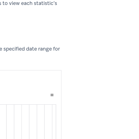
 to view each statistic’s
e specified date range for