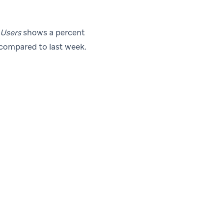
 Users
shows a percent
 compared to last week.