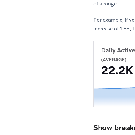
of a range.
For example, if y
increase of 1.8%,
Show brea