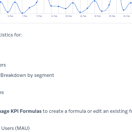
istics for:
ers
) Breakdown by segment
es
age KPI Formulas
to create a formula or edit an existing 
 Users (MAU)