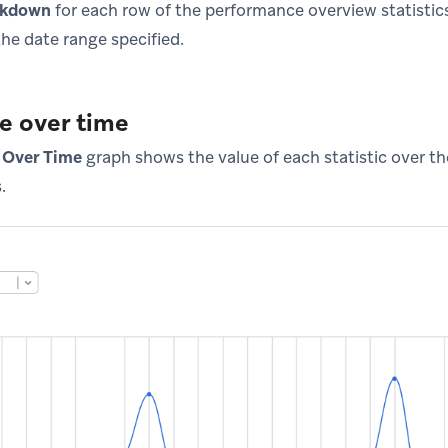
akdown
for each row of the performance overview statistics
the date range specified.
e over time
 Over Time
graph shows the value of each statistic over th
.