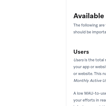
Available 
The following are 
should be importa
Users
Users
is the total
your app or websi
or website. This 
Monthly Active U
A low MAU-to-user
your efforts in re