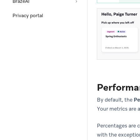
BrazeAI
Privacy portal
Performa
By default, the
Pe
Your metrics are a
Percentages are c
with the exceptio