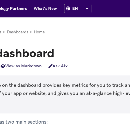
logy Partners
What's New
s
>
Dashboards
>
Home
dashboard
View as Markdown
Ask AI
 on the dashboard provides key metrics for you to track a
 your app or website, and gives you an at-a-glance high-le
s two main sections: