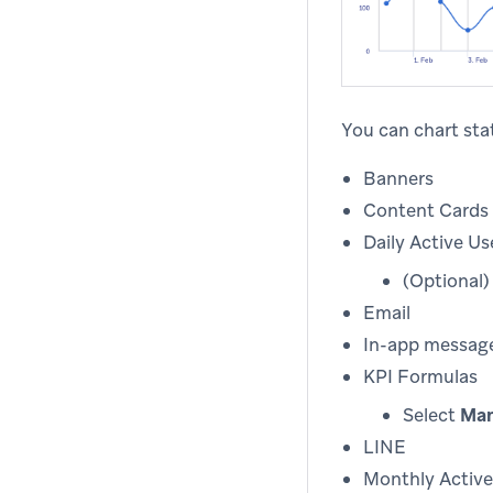
You can chart stat
Banners
Content Cards
Daily Active Us
(Optional
Email
In-app messag
KPI Formulas
Select
Man
LINE
Monthly Active