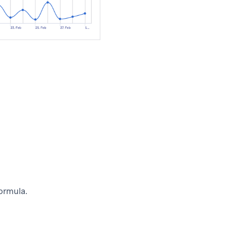
formula.