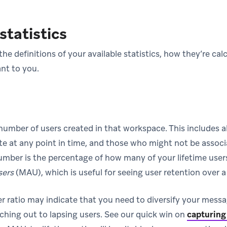
statistics
the definitions of your available statistics, how they’re ca
nt to you.
 number of users created in that workspace. This includes a
te at any point in time, and those who might not be associ
number is the percentage of how many of your lifetime user
sers
(MAU), which is useful for seeing user retention over a
 ratio may indicate that you need to diversify your messa
aching out to lapsing users. See our quick win on
capturing