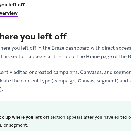
ou left off
verview
here you left off
ere you left off in the Braze dashboard with direct access 
 This section appears at the top of the
Home
page of the B
ecently edited or created campaigns, Canvases, and segment
dicate the content type (campaign, Canvas, segment) and st
).
ck up where you left off
section appears after you have edited 
, or segment.