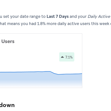
ou set your date range to
Last 7 Days
and your
Daily Active
 that means you had 1.8% more daily active users this week
kdown