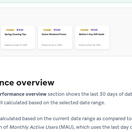
nce overview
rformance overview
section shows the last 30 days of data
ll calculated based on the selected date range.
alculated based on the current date range as compared to 
n of
Monthly Active Users
(MAU), which uses the last day o