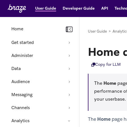
User Guide
Developer Guide
API
Techno
Home
User Guide
>
Analytic
Get started
Home 
Administer
Copy for LLM
Data
Audience
The
Home
page
performance of
Messaging
your userbase.
Channels
The
Home
page ha
Analytics