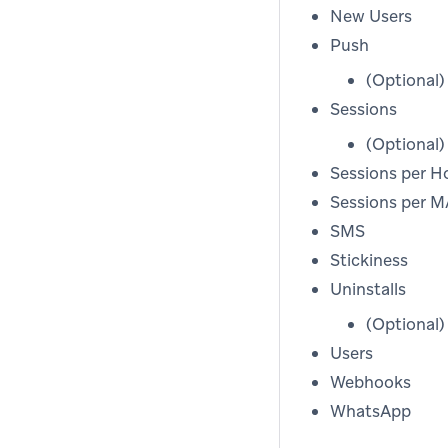
New Users
Push
(Optional
Sessions
(Optional
Sessions per H
Sessions per 
SMS
Stickiness
Uninstalls
(Optional
Users
Webhooks
WhatsApp