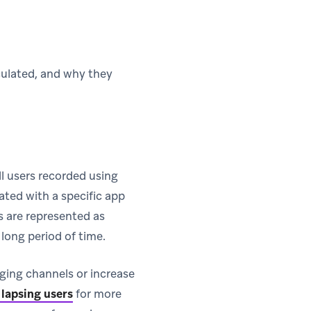
lculated, and why they
ll users recorded using
ated with a specific app
s are represented as
 long period of time.
ging channels or increase
 lapsing users
for more