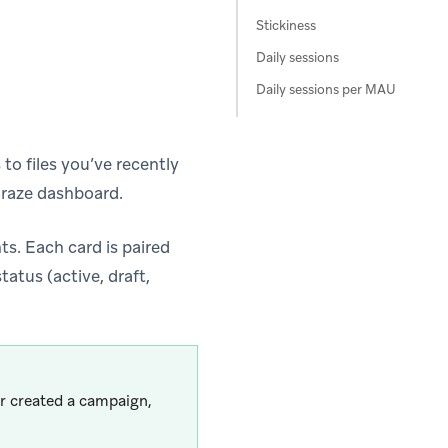
Stickiness
Daily sessions
Daily sessions per MAU
to files you’ve recently
raze dashboard.
s. Each card is paired
atus (active, draft,
or created a campaign,