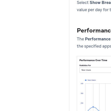
Select
Show Bre
value per day for 
Performanc
The
Performance
the specified apps