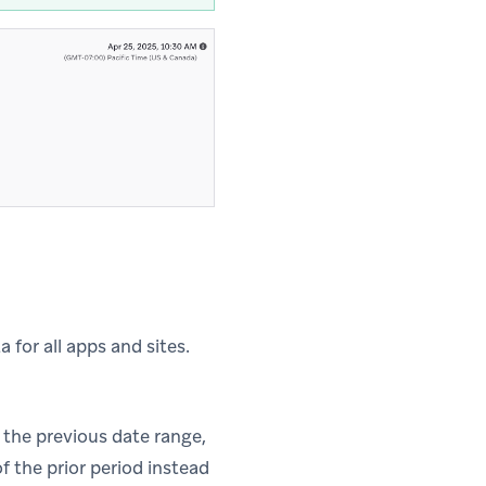
 for all apps and sites.
the previous date range,
f the prior period instead