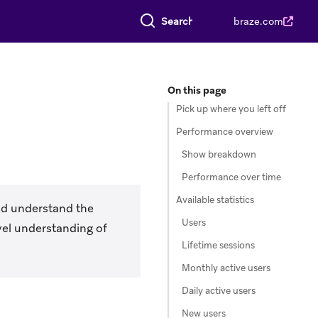
Search everything
braze.com
On this page
Pick up where you left off
Performance overview
Show breakdown
Performance over time
Available statistics
nd understand the
Users
vel understanding of
Lifetime sessions
Monthly active users
Daily active users
New users