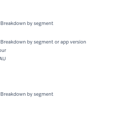
) Breakdown by segment
) Breakdown by segment or app version
our
MAU
) Breakdown by segment