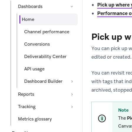
Pick up where y
Dashboards
Performance o
Home
Channel performance
Pick up w
Conversions
You can pick up wh
Deliverability Center
edited or created.
API usage
You can revisit r
with tags that in
Dashboard Builder
archived, stopped
Reports
Tracking
Note
The
Pi
Metrics glossary
Canvas