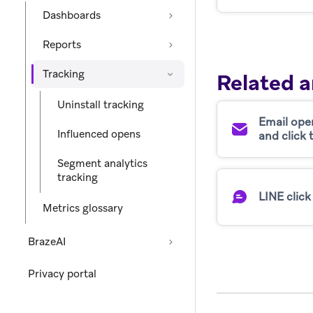
Dashboards
Reports
Tracking
Related a
Uninstall tracking
Email ope
Influenced opens
and click 
Segment analytics
tracking
LINE click
Metrics glossary
BrazeAI
Privacy portal