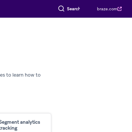
Search everything
braze.com
es to learn how to
Segment analytics
tracking