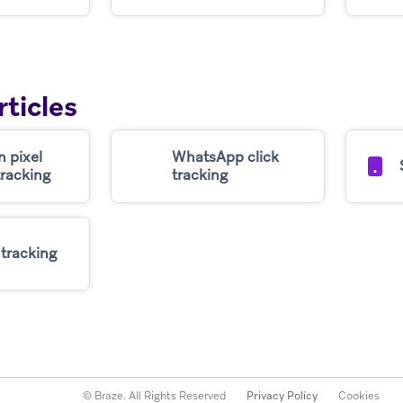
rticles
n pixel
WhatsApp click
tracking
tracking
 tracking
© Braze. All Rights Reserved
Privacy Policy
Cookies