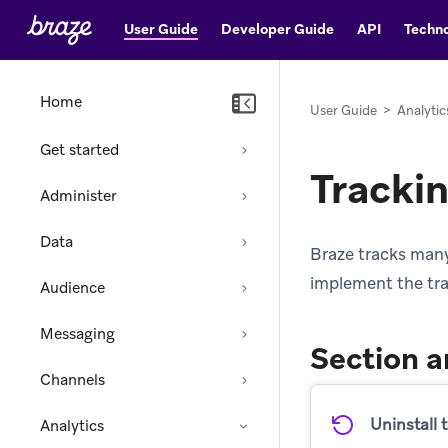
User Guide
Developer Guide
API
Techno
Home
User Guide
>
Analytic
Get started
Tracki
Administer
Data
Braze tracks many
implement the trac
Audience
Messaging
Section a
Channels
Uninstall 
Analytics