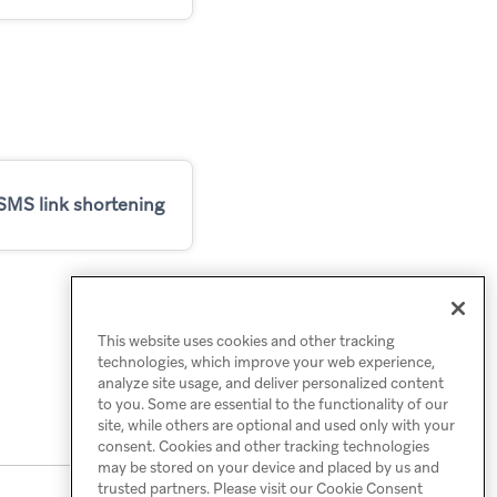
SMS link shortening
This website uses cookies and other tracking
technologies, which improve your web experience,
analyze site usage, and deliver personalized content
to you. Some are essential to the functionality of our
site, while others are optional and used only with your
consent. Cookies and other tracking technologies
may be stored on your device and placed by us and
trusted partners. Please visit our Cookie Consent