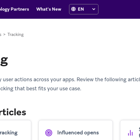
logy Partners
What's New
s
>
Tracking
ng
 user actions across your apps. Review the following articl
king that best fits your use case.
rticles
tracking
Influenced opens