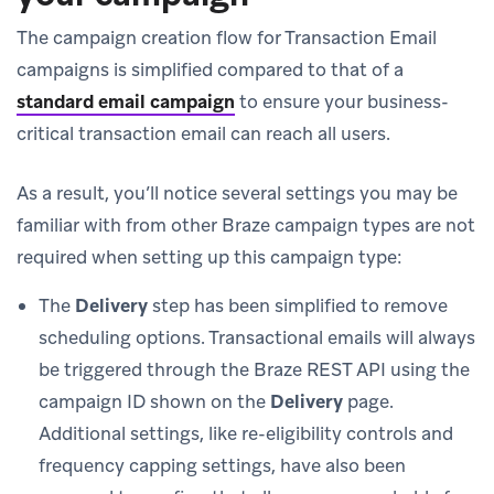
The campaign creation flow for Transaction Email
campaigns is simplified compared to that of a
standard email campaign
to ensure your business-
critical transaction email can reach all users.
As a result, you’ll notice several settings you may be
familiar with from other Braze campaign types are not
required when setting up this campaign type:
The
Delivery
step has been simplified to remove
scheduling options. Transactional emails will always
be triggered through the Braze REST API using the
campaign ID shown on the
Delivery
page.
Additional settings, like re-eligibility controls and
frequency capping settings, have also been