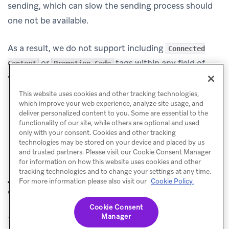
sending, which can slow the sending process should
one not be available.
As a result, we do not support including
Connected
or
tags within any field of
Content
Promotion Code
your transactional email campaign.
This website uses cookies and other tracking technologies,
which improve your web experience, analyze site usage, and
deliver personalized content to you. Some are essential to the
functionality of our site, while others are optional and used
only with your consent. Cookies and other tracking
technologies may be stored on your device and placed by us
and trusted partners. Please visit our Cookie Consent Manager
for information on how this website uses cookies and other
tracking technologies and to change your settings at any time.
Transactional
Set up tracking
For more information please also visit our
Cookie Policy.
PREVIOUS
NEXT
email
Cookie Consent
Manager
© Braze. All Rights Reserved
Privacy Policy
Cookies