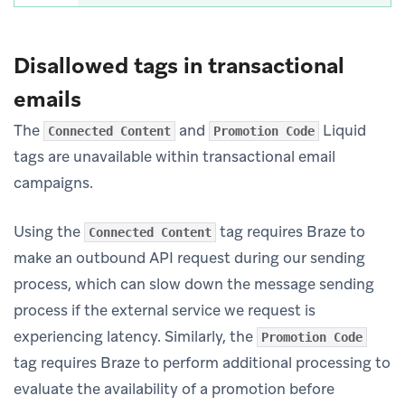
Disallowed tags in transactional
emails
The
and
Liquid
Connected Content
Promotion Code
tags are unavailable within transactional email
campaigns.
Using the
tag requires Braze to
Connected Content
make an outbound API request during our sending
process, which can slow down the message sending
process if the external service we request is
experiencing latency. Similarly, the
Promotion Code
tag requires Braze to perform additional processing to
evaluate the availability of a promotion before