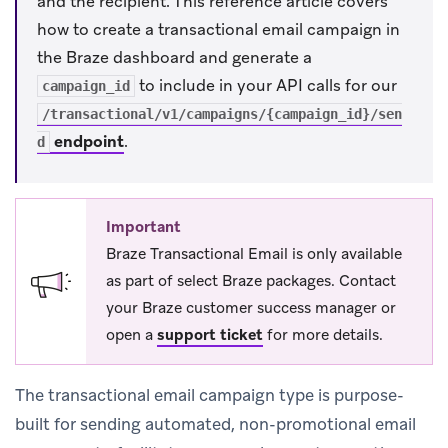
and the recipient. This reference article covers
how to create a transactional email campaign in
the Braze dashboard and generate a
to include in your API calls for our
campaign_id
/transactional/v1/campaigns/{campaign_id}/sen
endpoint
.
d
Important
Braze Transactional Email is only available
as part of select Braze packages. Contact
your Braze customer success manager or
open a
support ticket
for more details.
The transactional email campaign type is purpose-
built for sending automated, non-promotional email