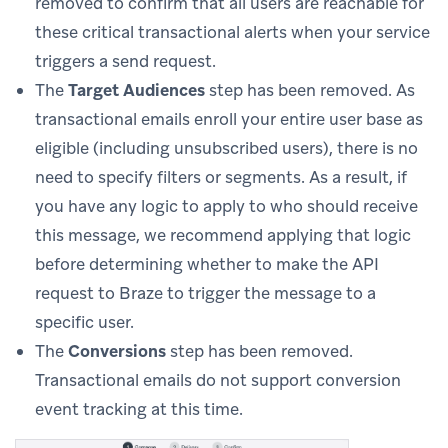
removed to confirm that all users are reachable for
these critical transactional alerts when your service
triggers a send request.
The
Target Audiences
step has been removed. As
transactional emails enroll your entire user base as
eligible (including unsubscribed users), there is no
need to specify filters or segments. As a result, if
you have any logic to apply to who should receive
this message, we recommend applying that logic
before determining whether to make the API
request to Braze to trigger the message to a
specific user.
The
Conversions
step has been removed.
Transactional emails do not support conversion
event tracking at this time.