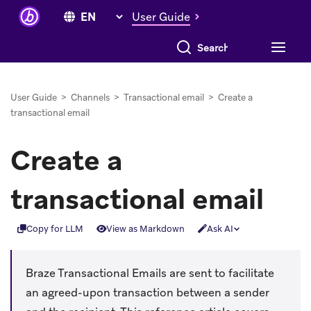
User Guide
Search everything
User Guide
>
Channels
>
Transactional email
>
Create a
transactional email
Create a
transactional email
Copy for LLM
View as Markdown
Ask AI
Braze Transactional Emails are sent to facilitate
an agreed-upon transaction between a sender