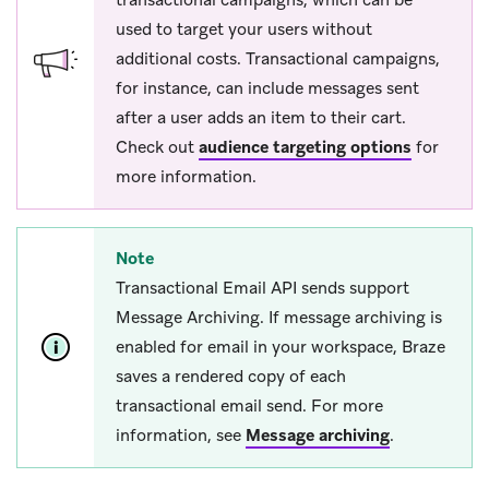
used to target your users without
additional costs. Transactional campaigns,
for instance, can include messages sent
after a user adds an item to their cart.
Check out
audience targeting options
for
more information.
Note
Transactional Email API sends support
Message Archiving. If message archiving is
enabled for email in your workspace, Braze
saves a rendered copy of each
transactional email send. For more
information, see
Message archiving
.