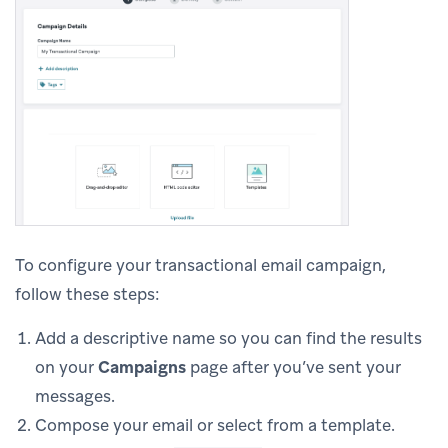
To configure your transactional email campaign,
follow these steps:
Add a descriptive name so you can find the results
on your
Campaigns
page after you’ve sent your
messages.
Compose your email or select from a template.