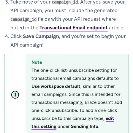
Take note of your
. After you save your
campaign_id
API campaign, you must include the generated
fields with your API request where
campaign_id
noted in the
Transactional Email endpoint
article.
Click
Save Campaign
, and you’re set to begin your
API campaign!
Note
The one-click list-unsubscribe setting for
transactional email campaigns defaults to
Use workspace default
, similar to other
email campaigns. Since this is intended for
transactional messaging, Braze doesn’t add
one-click unsubscribe. To add a one-click
unsubscribe to this campaign type,
edit
this setting
under
Sending Info
.