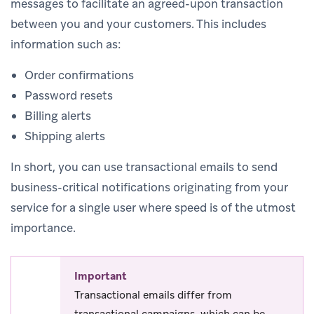
messages to facilitate an agreed-upon transaction
between you and your customers. This includes
information such as:
Order confirmations
Password resets
Billing alerts
Shipping alerts
In short, you can use transactional emails to send
business-critical notifications originating from your
service for a single user where speed is of the utmost
importance.
Important
Transactional emails differ from
transactional campaigns, which can be