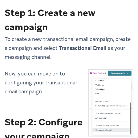
Step 1: Create a new
campaign
To create a new transactional email campaign, create
a campaign and select
Transactional Email
as your
messaging channel.
Now, you can move on to
configuring your transactional
email campaign.
Step 2: Configure
your campaign