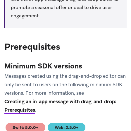
promote a seasonal offer or deal to drive user
engagement.
Prerequisites
Minimum SDK versions
Messages created using the drag-and-drop editor can
only be sent to users on the following minimum SDK
versions. For more information, see
Creating an in-app message with drag-and-drop:
Prerequisites
.
Swift: 5.0.0+
Web: 2.5.0+
(opens in new tab)
(opens in new tab)