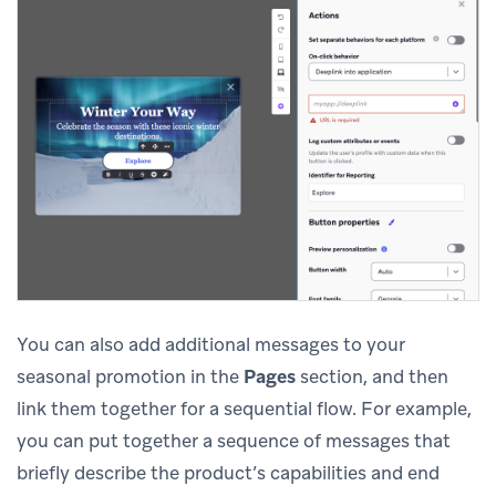
You can also add additional messages to your
seasonal promotion in the
Pages
section, and then
link them together for a sequential flow. For example,
you can put together a sequence of messages that
briefly describe the product’s capabilities and end