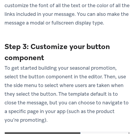
customize the font of all the text or the color of all the
links included in your message. You can also make the
message a modal or fullscreen display type.
Step 3: Customize your button
component
To get started building your seasonal promotion,
select the button component in the editor. Then, use
the side menu to select where users are taken when
they select the button. The template default is to
close the message, but you can choose to navigate to
a specific page in your app (such as the product
you’re promoting).