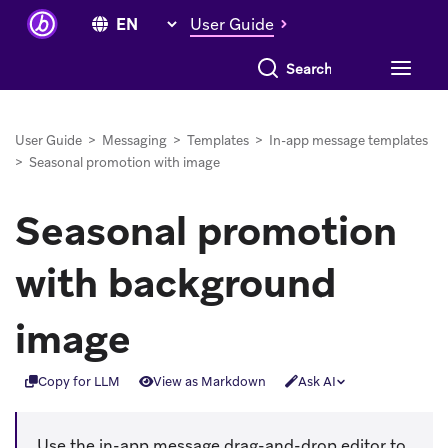
User Guide
Search everything
User Guide
>
Messaging
>
Templates
>
In-app message templates
>
Seasonal promotion with image
Seasonal promotion
with background
image
Copy for LLM
View as Markdown
Ask AI
Use the in-app message drag-and-drop editor to