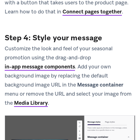
with a button that takes users to the product page.
Learn how to do that in
Connect pages together
.
Step 4: Style your message
Customize the look and feel of your seasonal
promotion using the drag-and-drop
in-app message components
.
Add your own
background image by replacing the default
background image URL in the
Message container
menu or remove the URL and select your image from
the
Media Library
.