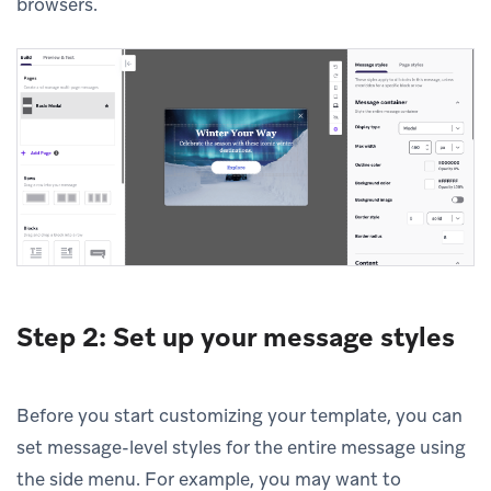
browsers.
Step 2: Set up your message styles
Before you start customizing your template, you can
set message-level styles for the entire message using
the side menu. For example, you may want to