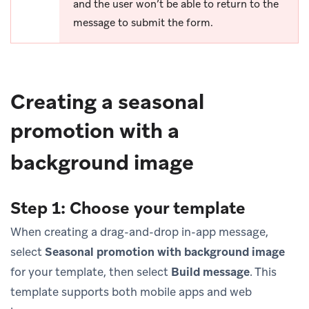
and the user won’t be able to return to the
message to submit the form.
Creating a seasonal
promotion with a
background image
Step 1: Choose your template
When creating a drag-and-drop in-app message,
select
Seasonal promotion with background image
for your template, then select
Build message
. This
template supports both mobile apps and web