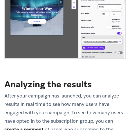
Analyzing the results
After your campaign has launched, you can analyze
results in real time to see how many users have
engaged with your campaign. To see how many users
have opted in to the subscription group, you can
create a segment
of users who subscribed to the