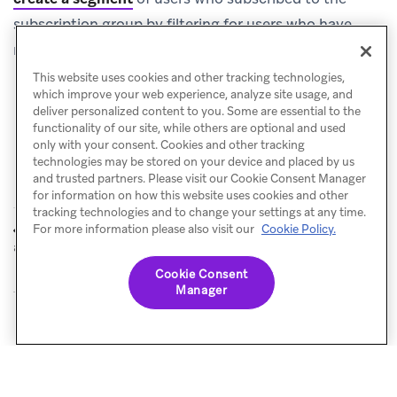
subscription group by filtering for users who have
received the in-app message and submitted the form.
This website uses cookies and other tracking technologies,
which improve your web experience, analyze site usage, and
deliver personalized content to you. Some are essential to the
functionality of our site, while others are optional and used
only with your consent. Cookies and other tracking
technologies may be stored on your device and placed by us
and trusted partners. Please visit our Cookie Consent Manager
for information on how this website uses cookies and other
tracking technologies and to change your settings at any time.
Product
Webhook
For more information please also visit our
Cookie Policy.
PREVIOUS
NEXT
announcement
templates
Cookie Consent
Manager
© Braze. All Rights Reserved
Privacy Policy
Cookies