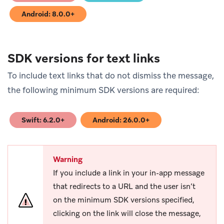
Android: 8.0.0+
(opens in new tab)
SDK versions for text links
To include text links that do not dismiss the message,
the following minimum SDK versions are required:
Swift: 6.2.0+
Android: 26.0.0+
(opens in new tab)
(opens in new tab)
Warning
If you include a link in your in-app message
that redirects to a URL and the user isn’t
on the minimum SDK versions specified,
clicking on the link will close the message,