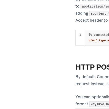
to
application/js
adding
:content_
Accept header to 
{
%
connected
ntent_type a
HTTP PO
By default, Conn
request instead, 
You can optionall
format
key1=valu