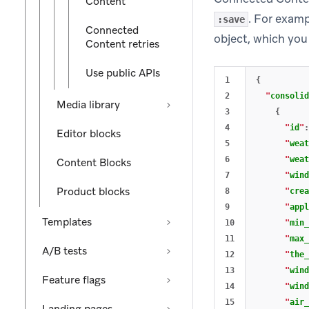
Content
. For exam
:save
Connected
object, which you 
Content retries
Use public APIs
1

{
2

"
consolid
Media library
3

{
4

"
id
"
:
Editor blocks
5

"
weat
6

"
weat
Content Blocks
7

"
wind
Product blocks
8

"
crea
9

"
appl
Templates
10

"
min_
11

"
max_
A/B tests
12

"
the_
13

"
wind
Feature flags
14

"
wind
15

"
air_