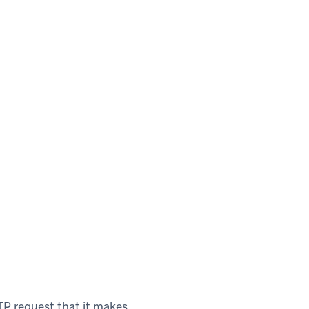
P request that it makes