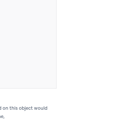
ed on this object would
me,