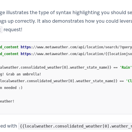
e illustrates the type of syntax highlighting you should se
ings up correctly. It also demonstrates how you could leve
request!
t
d_content
https
:
//www.metaweather.com/api/location/search/?query
d_content
https
:
//www.metaweather.com/api/location/{{locationjso
alweather.consolidated_weather[0].weather_state_name}}
==
'Rain'
localweather.consolidated_weather[0].weather_state_name}}
==
'Cl
ded with
{{localweather.consolidated_weather[0].weather_