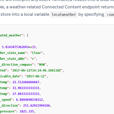
ple, a weather-related Connected Content endpoint return
store into a local variable
by specifying
localweather
:sa
ated_weather
"
:
[
5.8143475362693
e
+
15
,
her_state_name
"
:
"
Clear
"
,
her_state_abbr
"
:
"
c
"
,
_direction_compass
"
:
"
WSW
"
,
ted
"
:
"
2017-06-12T14:14:46.268110Z
"
,
icable_date
"
:
"
2017-06-12
"
,
temp
"
:
22.511666666667
,
temp
"
:
31.963333333333
,
temp
"
:
27.803333333333
,
_speed
"
:
6.8884690250312
,
_direction
"
:
251.62921994166
,
pressure
"
:
1021.335
,