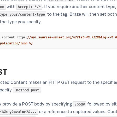
with
. If you require another content type, 
on
Accept: */*
to the tag. Braze will then set bo
type your/content-type
the type you specify.
_content
https
:
//api.sunrise-sunset.org/v2?lat=40.7128&lng=-74.0
pplication/json %}
ST
ected Content makes an HTTP GET request to the specifi
specify
.
:method post
y provide a POST body by specifying
followed by eit
:body
or a reference to captured values. Con
e1&key2=value2&...