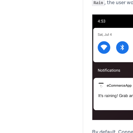
, the user w
Rain
By default, Conne