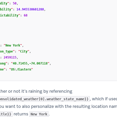
dity
"
:
50
,
bility
"
:
14.945530601288
,
ictability
"
:
68
:
"
New York
"
,
on_type
"
:
"
City
"
,
:
2459115
,
ong
"
:
"
40.71455,-74.007118
"
,
ne
"
:
"
US
\
/Eastern
"
er or not it’s raining by referencing
, which if us
onsolidated_weather[0].weather_state_name}}
 you want to also personalize with the resulting location na
returns
.
itle}}
New York