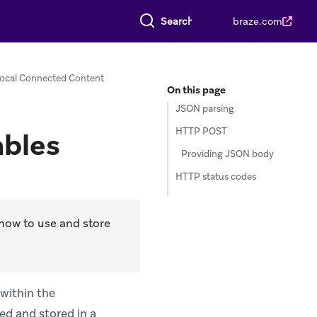
Search everything
braze.com
ocal Connected Content
On this page
JSON parsing
HTTP POST
ables
Providing JSON body
HTTP status codes
how to use and store
within the
ed and stored in a