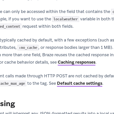
e can only be accessed within the field that contains the
ple, if you want to use the
variable in both t
localweather
request within both fields.
ed_content
typically cached by default, with a few exceptions (such a
ttributes,
, or response bodies larger than 1 MB)
:no_cache
n more than one field, Braze reuses the cached response ins
or cache behavior details, see
Caching responses
.
t calls made through HTTP POST are not cached by defau
to the tag. See
Default cache settings
.
cache_max_age
sing
 will interpret any JSON-formatted results into a local va