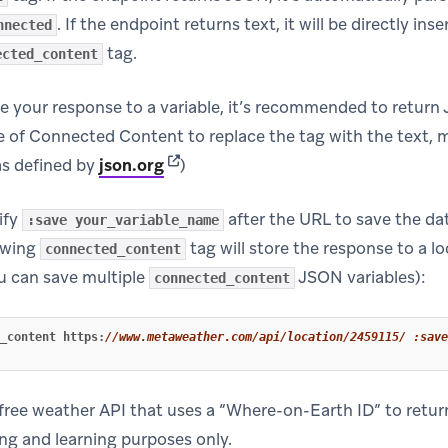
. If the endpoint returns text, it will be directly in
nnected
tag.
ected_content
ve your response to a variable, it’s recommended to return
 of Connected Content to replace the tag with the text, 
(opens in new tab)
as defined by
json.org
)
ify
after the URL to save the da
:save your_variable_name
owing
tag will store the response to a lo
connected_content
u can save multiple
JSON variables):
connected_content
_content
https
:
//www.metaweather.com/api/location/2459115/ :save
free weather API that uses a “Where-on-Earth ID” to retur
ing and learning purposes only.