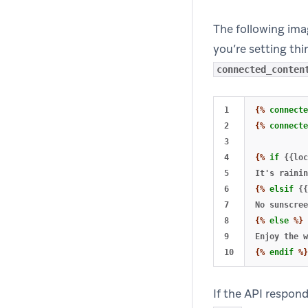
The following imag
you’re setting th
connected_conten
1

{%
connecte
2

{%
connecte
3

4

{%
if
{{loc
5

6

{%
elsif
{{
7

8

{%
else
%}
9

{%
endif
%}
If the API respon