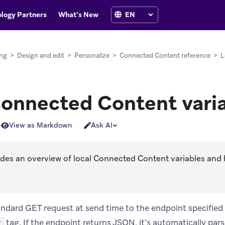
logy Partners
What's New
ng
>
Design and edit
>
Personalize
>
Connected Content reference
>
L
Connected Content vari
View as Markdown
Ask AI
ides an overview of local Connected Content variables and 
ndard GET request at send time to the endpoint specified 
tag. If the endpoint returns JSON, it’s automatically pars
t