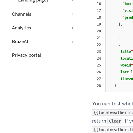
Landing pages
16

"
humi
17

"
visi
Channels
18

"
pred
19

},
Analytics
20

.
21

.
BrazeAI
22

.
23

"
title
"
Privacy portal
24

"
locati
25

"
woeid
"
26

"
latt_l
27

"
timezo
}
You can test wheth
{{localweather.c
return
. If
Clear
{{localweather.t