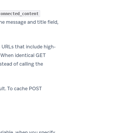
connected_content
he message and title field,
s URLs that include high-
. When identical GET
tead of calling the
lt. To cache POST
riable, when you specify