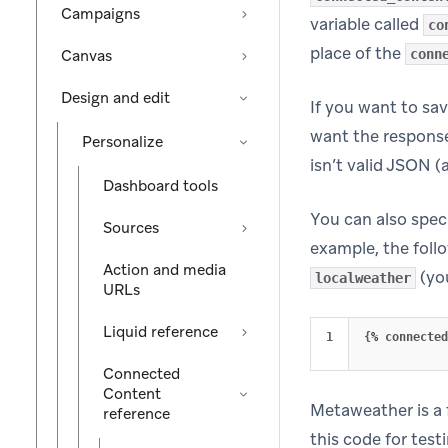
Campaigns
variable called
co
place of the
Canvas
conn
Design and edit
If you want to sa
want the response
Personalize
isn’t valid JSON (
Dashboard tools
You can also spec
Sources
example, the foll
Action and media
(yo
localweather
URLs
Liquid reference
{
%
connected
Connected
Content
Metaweather is a 
reference
this code for test