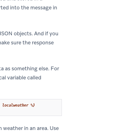
serted into the message in
 JSON objects. And if you
make sure the response
ta as something else. For
cal variable called
 localweather %}
n weather in an area. Use