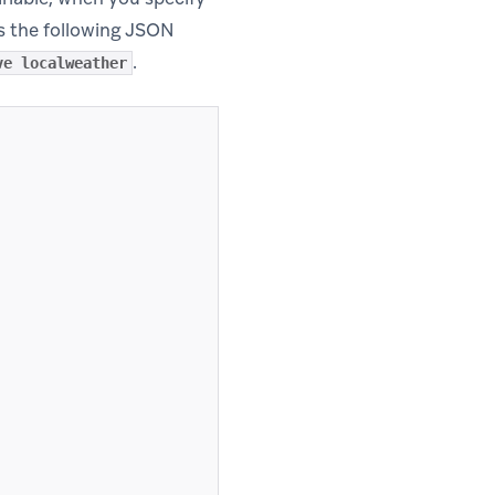
s the following JSON
.
ve localweather