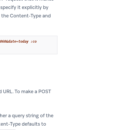
specify it explicitly by
th the Content-Type and
060&date=today :co
ed URL. To make a POST
her a query string of the
tent-Type defaults to