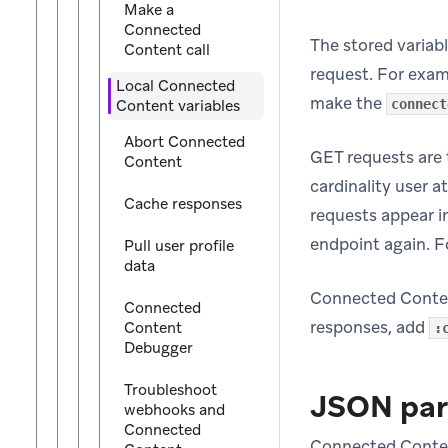
Make a
Connected
The stored variabl
Content call
request. For exam
Local Connected
make the
Content variables
connect
Abort Connected
GET requests are 
Content
cardinality user a
Cache responses
requests appear i
endpoint again. F
Pull user profile
data
Connected Conten
Connected
responses, add
Content
:
Debugger
Troubleshoot
JSON par
webhooks and
Connected
Connected Content