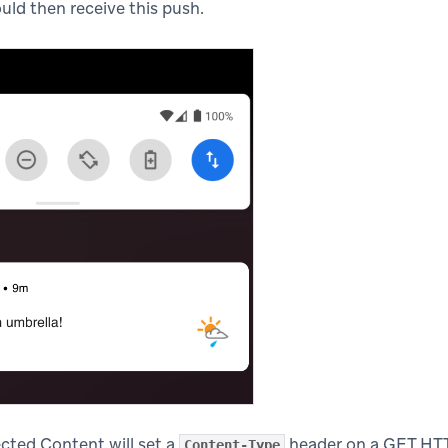
ould then receive this push.
cted Content will set a
header on a GET HTT
Content-Type