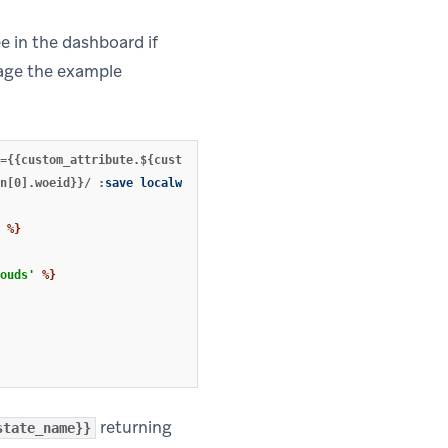
e in the dashboard if
rage the example
={{custom_attribute.${customCity}}}
:
save
locationjson
%}
n[0].woeid}}/
:
save
localweather
%}
%}
ouds'
%}
returning
state_name}}