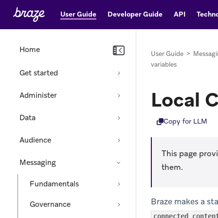
User Guide
Developer Guide
API
Techno
Home
User Guide
>
Messagi
variables
Get started
Local 
Administer
Data
Copy for LLM
Audience
This page prov
Messaging
them.
Fundamentals
Braze makes a sta
Governance
connected_conten