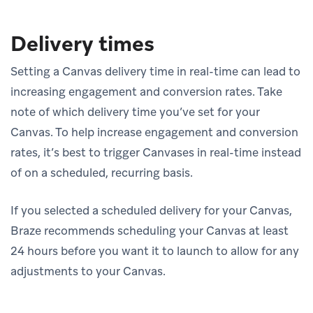
Delivery times
Setting a Canvas delivery time in real-time can lead to
increasing engagement and conversion rates. Take
note of which delivery time you’ve set for your
Canvas. To help increase engagement and conversion
rates, it’s best to trigger Canvases in real-time instead
of on a scheduled, recurring basis.
If you selected a scheduled delivery for your Canvas,
Braze recommends scheduling your Canvas at least
24 hours before you want it to launch to allow for any
adjustments to your Canvas.