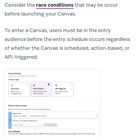
Consider the
race conditions
that may be occur
before launching your Canvas.
To enter a Canvas, users must be in the entry
audience before the entry schedule occurs regardless
of whether the Canvas is scheduled, action-based, or
API-triggered.