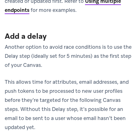
created or updated first. Refer to
Using multiple
endpoints
for more examples.
Add a delay
Another option to avoid race conditions is to use the
Delay step (ideally set for 5 minutes) as the first step
of your Canvas.
This allows time for attributes, email addresses, and
push tokens to be processed to new user profiles
before they’re targeted for the following Canvas
steps. Without this Delay step, it’s possible for an
email to be sent to a user whose email hasn’t been
updated yet.