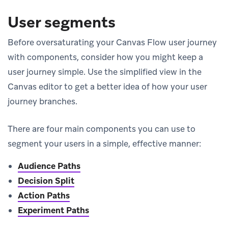
User segments
Before oversaturating your Canvas Flow user journey
with components, consider how you might keep a
user journey simple. Use the simplified view in the
Canvas editor to get a better idea of how your user
journey branches.
There are four main components you can use to
segment your users in a simple, effective manner:
Audience Paths
Decision Split
Action Paths
Experiment Paths