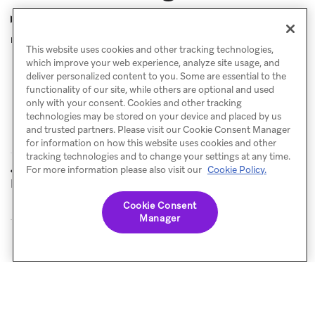
Why are my users not receiving my Canvas
messages?
This website uses cookies and other tracking technologies,
which improve your web experience, analyze site usage, and
deliver personalized content to you. Some are essential to the
functionality of our site, while others are optional and used
only with your consent. Cookies and other tracking
technologies may be stored on your device and placed by us
and trusted partners. Please visit our Cookie Consent Manager
for information on how this website uses cookies and other
tracking technologies and to change your settings at any time.
Pre and post-
eCommerce use
For more information please also visit our
Cookie Policy.
PREVIOUS
NEXT
launch checklist
cases
Cookie Consent
Manager
© Braze. All Rights Reserved
Privacy Policy
Cookies