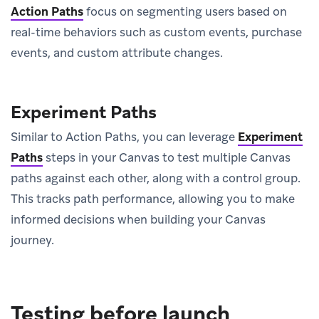
Action Paths
focus on segmenting users based on
real-time behaviors such as custom events, purchase
events, and custom attribute changes.
Experiment Paths
Similar to Action Paths, you can leverage
Experiment
Paths
steps in your Canvas to test multiple Canvas
paths against each other, along with a control group.
This tracks path performance, allowing you to make
informed decisions when building your Canvas
journey.
Testing before launch