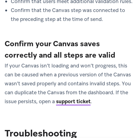
Confirm that users meet additional validation rules.
Confirm that the Canvas step was connected to
the preceding step at the time of send.
Confirm your Canvas saves
correctly and all steps are valid
If your Canvas isn’t loading and won’t progress, this
can be caused when a previous version of the Canvas
wasn’t saved properly and contains invalid steps. You
can duplicate the Canvas from the dashboard. If the
issue persists, open a
support ticket
.
Troubleshooting