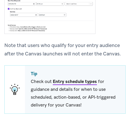
Note that users who qualify for your entry audience
after the Canvas launches will not enter the Canvas.
Tip
Check out
Entry schedule types
for
guidance and details for when to use
scheduled, action-based, or API-triggered
delivery for your Canvas!