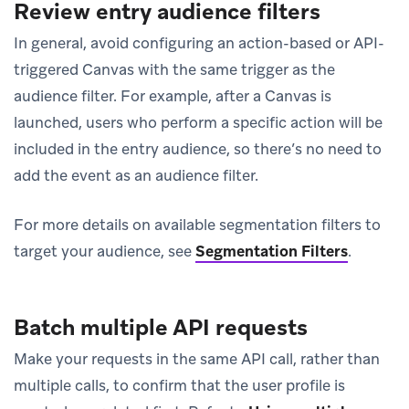
Review entry audience filters
In general, avoid configuring an action-based or API-
triggered Canvas with the same trigger as the
audience filter. For example, after a Canvas is
launched, users who perform a specific action will be
included in the entry audience, so there’s no need to
add the event as an audience filter.
For more details on available segmentation filters to
target your audience, see
Segmentation Filters
.
Batch multiple API requests
Make your requests in the same API call, rather than
multiple calls, to confirm that the user profile is