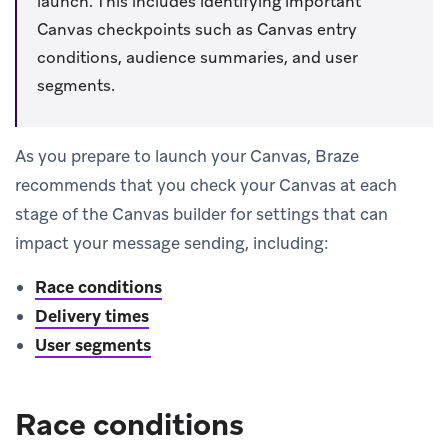
launch. This includes identifying important
Canvas checkpoints such as Canvas entry
conditions, audience summaries, and user
segments.
As you prepare to launch your Canvas, Braze
recommends that you check your Canvas at each
stage of the Canvas builder for settings that can
impact your message sending, including:
Race conditions
Delivery times
User segments
Race conditions