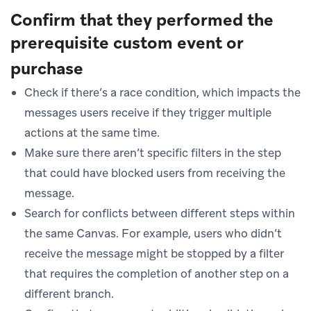
Confirm that they performed the
prerequisite custom event or
purchase
Check if there’s a race condition, which impacts the
messages users receive if they trigger multiple
actions at the same time.
Make sure there aren’t specific filters in the step
that could have blocked users from receiving the
message.
Search for conflicts between different steps within
the same Canvas. For example, users who didn’t
receive the message might be stopped by a filter
that requires the completion of another step on a
different branch.