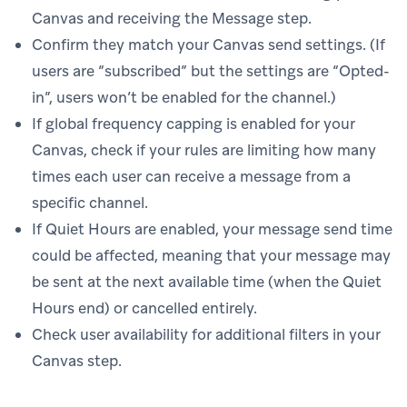
Canvas and receiving the Message step.
Confirm they match your Canvas send settings. (If
users are “subscribed” but the settings are “Opted-
in”, users won’t be enabled for the channel.)
If global frequency capping is enabled for your
Canvas, check if your rules are limiting how many
times each user can receive a message from a
specific channel.
If Quiet Hours are enabled, your message send time
could be affected, meaning that your message may
be sent at the next available time (when the Quiet
Hours end) or cancelled entirely.
Check user availability for additional filters in your
Canvas step.