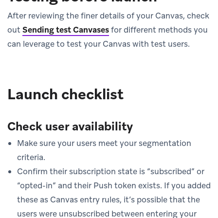
After reviewing the finer details of your Canvas, check
out
Sending test Canvases
for different methods you
can leverage to test your Canvas with test users.
Launch checklist
Check user availability
Make sure your users meet your segmentation
criteria.
Confirm their subscription state is “subscribed” or
“opted-in” and their Push token exists. If you added
these as Canvas entry rules, it’s possible that the
users were unsubscribed between entering your