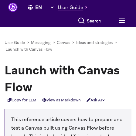
User Guide
Search everything
User Guide
>
Messaging
>
Canvas
>
Ideas and strategies
>
Launch with Canvas Flow
Launch with Canvas
Flow
Copy for LLM
View as Markdown
Ask AI
This reference article covers how to prepare and
test a Canvas built using Canvas Flow before