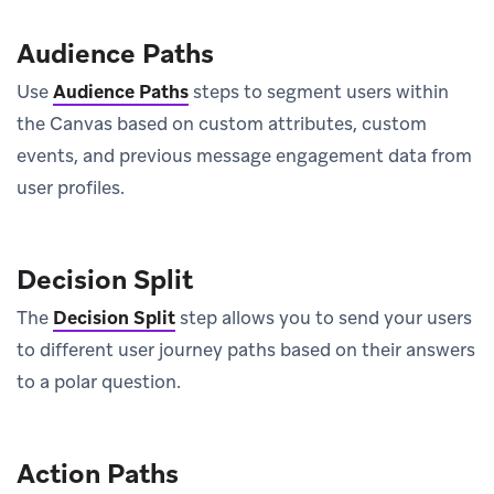
Audience Paths
Use
Audience Paths
steps to segment users within
the Canvas based on custom attributes, custom
events, and previous message engagement data from
user profiles.
Decision Split
The
Decision Split
step allows you to send your users
to different user journey paths based on their answers
to a polar question.
Action Paths