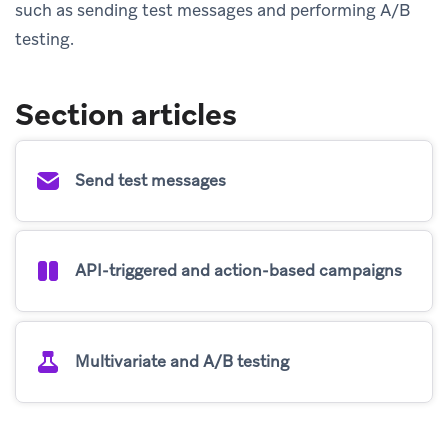
such as sending test messages and performing A/B
testing.
Section articles
Send test messages
API-triggered and action-based campaigns
Multivariate and A/B testing