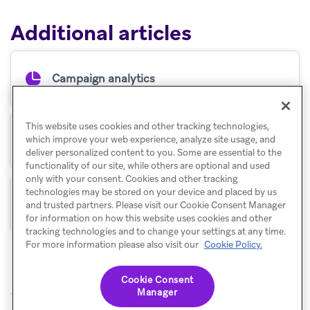
Additional articles
Campaign analytics
This website uses cookies and other tracking technologies,
which improve your web experience, analyze site usage, and
Retention reports
deliver personalized content to you. Some are essential to the
functionality of our site, while others are optional and used
only with your consent. Cookies and other tracking
technologies may be stored on your device and placed by us
Funnel reports
and trusted partners. Please visit our Cookie Consent Manager
for information on how this website uses cookies and other
tracking technologies and to change your settings at any time.
For more information please also visit our
Cookie Policy.
Cookie Consent
Manager
© Braze. All Rights Reserved
Privacy Policy
Cookies