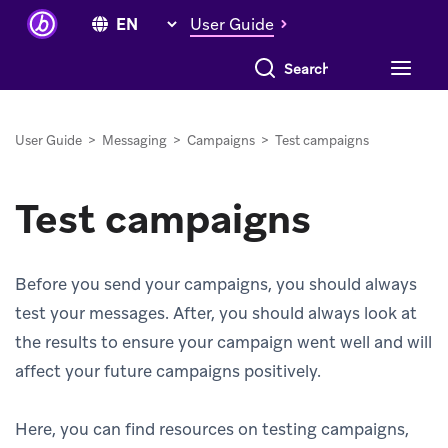
User Guide
Search everything
User Guide
>
Messaging
>
Campaigns
>
Test campaigns
Test campaigns
Before you send your campaigns, you should always
test your messages. After, you should always look at
the results to ensure your campaign went well and will
affect your future campaigns positively.
Here, you can find resources on testing campaigns,