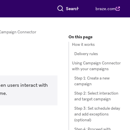
Search everything
braze.com
Campaign Connector
On this page
How it works
Delivery rules
Using Campaign Connector
with your campaigns
Step 1: Create a new
campaign
en users interact with
ime.
Step 2: Select interaction
and target campaign
Step 3: Set schedule delay
and add exceptions
(optional)
Step 4: Proceed with