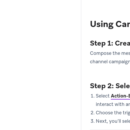
Using Ca
Step 1: Cre
Compose the messa
channel campaign
Step 2: Sel
Select
Action-
interact with a
Choose the trig
Next, you’ll se