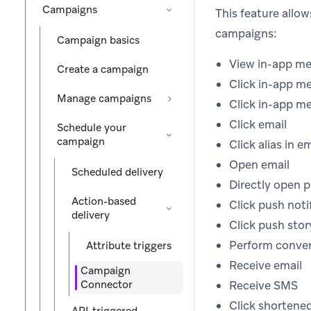
Campaigns
This feature allo
campaigns:
Campaign basics
View in-app m
Create a campaign
Click in-app m
Manage campaigns
Click in-app m
Click email
Schedule your
campaign
Click alias in e
Open email
Scheduled delivery
Directly open p
Action-based
Click push noti
delivery
Click push sto
Perform conver
Attribute triggers
Receive email
Campaign
Connector
Receive SMS
Click shortene