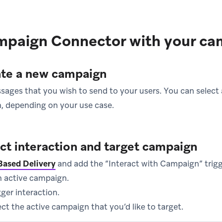
mpaign Connector with your ca
ate a new campaign
ges that you wish to send to your users. You can select a
, depending on your use case.
ect interaction and target campaign
Based Delivery
and add the “Interact with Campaign” trigg
n active campaign.
ger interaction.
lect the active campaign that you’d like to target.