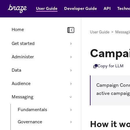
User Guide
Developer Guide
API
Techno
Home
User Guide
>
Messagi
Get started
Campai
Administer
Copy for LLM
Data
Audience
Campaign Conne
active campaign
Messaging
Fundamentals
How it w
Governance