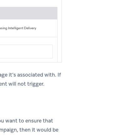
ge it’s associated with. If
t will not trigger.
ou want to ensure that
ampaign, then it would be