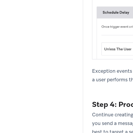
Exception events w
a user performs th
Step 4: Pro
Continue creating
you send a message
best to target a s