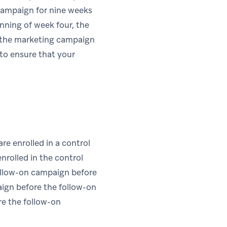
 campaign for nine weeks
ning of week four, the
h the marketing campaign
 to ensure that your
are enrolled in a control
enrolled in the control
follow-on campaign before
paign before the follow-on
re the follow-on