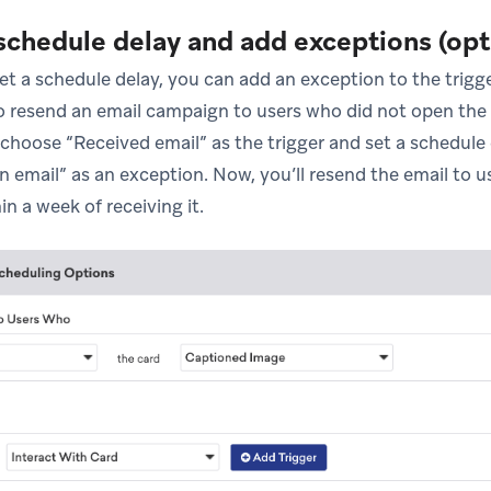
 schedule delay and add exceptions (opt
et a schedule delay, you can add an exception to the trigg
 resend an email campaign to users who did not open the or
 choose “Received email” as the trigger and set a schedule
 email” as an exception. Now, you’ll resend the email to 
in a week of receiving it.