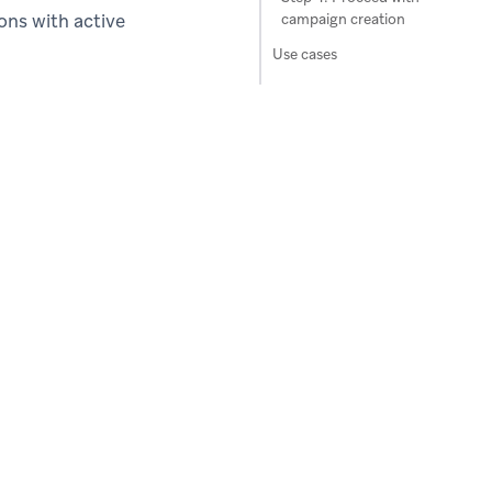
ons with active
campaign creation
Use cases