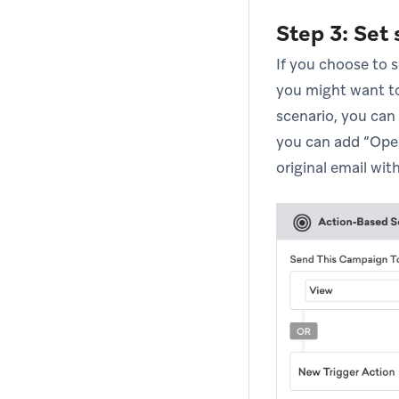
Step 3: Set
If you choose to s
you might want to
scenario, you can
you can add “Open
original email with