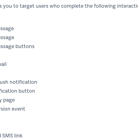
ws you to target users who complete the following interacti
essage
essage
essage buttons
mail
ush notification
fication button
ry page
sion event
d SMS link