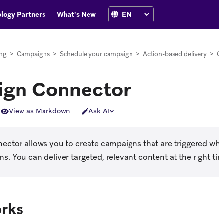
logy Partners
What's New
ng
>
Campaigns
>
Schedule your campaign
>
Action-based delivery
>
gn Connector
View as Markdown
Ask AI
ctor allows you to create campaigns that are triggered wh
s. You can deliver targeted, relevant content at the right t
orks