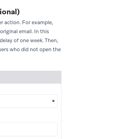
ional)
er action. For example,
iginal email. In this
 delay of one week. Then,
users who did not open the