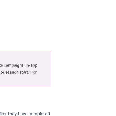
ge campaigns. In-app
r session start. For
fter they have completed