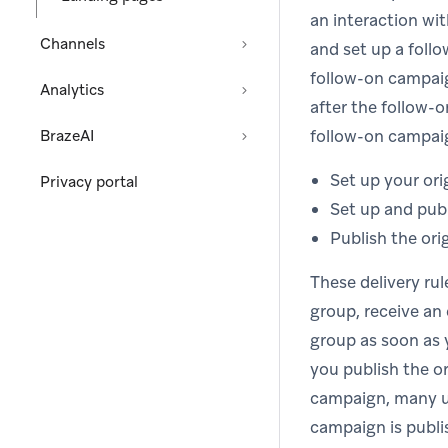
an interaction wi
Channels
and set up a foll
follow-on campaig
Analytics
after the follow-
follow-on campaig
BrazeAI
Set up your ori
Privacy portal
Set up and pub
Publish the ori
These delivery rul
group, receive an 
group as soon as 
you publish the or
campaign, many us
campaign is publi