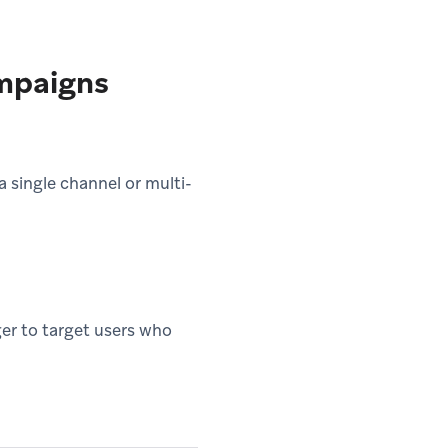
mpaigns
 single channel or multi-
er to target users who