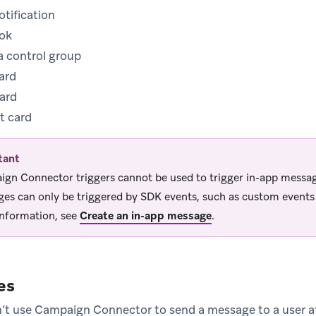
tification
ok
 a control group
ard
card
t card
tant
gn Connector triggers cannot be used to trigger in-app messa
es can only be triggered by SDK events, such as custom events o
nformation, see
Create an in-app message
.
es
’t use Campaign Connector to send a message to a user a