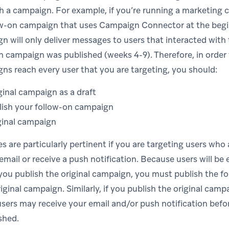
th a campaign. For example, if you’re running a marketing
ow-on campaign that uses Campaign Connector at the begin
n will only deliver messages to users that interacted wit
on campaign was published (weeks 4-9). Therefore, in order
ns reach every user that you are targeting, you should:
ginal campaign as a draft
lish your follow-on campaign
ginal campaign
es are particularly pertinent if you are targeting users who 
email or receive a push notification. Because users will be 
you publish the original campaign, you must publish the 
iginal campaign. Similarly, if you publish the original cam
ers may receive your email and/or push notification befo
shed.