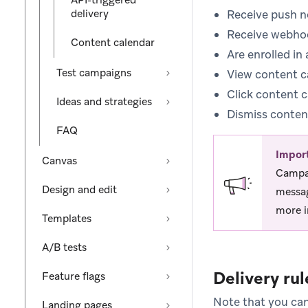
API-triggered
delivery
Receive push no
Receive webho
Content calendar
Are enrolled in
Test campaigns
View content c
Click content 
Ideas and strategies
Dismiss conten
FAQ
Impor
Canvas
Campai
Design and edit
messag
more i
Templates
A/B tests
Delivery rul
Feature flags
Note that you can
Landing pages