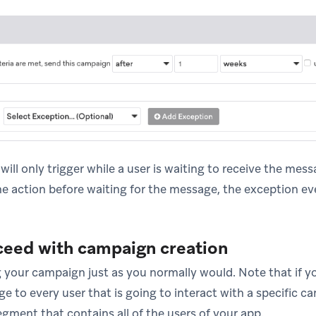
ill only trigger while a user is waiting to receive the messa
e action before waiting for the message, the exception even
ceed with campaign creation
 your campaign just as you normally would. Note that if y
 to every user that is going to interact with a specific c
egment that contains all of the users of your app.