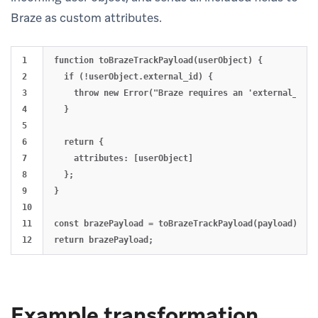
Braze as custom attributes.
1

function toBrazeTrackPayload(userObject) {

2

  if (!userObject.external_id) {

3

    throw new Error("Braze requires an 'external_id' f
4

  }

5

6

  return {

7

    attributes: [userObject]

8

  };

9

}

10

11

const brazePayload = toBrazeTrackPayload(payload);

Example transformation