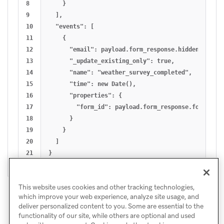
8

    }

9

  ],

10

  "events": [ 

11

    {

12

      "email": payload.form_response.hidden.email_a
13

      "_update_existing_only": true,

14

      "name": "weather_survey_completed",

15

      "time": new Date(),

16

      "properties": {

17

        "form_id": payload.form_response.form_id

18

      }

19

    }

20

  ]

This website uses cookies and other tracking technologies,
which improve your web experience, analyze site usage, and
deliver personalized content to you. Some are essential to the
functionality of our site, while others are optional and used