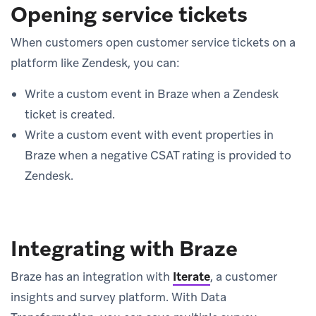
Opening service tickets
When customers open customer service tickets on a
platform like Zendesk, you can:
Write a custom event in Braze when a Zendesk
ticket is created.
Write a custom event with event properties in
Braze when a negative CSAT rating is provided to
Zendesk.
Integrating with Braze
Braze has an integration with
Iterate
, a customer
insights and survey platform. With Data