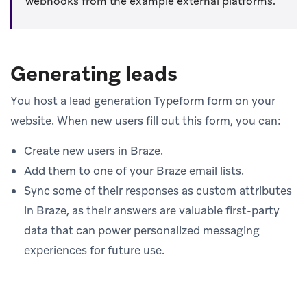
webhooks from the example external platforms.
Generating leads
You host a lead generation Typeform form on your
website. When new users fill out this form, you can:
Create new users in Braze.
Add them to one of your Braze email lists.
Sync some of their responses as custom attributes
in Braze, as their answers are valuable first-party
data that can power personalized messaging
experiences for future use.