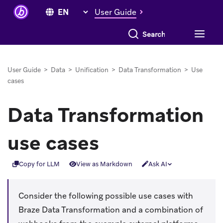
User Guide
Search everything
User Guide
>
Data
>
Unification
>
Data Transformation
>
Use
cases
Data Transformation
use cases
Copy for LLM
View as Markdown
Ask AI
Consider the following possible use cases with
Braze Data Transformation and a combination of