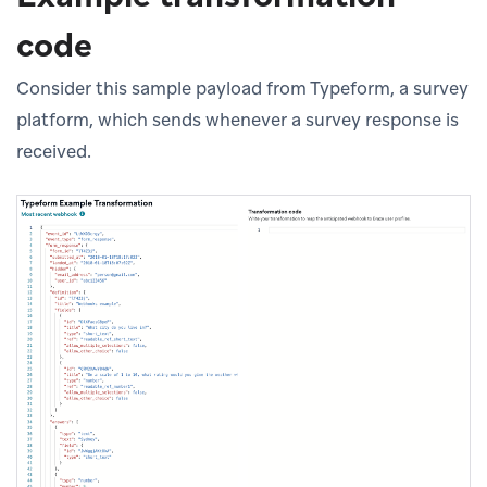
code
Consider this sample payload from Typeform, a survey
platform, which sends whenever a survey response is
received.