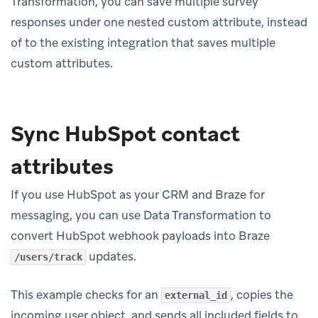
Transformation, you can save multiple survey
responses under one nested custom attribute, instead
of to the existing integration that saves multiple
custom attributes.
Sync HubSpot contact
attributes
If you use HubSpot as your CRM and Braze for
messaging, you can use Data Transformation to
convert HubSpot webhook payloads into Braze
updates.
/users/track
This example checks for an
, copies the
external_id
incoming user object, and sends all included fields to