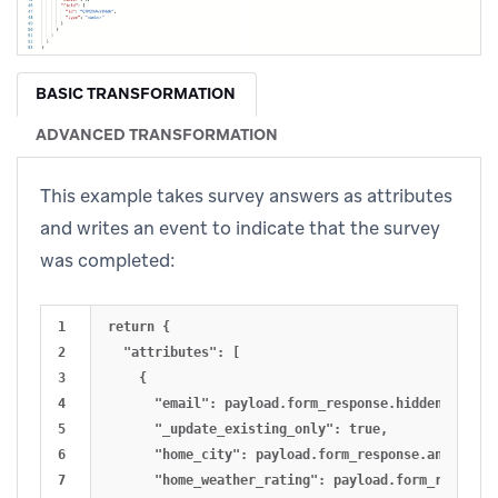
BASIC TRANSFORMATION
ADVANCED TRANSFORMATION
This example takes survey answers as attributes
and writes an event to indicate that the survey
was completed:
1

return {

2

  "attributes": [ 

3

    {

4

      "email": payload.form_response.hidden.email_a
5

      "_update_existing_only": true,

6

      "home_city": payload.form_response.answers[0]
7

      "home_weather_rating": payload.form_response