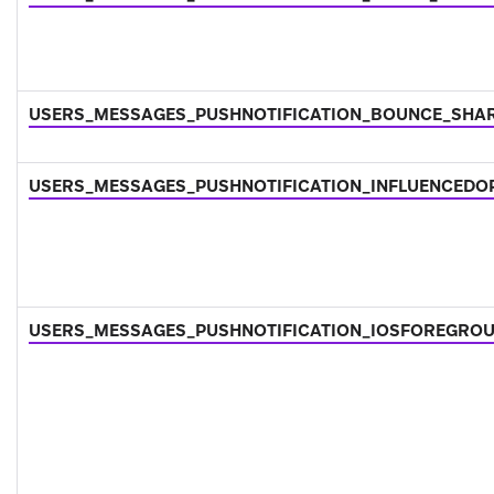
USERS_MESSAGES_PUSHNOTIFICATION_BOUNCE_SHA
USERS_MESSAGES_PUSHNOTIFICATION_INFLUENCEDO
USERS_MESSAGES_PUSHNOTIFICATION_IOSFOREGRO