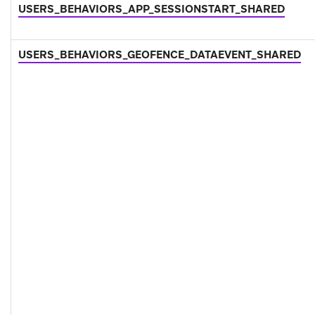
USERS_BEHAVIORS_APP_SESSIONSTART_SHARED
USERS_BEHAVIORS_GEOFENCE_DATAEVENT_SHARED