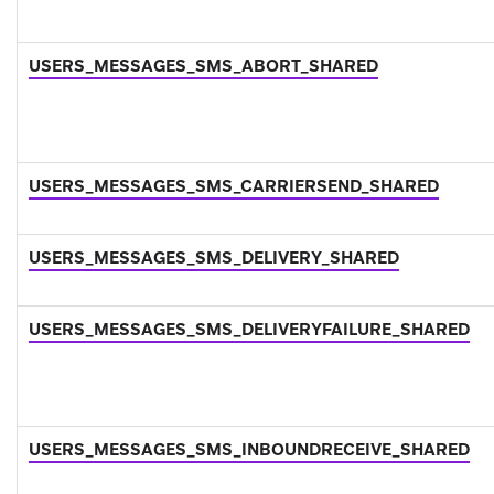
USERS_MESSAGES_SMS_ABORT_SHARED
USERS_MESSAGES_SMS_CARRIERSEND_SHARED
USERS_MESSAGES_SMS_DELIVERY_SHARED
USERS_MESSAGES_SMS_DELIVERYFAILURE_SHARED
USERS_MESSAGES_SMS_INBOUNDRECEIVE_SHARED