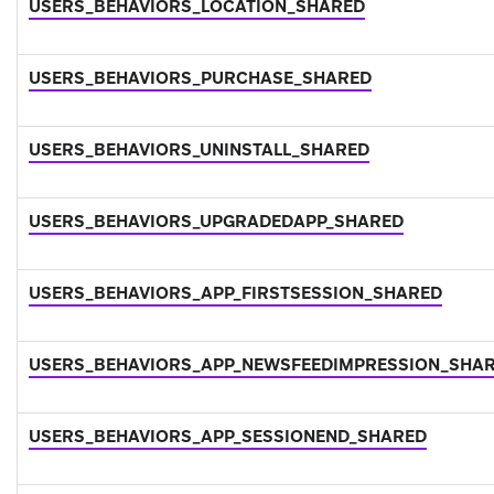
USERS_BEHAVIORS_LOCATION_SHARED
USERS_BEHAVIORS_PURCHASE_SHARED
USERS_BEHAVIORS_UNINSTALL_SHARED
USERS_BEHAVIORS_UPGRADEDAPP_SHARED
USERS_BEHAVIORS_APP_FIRSTSESSION_SHARED
USERS_BEHAVIORS_APP_NEWSFEEDIMPRESSION_SHA
USERS_BEHAVIORS_APP_SESSIONEND_SHARED