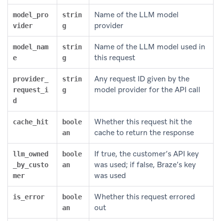
Name of the LLM model
model_pro
strin
provider
vider
g
Name of the LLM model used in
model_nam
strin
this request
e
g
Any request ID given by the
provider_
strin
model provider for the API call
request_i
g
d
Whether this request hit the
cache_hit
boole
cache to return the response
an
If true, the customer’s API key
llm_owned
boole
was used; if false, Braze’s key
_by_custo
an
was used
mer
Whether this request errored
is_error
boole
out
an