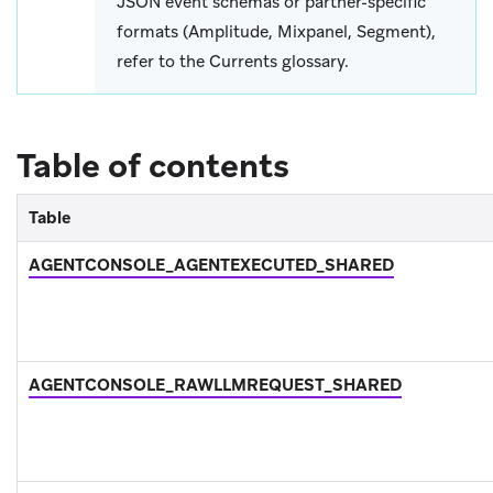
JSON event schemas or partner-specific
formats (Amplitude, Mixpanel, Segment),
refer to the Currents glossary.
Table of contents
Table
AGENTCONSOLE_AGENTEXECUTED_SHARED
AGENTCONSOLE_RAWLLMREQUEST_SHARED