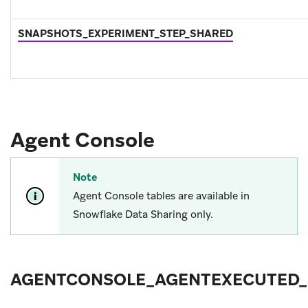
SNAPSHOTS_EXPERIMENT_STEP_SHARED
Agent Console
Note
Agent Console tables are available in
Snowflake Data Sharing only.
AGENTCONSOLE_AGENTEXECUTED