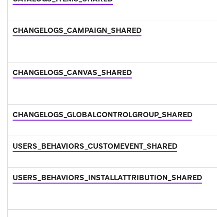
CHANGELOGS_CAMPAIGN_SHARED
CHANGELOGS_CANVAS_SHARED
CHANGELOGS_GLOBALCONTROLGROUP_SHARED
USERS_BEHAVIORS_CUSTOMEVENT_SHARED
USERS_BEHAVIORS_INSTALLATTRIBUTION_SHARED