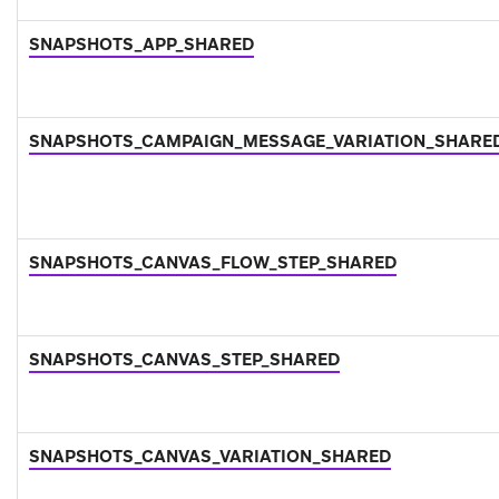
SNAPSHOTS_APP_SHARED
SNAPSHOTS_CAMPAIGN_MESSAGE_VARIATION_SHARE
SNAPSHOTS_CANVAS_FLOW_STEP_SHARED
SNAPSHOTS_CANVAS_STEP_SHARED
SNAPSHOTS_CANVAS_VARIATION_SHARED