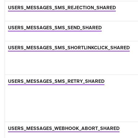
USERS_MESSAGES_SMS_REJECTION_SHARED
USERS_MESSAGES_SMS_SEND_SHARED
USERS_MESSAGES_SMS_SHORTLINKCLICK_SHARED
USERS_MESSAGES_SMS_RETRY_SHARED
USERS_MESSAGES_WEBHOOK_ABORT_SHARED