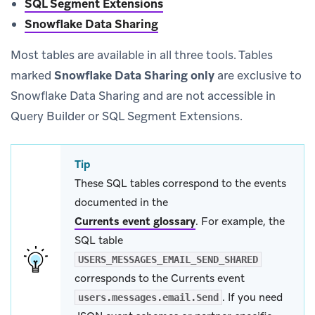
SQL Segment Extensions
Snowflake Data Sharing
Most tables are available in all three tools. Tables
marked
Snowflake Data Sharing only
are exclusive to
Snowflake Data Sharing and are not accessible in
Query Builder or SQL Segment Extensions.
Tip
These SQL tables correspond to the events
documented in the
Currents event glossary
.
For example, the
SQL table
USERS_MESSAGES_EMAIL_SEND_SHARED
corresponds to the Currents event
. If you need
users.messages.email.Send