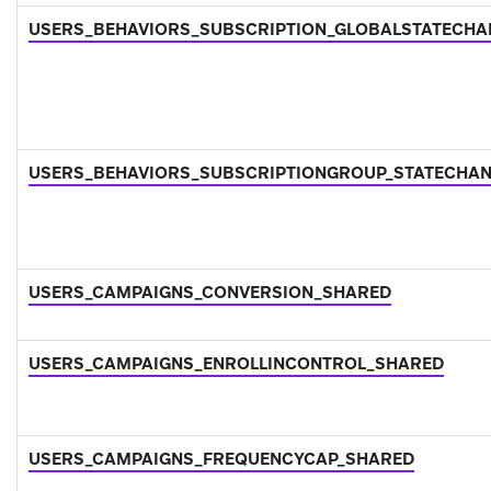
USERS_BEHAVIORS_SUBSCRIPTION_GLOBALSTATECH
USERS_BEHAVIORS_SUBSCRIPTIONGROUP_STATECHA
USERS_CAMPAIGNS_CONVERSION_SHARED
USERS_CAMPAIGNS_ENROLLINCONTROL_SHARED
USERS_CAMPAIGNS_FREQUENCYCAP_SHARED