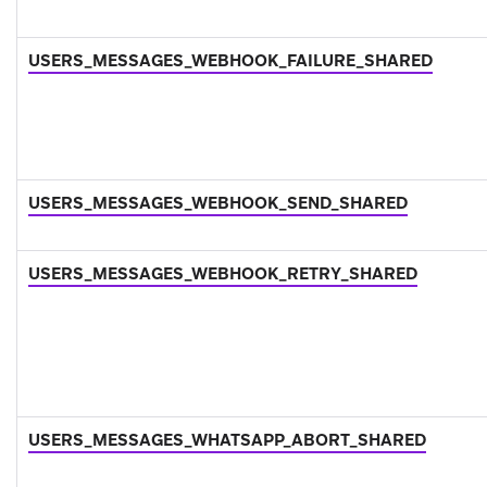
USERS_MESSAGES_WEBHOOK_FAILURE_SHARED
USERS_MESSAGES_WEBHOOK_SEND_SHARED
USERS_MESSAGES_WEBHOOK_RETRY_SHARED
USERS_MESSAGES_WHATSAPP_ABORT_SHARED