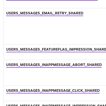
USERS_MESSAGES_EMAIL_RETRY_SHARED
USERS_MESSAGES_FEATUREFLAG_IMPRESSION_SHAR
USERS_MESSAGES_INAPPMESSAGE_ABORT_SHARED
USERS_MESSAGES_INAPPMESSAGE_CLICK_SHARED
USERS_MESSAGES_INAPPMESSAGE_IMPRESSION_SHA