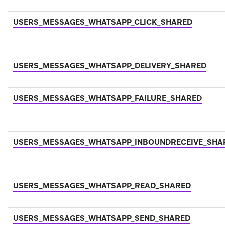
USERS_MESSAGES_WHATSAPP_CLICK_SHARED
USERS_MESSAGES_WHATSAPP_DELIVERY_SHARED
USERS_MESSAGES_WHATSAPP_FAILURE_SHARED
USERS_MESSAGES_WHATSAPP_INBOUNDRECEIVE_SHA
USERS_MESSAGES_WHATSAPP_READ_SHARED
USERS_MESSAGES_WHATSAPP_SEND_SHARED