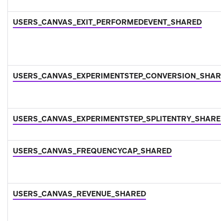
USERS_CANVAS_EXIT_PERFORMEDEVENT_SHARED
USERS_CANVAS_EXPERIMENTSTEP_CONVERSION_SHA
USERS_CANVAS_EXPERIMENTSTEP_SPLITENTRY_SHAR
USERS_CANVAS_FREQUENCYCAP_SHARED
USERS_CANVAS_REVENUE_SHARED