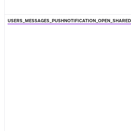
USERS_MESSAGES_PUSHNOTIFICATION_OPEN_SHARED