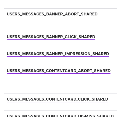
USERS_MESSAGES_BANNER_ABORT_SHARED
USERS_MESSAGES_BANNER_CLICK_SHARED
USERS_MESSAGES_BANNER_IMPRESSION_SHARED
USERS_MESSAGES_CONTENTCARD_ABORT_SHARED
USERS_MESSAGES_CONTENTCARD_CLICK_SHARED
USERS_MESSAGES_CONTENTCARD_DISMISS_SHARED