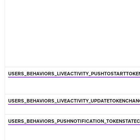
USERS_BEHAVIORS_LIVEACTIVITY_PUSHTOSTARTTOK
USERS_BEHAVIORS_LIVEACTIVITY_UPDATETOKENCHA
USERS_BEHAVIORS_PUSHNOTIFICATION_TOKENSTATE