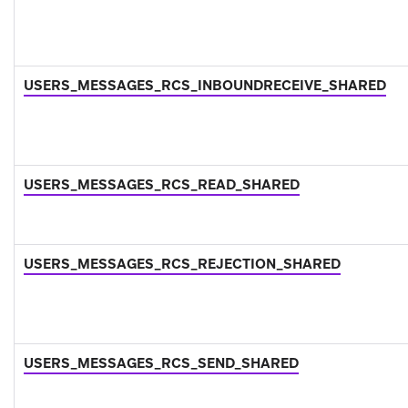
USERS_MESSAGES_RCS_INBOUNDRECEIVE_SHARED
USERS_MESSAGES_RCS_READ_SHARED
USERS_MESSAGES_RCS_REJECTION_SHARED
USERS_MESSAGES_RCS_SEND_SHARED