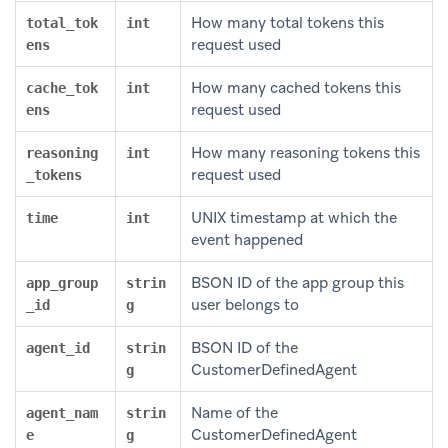
How many total tokens this
total_tok
int
request used
ens
How many cached tokens this
cache_tok
int
request used
ens
How many reasoning tokens this
reasoning
int
request used
_tokens
UNIX timestamp at which the
time
int
event happened
BSON ID of the app group this
app_group
strin
user belongs to
_id
g
BSON ID of the
agent_id
strin
CustomerDefinedAgent
g
Name of the
agent_nam
strin
CustomerDefinedAgent
e
g