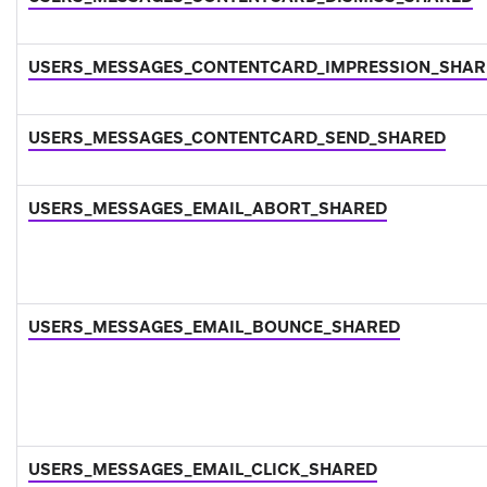
USERS_MESSAGES_CONTENTCARD_IMPRESSION_SHAR
USERS_MESSAGES_CONTENTCARD_SEND_SHARED
USERS_MESSAGES_EMAIL_ABORT_SHARED
USERS_MESSAGES_EMAIL_BOUNCE_SHARED
USERS_MESSAGES_EMAIL_CLICK_SHARED