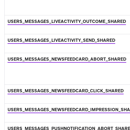
USERS_MESSAGES_LIVEACTIVITY_OUTCOME_SHARED
USERS_MESSAGES_LIVEACTIVITY_SEND_SHARED
USERS_MESSAGES_NEWSFEEDCARD_ABORT_SHARED
USERS_MESSAGES_NEWSFEEDCARD_CLICK_SHARED
USERS_MESSAGES_NEWSFEEDCARD_IMPRESSION_SH
USERS_MESSAGES_PUSHNOTIFICATION_ABORT_SHAR