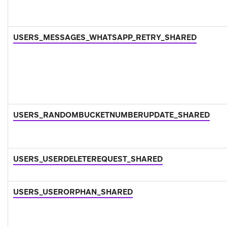
USERS_MESSAGES_WHATSAPP_RETRY_SHARED
USERS_RANDOMBUCKETNUMBERUPDATE_SHARED
USERS_USERDELETEREQUEST_SHARED
USERS_USERORPHAN_SHARED