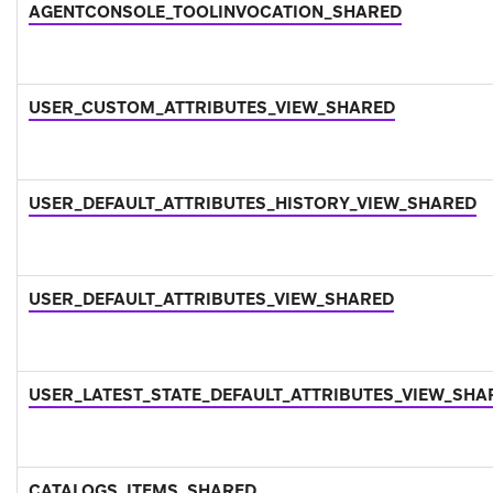
AGENTCONSOLE_TOOLINVOCATION_SHARED
USER_CUSTOM_ATTRIBUTES_VIEW_SHARED
USER_DEFAULT_ATTRIBUTES_HISTORY_VIEW_SHARED
USER_DEFAULT_ATTRIBUTES_VIEW_SHARED
USER_LATEST_STATE_DEFAULT_ATTRIBUTES_VIEW_SHA
CATALOGS_ITEMS_SHARED