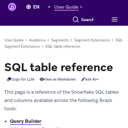
User Guide
Search everything
User Guide
>
Audience
>
Segments
>
Segment Extensions
>
SQL
Segment Extensions
>
SQL table reference
SQL table reference
Copy for LLM
View as Markdown
Ask AI
This page is a reference of the Snowflake SQL tables
and columns available across the following Braze
tools:
Query Builder