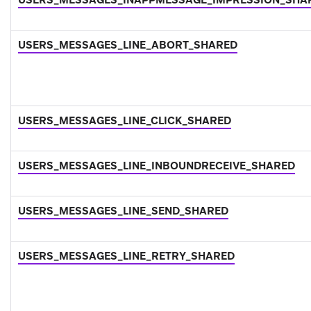
USERS_MESSAGES_LINE_ABORT_SHARED
USERS_MESSAGES_LINE_CLICK_SHARED
USERS_MESSAGES_LINE_INBOUNDRECEIVE_SHARED
USERS_MESSAGES_LINE_SEND_SHARED
USERS_MESSAGES_LINE_RETRY_SHARED