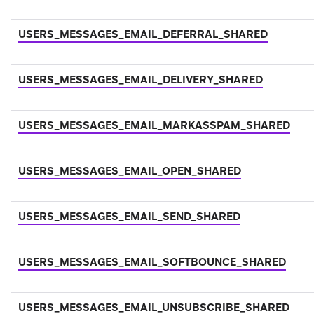
USERS_MESSAGES_EMAIL_DEFERRAL_SHARED
USERS_MESSAGES_EMAIL_DELIVERY_SHARED
USERS_MESSAGES_EMAIL_MARKASSPAM_SHARED
USERS_MESSAGES_EMAIL_OPEN_SHARED
USERS_MESSAGES_EMAIL_SEND_SHARED
USERS_MESSAGES_EMAIL_SOFTBOUNCE_SHARED
USERS_MESSAGES_EMAIL_UNSUBSCRIBE_SHARED