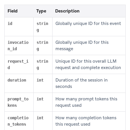
Field
Type
Description
Globally unique ID for this event
id
strin
g
Globally unique ID for this
invocatio
strin
message
n_id
g
Unique ID for this overall LLM
request_i
strin
request and complete execution
d
g
Duration of the session in
duration
int
seconds
How many prompt tokens this
prompt_to
int
request used
kens
How many completion tokens
completio
int
this request used
n_tokens