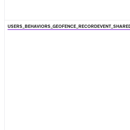
USERS_BEHAVIORS_GEOFENCE_RECORDEVENT_SHARE