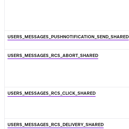
USERS_MESSAGES_PUSHNOTIFICATION_SEND_SHARED
USERS_MESSAGES_RCS_ABORT_SHARED
USERS_MESSAGES_RCS_CLICK_SHARED
USERS_MESSAGES_RCS_DELIVERY_SHARED