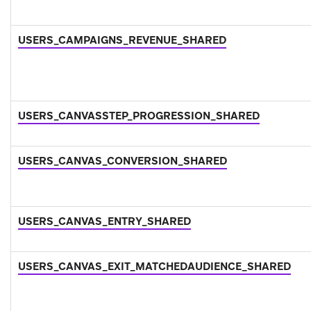
USERS_CAMPAIGNS_REVENUE_SHARED
USERS_CANVASSTEP_PROGRESSION_SHARED
USERS_CANVAS_CONVERSION_SHARED
USERS_CANVAS_ENTRY_SHARED
USERS_CANVAS_EXIT_MATCHEDAUDIENCE_SHARED