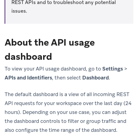
REST APIs and to troubleshoot any potential
issues.
About the API usage
dashboard
To view your API usage dashboard, go to
Settings
>
APIs and Identifiers
, then select
Dashboard
.
The default dashboard is a view of all incoming REST
API requests for your workspace over the last day (24
hours). Depending on your use case, you can adjust
the dashboard controls to filter or group traffic and
also configure the time range of the dashboard.