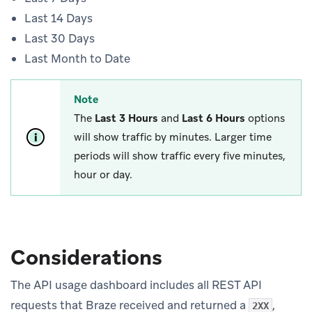
Last 14 Days
Last 30 Days
Last Month to Date
Note
The
Last 3 Hours
and
Last 6 Hours
options
will show traffic by minutes. Larger time
periods will show traffic every five minutes,
hour or day.
Considerations
The API usage dashboard includes all REST API
requests that Braze received and returned a
,
2XX