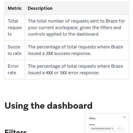
Metric
Description
Total
The total number of requests sent to Braze for
reques
your current workspace, given the filters and
ts
controls applied to the dashboard.
Succe
The percentage of total requests where Braze
ss rate
issued a
success response.
2XX
Error
The percentage of total requests where Braze
rate
issued a
or
error response.
4XX
5XX
Using the dashboard
Filters