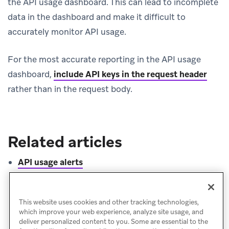
the API usage dashboard. This can lead to incomplete
data in the dashboard and make it difficult to
accurately monitor API usage.
For the most accurate reporting in the API usage
dashboard,
include API keys in the request header
rather than in the request body.
Related articles
API usage alerts
Rate limits
Bearer token authentication
This website uses cookies and other tracking technologies,
which improve your web experience, analyze site usage, and
deliver personalized content to you. Some are essential to the