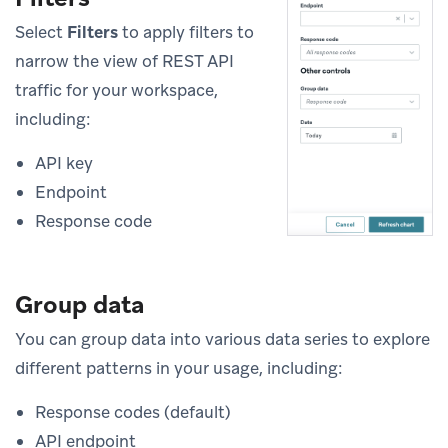
Select
Filters
to apply filters to
narrow the view of REST API
traffic for your workspace,
including:
API key
Endpoint
Response code
Group data
You can group data into various data series to explore
different patterns in your usage, including:
Response codes (default)
API endpoint