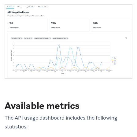
Available metrics
The API usage dashboard includes the following
statistics: