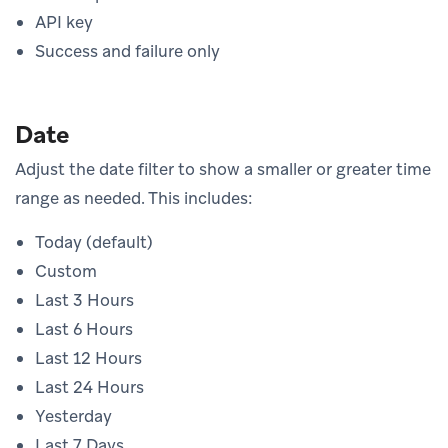
API key
Success and failure only
Date
Adjust the date filter to show a smaller or greater time
range as needed. This includes:
Today (default)
Custom
Last 3 Hours
Last 6 Hours
Last 12 Hours
Last 24 Hours
Yesterday
Last 7 Days