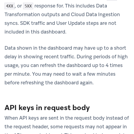
, or
response for. This includes Data
4XX
5XX
Transformation outputs and Cloud Data Ingestion
syncs. SDK traffic and User Update steps are not
included in this dashboard.
Data shown in the dashboard may have up to a short
delay in showing recent traffic. During periods of high
usage, you can refresh the dashboard up to 4 times
per minute. You may need to wait a few minutes
before refreshing the dashboard again.
API keys in request body
When API keys are sent in the request body instead of
the request header, some requests may not appear in