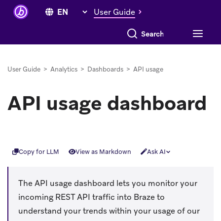
User Guide
Search everything
User Guide
>
Analytics
>
Dashboards
>
API usage
API usage dashboard
Copy for LLM
View as Markdown
Ask AI
The API usage dashboard lets you monitor your
incoming REST API traffic into Braze to
understand your trends within your usage of our