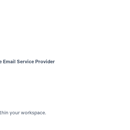
e Email Service Provider
ithin your workspace.