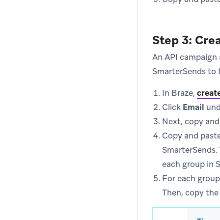
Step 3: Cre
An API campaign a
SmarterSends to 
In Braze,
creat
Click
Email
und
Next, copy and
Copy and paste
SmarterSends. T
each group in 
For each group
Then, copy the