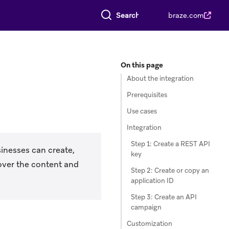
Search everything
braze.com
On this page
About the integration
Prerequisites
Use cases
Integration
Step 1: Create a REST API
inesses can create,
key
over the content and
Step 2: Create or copy an
application ID
Step 3: Create an API
campaign
Customization