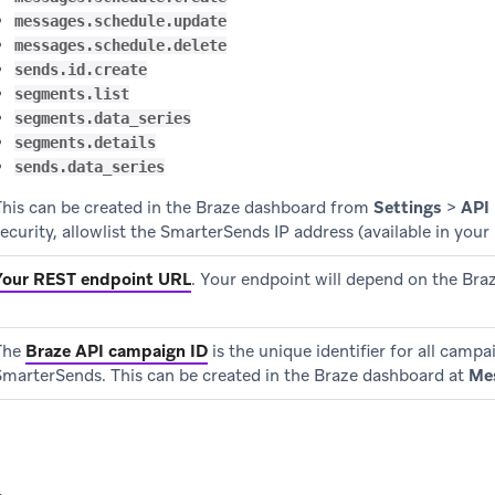
messages.schedule.update
messages.schedule.delete
sends.id.create
segments.list
segments.data_series
segments.details
sends.data_series
This can be created in the Braze dashboard from
Settings
>
API
ecurity, allowlist the SmarterSends IP address (available in your 
Your REST endpoint URL
.
Your endpoint will depend on the Braz
The
Braze API campaign ID
is the unique identifier for all camp
SmarterSends. This can be created in the Braze dashboard at
Me