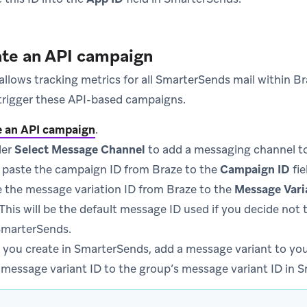
ate an API campaign
llows tracking metrics for all SmarterSends mail within B
trigger these API-based campaigns.
e an API campaign
.
er
Select Message Channel
to add a messaging channel to
 paste the campaign ID from Braze to the
Campaign ID
fie
 the message variation ID from Braze to the
Message Vari
his will be the default message ID used if you decide not 
SmarterSends.
 you create in SmarterSends, add a message variant to you
 message variant ID to the group’s message variant ID in 