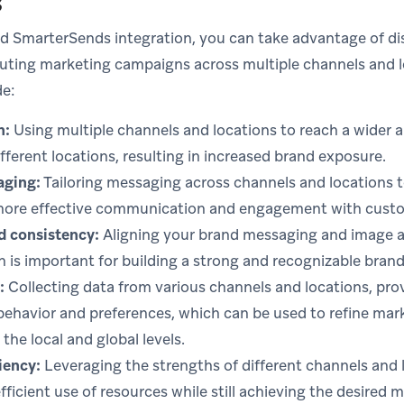
s
d SmarterSends integration, you can take advantage of di
uting marketing campaigns across multiple channels and l
de:
h:
Using multiple channels and locations to reach a wider 
fferent locations, resulting in increased brand exposure.
aging:
Tailoring messaging across channels and locations t
more effective communication and engagement with cust
d consistency:
Aligning your brand messaging and image ac
h is important for building a strong and recognizable brand
:
Collecting data from various channels and locations, prov
behavior and preferences, which can be used to refine mar
the local and global levels.
iency:
Leveraging the strengths of different channels and 
efficient use of resources while still achieving the desired 