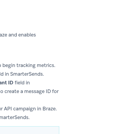
raze and enables
 begin tracking metrics.
ld in SmarterSends.
ant ID
field in
to create a message ID for
r API campaign in Braze.
SmarterSends.