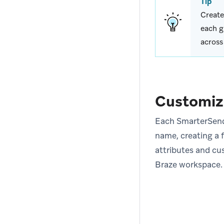
Tip
Create
each g
across
Customiz
Each SmarterSends
name, creating a f
attributes and cu
Braze workspace.