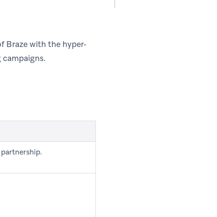
f Braze with the hyper-
g campaigns.
 partnership.