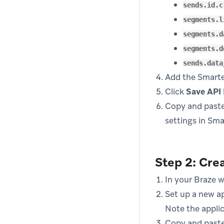
sends.id.c
segments.l
segments.d
segments.d
sends.data
Add the Smarte
Click
Save API
Copy and paste
settings in Sm
Step 2: Crea
In your Braze 
Set up a new ap
Note the applic
Copy and paste