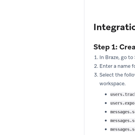
Integrati
Step 1: Cre
In Braze, go to
Enter a name fo
Select the foll
workspace.
users.trac
users.expo
messages.s
messages.s
messages.s