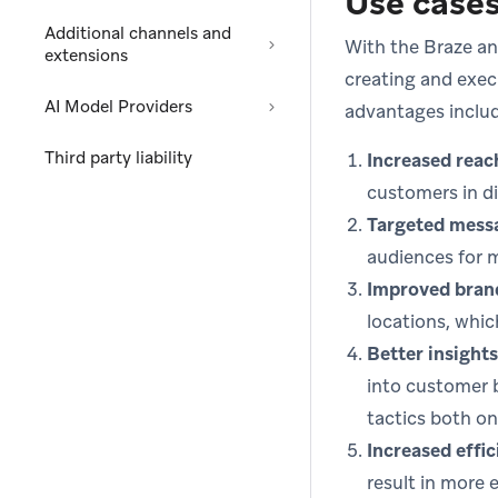
Use case
Additional channels and
With the Braze an
extensions
creating and exec
AI Model Providers
advantages inclu
Third party liability
Increased reac
customers in di
Targeted mess
audiences for 
Improved bran
locations, whic
Better insights
into customer 
tactics both on 
Increased effic
result in more 