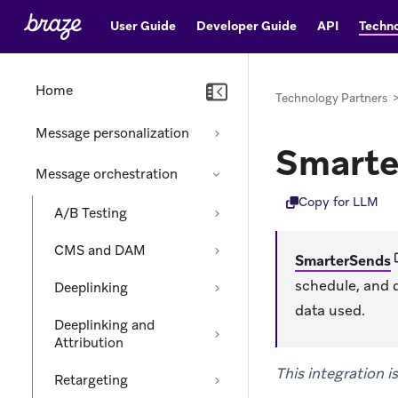
User Guide
Developer Guide
API
Techno
Home
Technology Partners
Message personalization
Smarte
Message orchestration
Copy for LLM
A/B Testing
CMS and DAM
(
SmarterSends
schedule, and 
Deeplinking
data used.
Deeplinking and
Attribution
This integration 
Retargeting