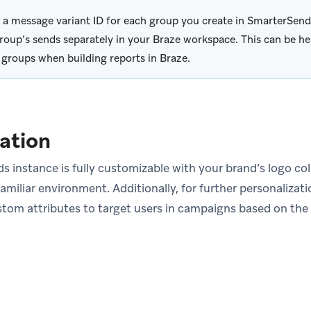
 a message variant ID for each group you create in SmarterSend
roup’s sends separately in your Braze workspace. This can be hel
 groups when building reports in Braze.
ation
 instance is fully customizable with your brand’s logo c
amiliar environment. Additionally, for further personalizat
stom attributes to target users in campaigns based on th