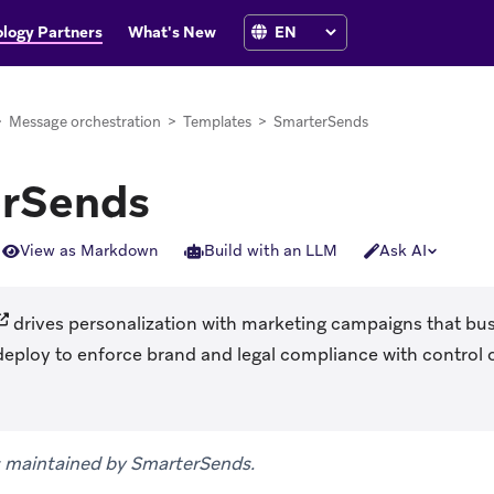
logy Partners
What's New
>
Message orchestration
>
Templates
>
SmarterSends
rSends
View as Markdown
Build with an LLM
Ask AI
opens in new tab)
drives personalization with marketing campaigns that bus
deploy to enforce brand and legal compliance with control 
is maintained by SmarterSends.