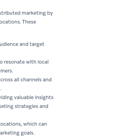
stributed marketing by
ocations. These
audience and target
o resonate with local
omers.
ross all channels and
.
iding valuable insights
keting strategies and
locations, which can
marketing goals.