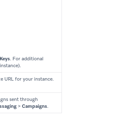
 Keys
. For additional
instance).
e URL for your instance.
aigns sent through
ssaging
>
Campaigns
.