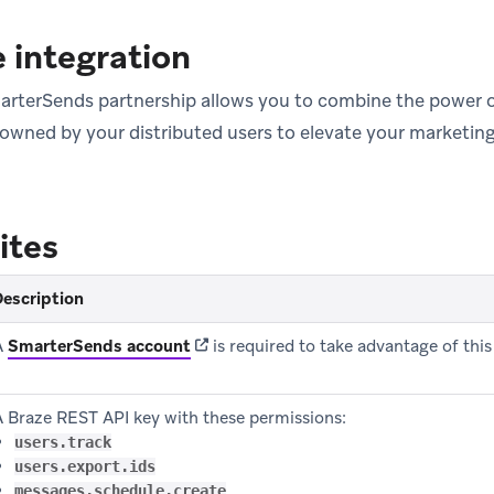
 integration
rterSends partnership allows you to combine the power o
 owned by your distributed users to elevate your marketin
ites
escription
(opens in new tab)
A
SmarterSends account
is required to take advantage of this
A Braze REST API key with these permissions:
users.track
users.export.ids
messages.schedule.create