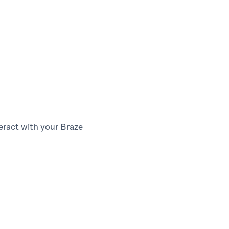
teract with your Braze