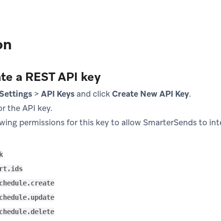
on
ate a REST API key
Settings
>
API Keys
and click
Create New API Key
.
r the API key.
owing permissions for this key to allow SmarterSends to in
k
rt.ids
chedule.create
chedule.update
chedule.delete