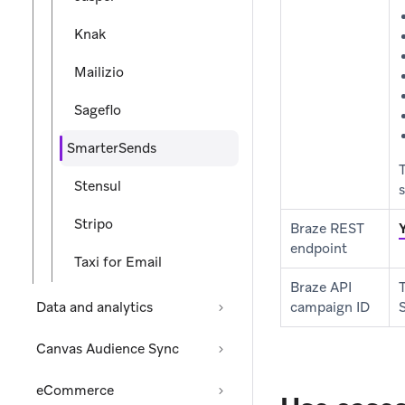
Knak
Mailizio
Sageflo
SmarterSends
Stensul
s
Stripo
Braze REST
endpoint
Taxi for Email
Braze API
Data and analytics
campaign ID
Canvas Audience Sync
eCommerce