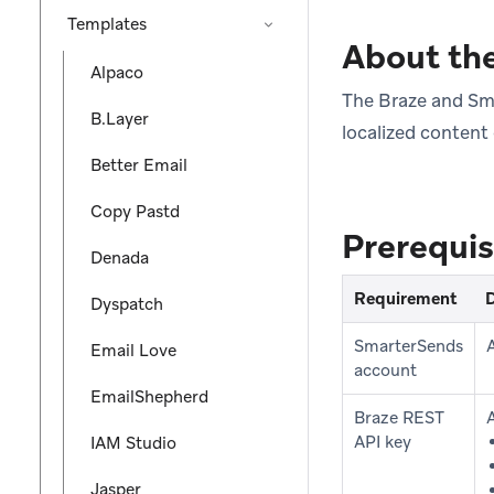
Templates
About the
Alpaco
The Braze and Sma
B.Layer
localized content
Better Email
Copy Pastd
Prerequis
Denada
Requirement
D
Dyspatch
SmarterSends
Email Love
account
EmailShepherd
Braze REST
API key
IAM Studio
Jasper