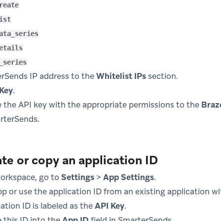
reate
ist
ata_series
etails
_series
rSends IP address to the
Whitelist IPs
section.
 Key
.
 the API key with the appropriate permissions to the
Braz
arterSends.
te or copy an application ID
workspace, go to
Settings
>
App Settings
.
p or use the application ID from an existing application w
ation ID is labeled as the
API Key
.
 this ID into the
App ID
field in SmarterSends.