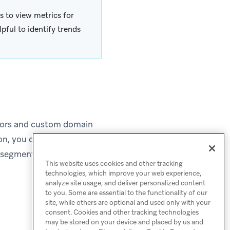
s to view metrics for
pful to identify trends
olors and custom domain
ion, you can define the
e segments within your
This website uses cookies and other tracking
technologies, which improve your web experience,
analyze site usage, and deliver personalized content
to you. Some are essential to the functionality of our
site, while others are optional and used only with your
consent. Cookies and other tracking technologies
may be stored on your device and placed by us and