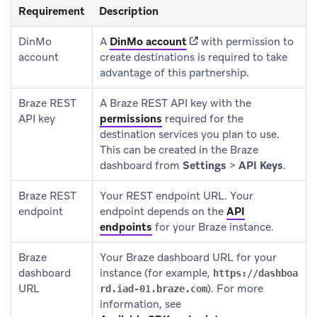
Requirement
Description
(opens in new tab)
DinMo
A
DinMo account
with permission to
account
create destinations is required to take
advantage of this partnership.
Braze REST
A Braze REST API key with the
API key
permissions
required for the
destination services you plan to use.
This can be created in the Braze
dashboard from
Settings
>
API Keys
.
Braze REST
Your REST endpoint URL. Your
endpoint
endpoint depends on the
API
endpoints
for your Braze instance.
Braze
Your Braze dashboard URL for your
dashboard
instance (for example,
https://dashboa
URL
). For more
rd.iad-01.braze.com
information, see