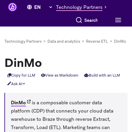
Technology Partners
Search everything
Technology Partners
>
Data and analytics
>
Reverse ETL
>
DinMo
DinMo
Copy for LLM
View as Markdown
Build with an LLM
Ask AI
(opens in new tab)
DinMo
is a composable customer data
platform (CDP) that connects your cloud data
warehouse to Braze through reverse Extract,
Transform, Load (ETL). Marketing teams can