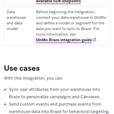
Available SDK endpoints
.
Data
Before beginning the integration,
warehouse
connect your data warehouse in DinMo
and data
and define a model or segment for the
model
data you want to sync to Braze. For
more information, see
(opens in n
DinMo Braze integration guide
.
Use cases
With this integration, you can:
Sync user attributes from your warehouse into
Braze to personalize campaigns and Canvases.
Send custom events and purchase events from
warehouse data into Braze for behavioral targeting.