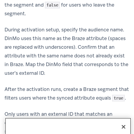
the segment and
for users who leave the
false
segment.
During activation setup, specify the audience name.
DinMo uses this name as the Braze attribute (spaces
are replaced with underscores). Confirm that an
attribute with the same name does not already exist
in Braze. Map the DinMo field that corresponds to the
user’s external ID.
After the activation runs, create a Braze segment that
filters users where the synced attribute equals
.
true
Only users with an external ID that matches an
existing Braze user are updated. This destination
service does not create new users.