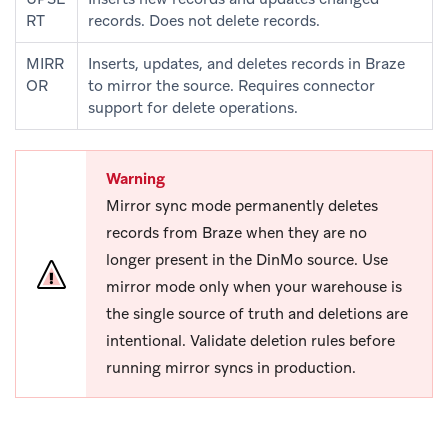
RT
records. Does not delete records.
MIRR
Inserts, updates, and deletes records in Braze
OR
to mirror the source. Requires connector
support for delete operations.
Warning
Mirror sync mode permanently deletes
records from Braze when they are no
longer present in the DinMo source. Use
mirror mode only when your warehouse is
the single source of truth and deletions are
intentional. Validate deletion rules before
running mirror syncs in production.