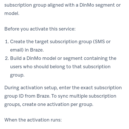
subscription group aligned with a DinMo segment or
model.
Before you activate this service:
Create the target subscription group (SMS or
email) in Braze.
Build a DinMo model or segment containing the
users who should belong to that subscription
group.
During activation setup, enter the exact subscription
group ID from Braze. To sync multiple subscription
groups, create one activation per group.
When the activation runs: