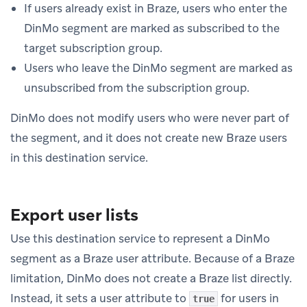
If users already exist in Braze, users who enter the
DinMo segment are marked as subscribed to the
target subscription group.
Users who leave the DinMo segment are marked as
unsubscribed from the subscription group.
DinMo does not modify users who were never part of
the segment, and it does not create new Braze users
in this destination service.
Export user lists
Use this destination service to represent a DinMo
segment as a Braze user attribute. Because of a Braze
limitation, DinMo does not create a Braze list directly.
Instead, it sets a user attribute to
for users in
true