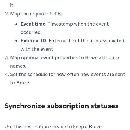
it.
Map the required fields:
Event time
: Timestamp when the event
occurred
External ID
: External ID of the user associated
with the event
Map optional event properties to Braze attribute
names.
Set the schedule for how often new events are sent
to Braze.
Synchronize subscription statuses
Use this destination service to keep a Braze