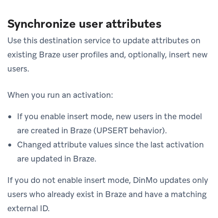
Synchronize user attributes
Use this destination service to update attributes on
existing Braze user profiles and, optionally, insert new
users.
When you run an activation:
If you enable insert mode, new users in the model
are created in Braze (UPSERT behavior).
Changed attribute values since the last activation
are updated in Braze.
If you do not enable insert mode, DinMo updates only
users who already exist in Braze and have a matching
external ID.