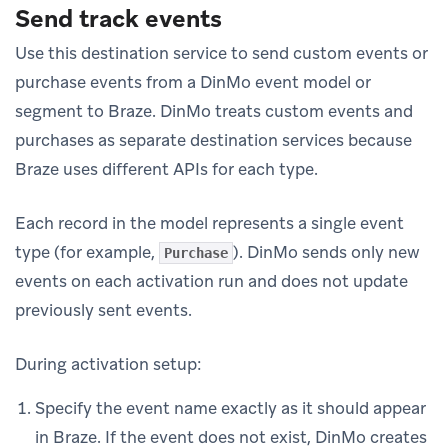
Send track events
Use this destination service to send custom events or
purchase events from a DinMo event model or
segment to Braze. DinMo treats custom events and
purchases as separate destination services because
Braze uses different APIs for each type.
Each record in the model represents a single event
type (for example,
). DinMo sends only new
Purchase
events on each activation run and does not update
previously sent events.
During activation setup:
Specify the event name exactly as it should appear
in Braze. If the event does not exist, DinMo creates