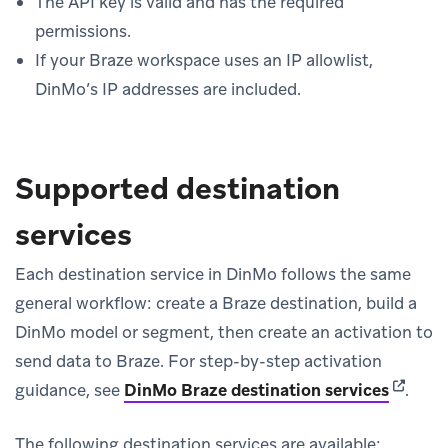
The API key is valid and has the required
permissions.
If your Braze workspace uses an IP allowlist,
DinMo’s IP addresses are included.
Supported destination
services
Each destination service in DinMo follows the same
general workflow: create a Braze destination, build a
DinMo model or segment, then create an activation to
send data to Braze. For step-by-step activation
(opens 
guidance, see
DinMo Braze destination services
.
The following destination services are available: