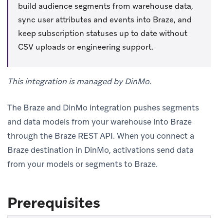
build audience segments from warehouse data,
sync user attributes and events into Braze, and
keep subscription statuses up to date without
CSV uploads or engineering support.
This integration is managed by DinMo.
The Braze and DinMo integration pushes segments
and data models from your warehouse into Braze
through the Braze REST API. When you connect a
Braze destination in DinMo, activations send data
from your models or segments to Braze.
Prerequisites