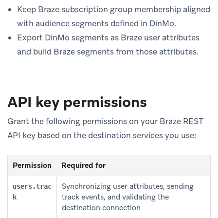
Keep Braze subscription group membership aligned
with audience segments defined in DinMo.
Export DinMo segments as Braze user attributes
and build Braze segments from those attributes.
API key permissions
Grant the following permissions on your Braze REST
API key based on the destination services you use:
Permission
Required for
Synchronizing user attributes, sending
users.trac
track events, and validating the
k
destination connection