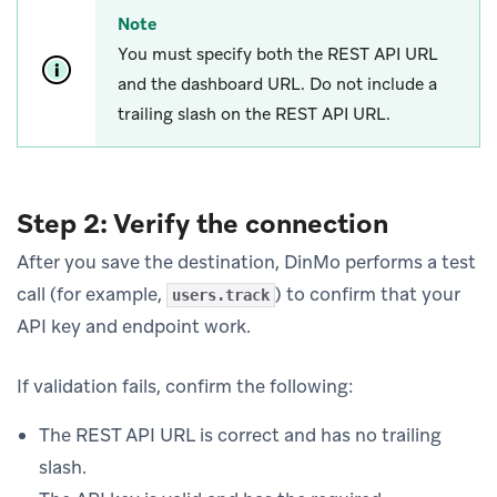
Note
You must specify both the REST API URL
and the dashboard URL. Do not include a
trailing slash on the REST API URL.
Step 2: Verify the connection
After you save the destination, DinMo performs a test
call (for example,
) to confirm that your
users.track
API key and endpoint work.
If validation fails, confirm the following:
The REST API URL is correct and has no trailing
slash.