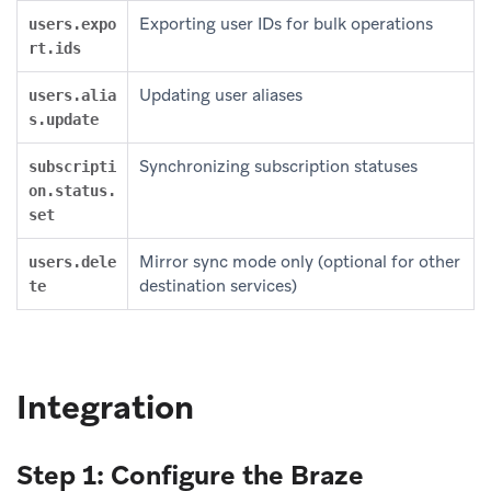
Exporting user IDs for bulk operations
users.expo
rt.ids
Updating user aliases
users.alia
s.update
Synchronizing subscription statuses
subscripti
on.status.
set
Mirror sync mode only (optional for other
users.dele
destination services)
te
Integration
Step 1: Configure the Braze