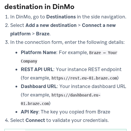
destination in DinMo
In DinMo, go to
Destinations
in the side navigation.
Select
Add a new destination
>
Connect a new
platform
>
Braze
.
In the connection form, enter the following details:
Platform Name
: For example,
Braze – Your
Company
REST API URL
: Your instance REST endpoint
(for example,
)
https://rest.eu-01.braze.com
Dashboard URL
: Your instance dashboard URL
(for example,
https://dashboard.eu-
)
01.braze.com
API Key
: The key you copied from Braze
Select
Connect
to validate your credentials.