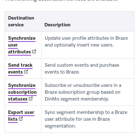
Destination
service
Description
Synchronize
Update user profile attributes in Braze
user
and optionally insert new users.
(opens in new tab)
attributes
Send track
Send custom events and purchase
(opens in new tab)
events
events to Braze.
Synchronize
Subscribe or unsubscribe users in a
subscription
Braze subscription group based on
(opens in new tab)
statuses
DinMo segment membership.
Export user
Sync segment membership to a Braze
(opens in new tab)
lists
user attribute for use in Braze
segmentation.