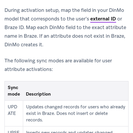
During activation setup, map the field in your DinMo
model that corresponds to the user’s
external ID
or
Braze ID. Map each DinMo field to the exact attribute
name in Braze. If an attribute does not exist in Braze,
DinMo creates it.
The following sync modes are available for user
attribute activations:
Sync
mode
Description
UPD
Updates changed records for users who already
ATE
exist in Braze. Does not insert or delete
records.
UPSE
Inserts new records and updates changed