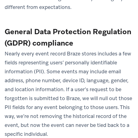
different from expectations.
General Data Protection Regulation
(GDPR) compliance
Nearly every event record Braze stores includes a few
fields representing users’ personally identifiable
information (PII). Some events may include email
address, phone number, device ID, language, gender,
and location information. If a user’s request to be
forgotten is submitted to Braze, we will null out those
PII fields for any event belonging to those users. This
way, we’re not removing the historical record of the
event, but now the event can never be tied back to a
specific individual.