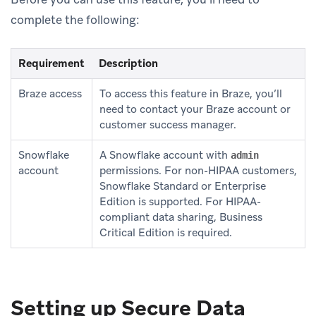
complete the following:
Requirement
Description
Braze access
To access this feature in Braze, you’ll
need to contact your Braze account or
customer success manager.
Snowflake
A Snowflake account with
admin
account
permissions. For non-HIPAA customers,
Snowflake Standard or Enterprise
Edition is supported. For HIPAA-
compliant data sharing, Business
Critical Edition is required.
Setting up Secure Data