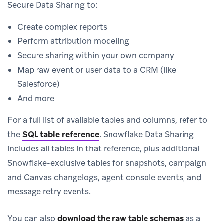
Secure Data Sharing to:
Create complex reports
Perform attribution modeling
Secure sharing within your own company
Map raw event or user data to a CRM (like
Salesforce)
And more
For a full list of available tables and columns, refer to
the
SQL table reference
.
Snowflake Data Sharing
includes all tables in that reference, plus additional
Snowflake-exclusive tables for snapshots, campaign
and Canvas changelogs, agent console events, and
message retry events.
You can also
download the raw table schemas
as a