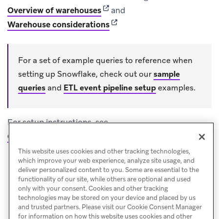
(opens in new tab)
Overview of warehouses
and
(opens in new tab)
Warehouse considerations
For a set of example queries to reference when
setting up Snowflake, check out our
sample
queries
and
ETL event pipeline setup
examples.
For setup instructions, see
Cloud Data Ingestion: Data warehouse integrations
.
This website uses cookies and other tracking technologies,
which improve your web experience, analyze site usage, and
deliver personalized content to you. Some are essential to the
functionality of our site, while others are optional and used
only with your consent. Cookies and other tracking
technologies may be stored on your device and placed by us
and trusted partners. Please visit our Cookie Consent Manager
for information on how this website uses cookies and other