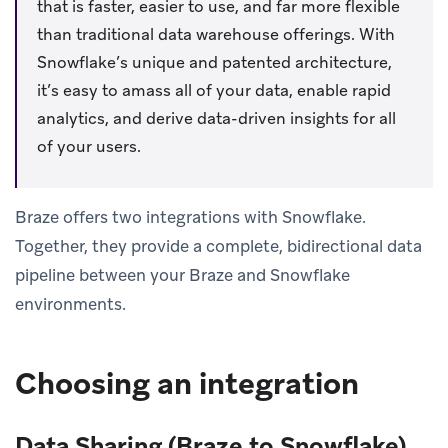
that is faster, easier to use, and far more flexible
than traditional data warehouse offerings. With
Snowflake’s unique and patented architecture,
it’s easy to amass all of your data, enable rapid
analytics, and derive data-driven insights for all
of your users.
Braze offers two integrations with Snowflake.
Together, they provide a complete, bidirectional data
pipeline between your Braze and Snowflake
environments.
Choosing an integration
Data Sharing (Braze to Snowflake)