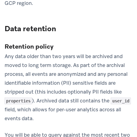
GCP region.
Data retention
Retention policy
Any data older than two years will be archived and
moved to long term storage. As part of the archival
process, all events are anonymized and any personal
identifiable information (PII) sensitive fields are
stripped out (this includes optionally PII fields like
). Archived data still contains the
properties
user_id
field, which allows for per-user analytics across all
events data.
You will be able to query against the most recent two