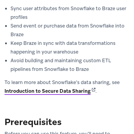
Sync user attributes from Snowflake to Braze user
profiles
Send event or purchase data from Snowflake into
Braze
Keep Braze in sync with data transformations
happening in your warehouse
Avoid building and maintaining custom ETL
pipelines from Snowflake to Braze
To learn more about Snowflake’s data sharing, see
(opens in new tab)
Introduction to Secure Data Sharing
.
Prerequisites
Before you can use this feature, you’ll need to