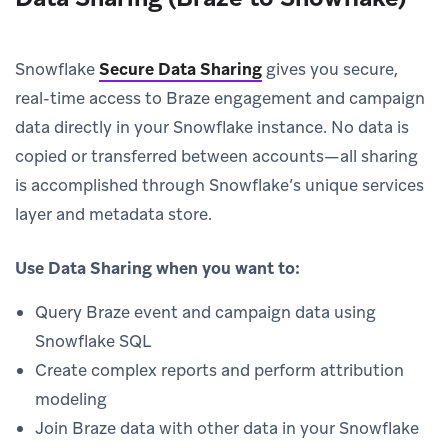
Snowflake
Secure Data Sharing
gives you secure,
real-time access to Braze engagement and campaign
data directly in your Snowflake instance. No data is
copied or transferred between accounts—all sharing
is accomplished through Snowflake’s unique services
layer and metadata store.
Use Data Sharing when you want to:
Query Braze event and campaign data using
Snowflake SQL
Create complex reports and perform attribution
modeling
Join Braze data with other data in your Snowflake