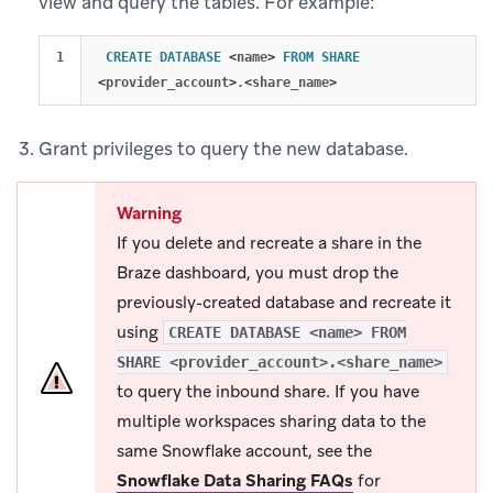
view and query the tables. For example:
CREATE
DATABASE
<
name
>
FROM
SHARE
<
provider_account
>
.
<
share_name
>
Grant privileges to query the new database.
Warning
If you delete and recreate a share in the
Braze dashboard, you must drop the
previously-created database and recreate it
using
CREATE DATABASE <name> FROM
SHARE <provider_account>.<share_name>
to query the inbound share. If you have
multiple workspaces sharing data to the
same Snowflake account, see the
Snowflake Data Sharing FAQs
for