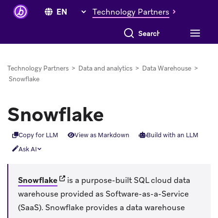
Technology Partners
Search everything
Technology Partners
>
Data and analytics
>
Data Warehouse
>
Snowflake
Snowflake
Copy for LLM
View as Markdown
Build with an LLM
Ask AI
(opens in new tab)
Snowflake
is a purpose-built SQL cloud data
warehouse provided as Software-as-a-Service
(SaaS). Snowflake provides a data warehouse