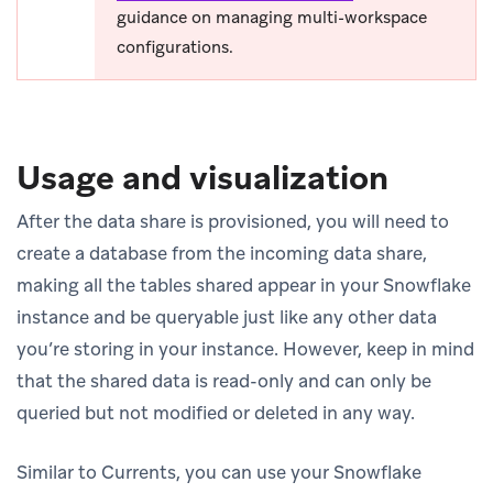
guidance on managing multi-workspace
configurations.
Usage and visualization
After the data share is provisioned, you will need to
create a database from the incoming data share,
making all the tables shared appear in your Snowflake
instance and be queryable just like any other data
you’re storing in your instance. However, keep in mind
that the shared data is read-only and can only be
queried but not modified or deleted in any way.
Similar to Currents, you can use your Snowflake