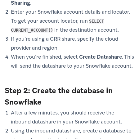
Sharing
.
Enter your Snowflake account details and locator.
To get your account locator, run
SELECT
in the destination account.
CURRENT_ACCOUNT()
If you’re using a CRR share, specify the cloud
provider and region.
When you’re finished, select
Create Datashare
. This
will send the datashare to your Snowflake account.
Step 2: Create the database in
Snowflake
After a few minutes, you should receive the
inbound datashare in your Snowflake account.
Using the inbound datashare, create a database to