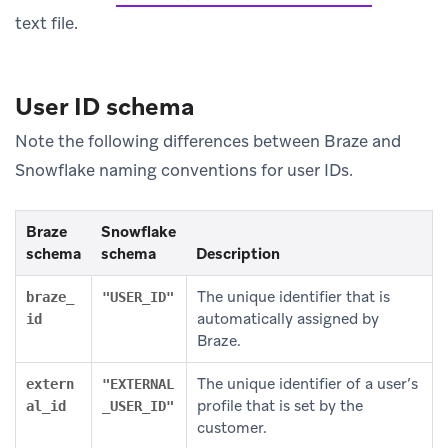
text file.
User ID schema
Note the following differences between Braze and
Snowflake naming conventions for user IDs.
Braze
Snowflake
schema
schema
Description
The unique identifier that is
braze_
"USER_ID"
automatically assigned by
id
Braze.
The unique identifier of a user’s
extern
"EXTERNAL
profile that is set by the
al_id
_USER_ID"
customer.