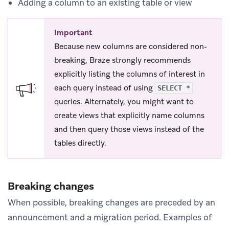
Adding a column to an existing table or view
Important
Because new columns are considered non-
breaking, Braze strongly recommends
explicitly listing the columns of interest in
each query instead of using
SELECT *
queries. Alternately, you might want to
create views that explicitly name columns
and then query those views instead of the
tables directly.
Breaking changes
When possible, breaking changes are preceded by an
announcement and a migration period. Examples of