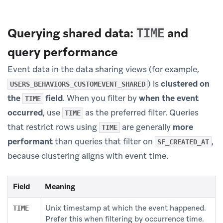
Querying shared data:
and
TIME
query performance
Event data in the data sharing views (for example,
) is
clustered on
USERS_BEHAVIORS_CUSTOMEVENT_SHARED
the
field
. When you filter by
when the event
TIME
occurred
, use
as the preferred filter. Queries
TIME
that restrict rows using
are generally
more
TIME
performant
than queries that filter on
,
SF_CREATED_AT
because clustering aligns with event time.
Field
Meaning
Unix timestamp at which the event happened.
TIME
Prefer this when filtering by occurrence time.