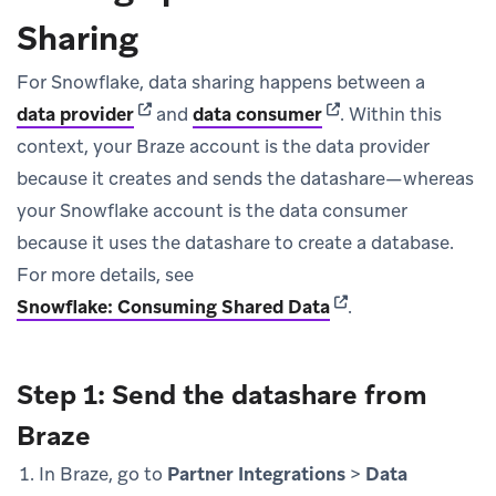
Sharing
For Snowflake, data sharing happens between a
(opens in new tab)
(opens in new tab)
data provider
and
data consumer
.
Within this
context, your Braze account is the data provider
because it creates and sends the datashare—whereas
your Snowflake account is the data consumer
because it uses the datashare to create a database.
For more details, see
(opens in new tab)
Snowflake: Consuming Shared Data
.
Step 1: Send the datashare from
Braze
In Braze, go to
Partner Integrations
>
Data