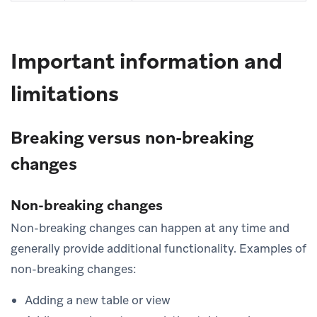
Important information and
limitations
Breaking versus non-breaking
changes
Non-breaking changes
Non-breaking changes can happen at any time and
generally provide additional functionality. Examples of
non-breaking changes:
Adding a new table or view