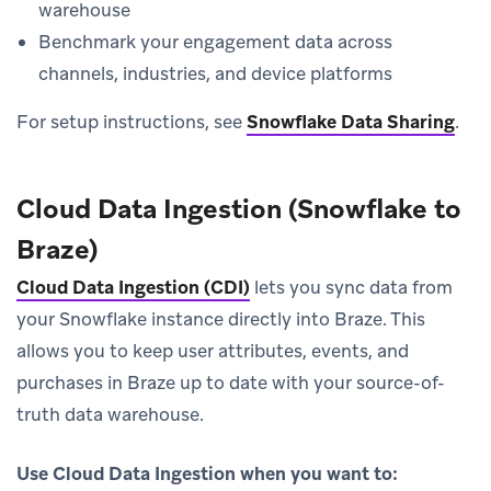
warehouse
Benchmark your engagement data across
channels, industries, and device platforms
For setup instructions, see
Snowflake Data Sharing
.
Cloud Data Ingestion (Snowflake to
Braze)
Cloud Data Ingestion (CDI)
lets you sync data from
your Snowflake instance directly into Braze. This
allows you to keep user attributes, events, and
purchases in Braze up to date with your source-of-
truth data warehouse.
Use Cloud Data Ingestion when you want to: