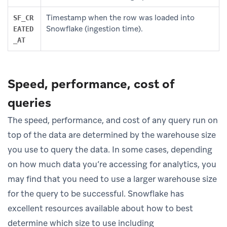
Timestamp when the row was loaded into
SF_CR
Snowflake (ingestion time).
EATED
_AT
Speed, performance, cost of
queries
The speed, performance, and cost of any query run on
top of the data are determined by the warehouse size
you use to query the data. In some cases, depending
on how much data you’re accessing for analytics, you
may find that you need to use a larger warehouse size
for the query to be successful. Snowflake has
excellent resources available about how to best
determine which size to use including