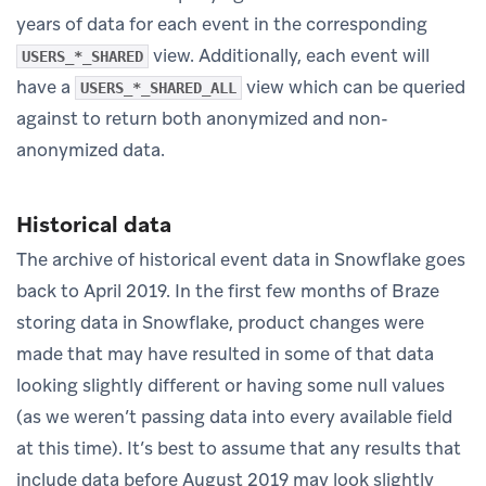
years of data for each event in the corresponding
view. Additionally, each event will
USERS_*_SHARED
have a
view which can be queried
USERS_*_SHARED_ALL
against to return both anonymized and non-
anonymized data.
Historical data
The archive of historical event data in Snowflake goes
back to April 2019. In the first few months of Braze
storing data in Snowflake, product changes were
made that may have resulted in some of that data
looking slightly different or having some null values
(as we weren’t passing data into every available field
at this time). It’s best to assume that any results that
include data before August 2019 may look slightly