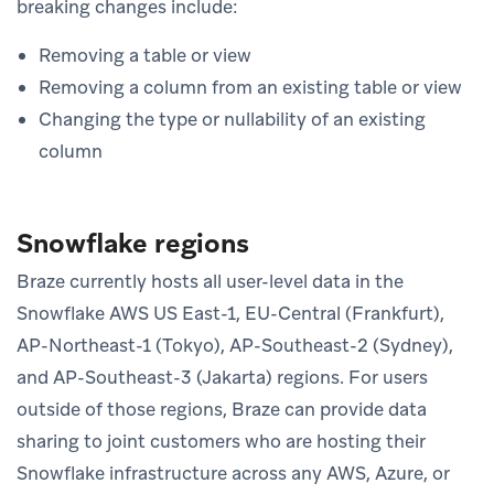
breaking changes include:
Removing a table or view
Removing a column from an existing table or view
Changing the type or nullability of an existing
column
Snowflake regions
Braze currently hosts all user-level data in the
Snowflake AWS US East-1, EU-Central (Frankfurt),
AP-Northeast-1 (Tokyo), AP-Southeast-2 (Sydney),
and AP-Southeast-3 (Jakarta) regions. For users
outside of those regions, Braze can provide data
sharing to joint customers who are hosting their
Snowflake infrastructure across any AWS, Azure, or