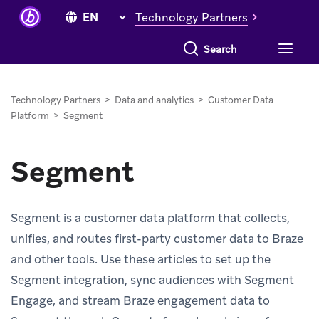
Technology Partners
Search everything
Technology Partners
>
Data and analytics
>
Customer Data
Platform
>
Segment
Segment
Segment is a customer data platform that collects,
unifies, and routes first-party customer data to Braze
and other tools. Use these articles to set up the
Segment integration, sync audiences with Segment
Engage, and stream Braze engagement data to