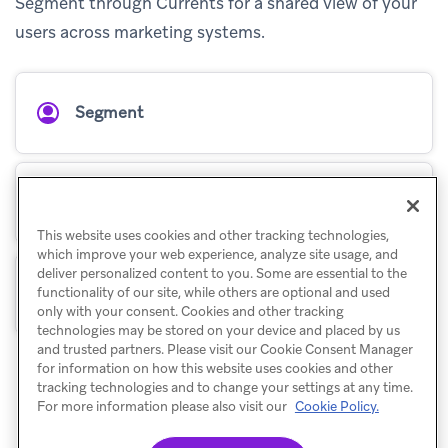
Segment through Currents for a shared view of your
users across marketing systems.
Segment
Segment Engage
This website uses cookies and other tracking technologies,
which improve your web experience, analyze site usage, and
deliver personalized content to you. Some are essential to the
Segment for Currents
functionality of our site, while others are optional and used
only with your consent. Cookies and other tracking
technologies may be stored on your device and placed by us
and trusted partners. Please visit our Cookie Consent Manager
for information on how this website uses cookies and other
tracking technologies and to change your settings at any time.
For more information please also visit our
Cookie Policy.