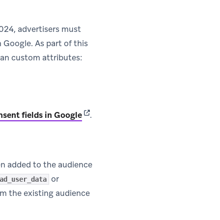
2024, advertisers must
Google. As part of this
ean custom attributes:
(opens in new tab)
nsent fields in Google
.
en added to the audience
or
ad_user_data
om the existing audience