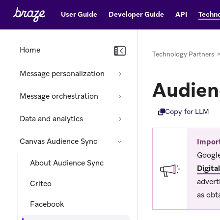
User Guide
Developer Guide
API
Techno
Home
Technology Partners
Message personalization
Audien
Message orchestration
Copy for LLM
Data and analytics
Canvas Audience Sync
Impor
Google
About Audience Sync
Digita
advert
Criteo
as obt
Facebook