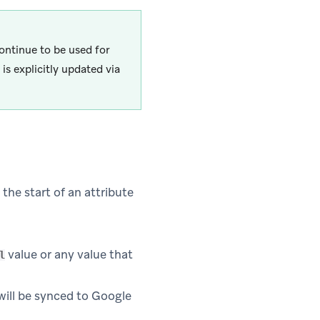
continue to be used for
is explicitly updated via
 the start of an attribute
value or any value that
l
will be synced to Google