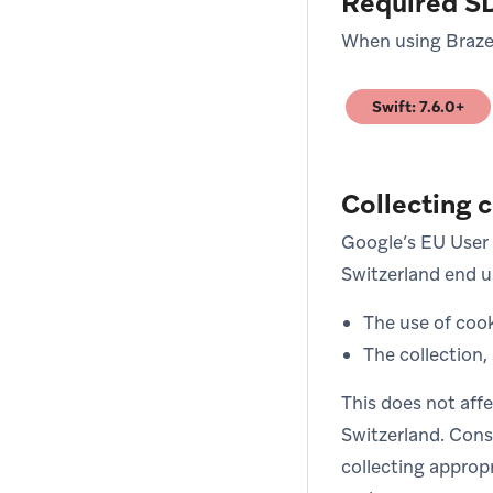
Required S
When using Braze 
Swift: 7.6.0+
(opens in new tab
Collecting 
Google’s EU User 
Switzerland end us
The use of cook
The collection,
This does not aff
Switzerland. Cons
collecting approp