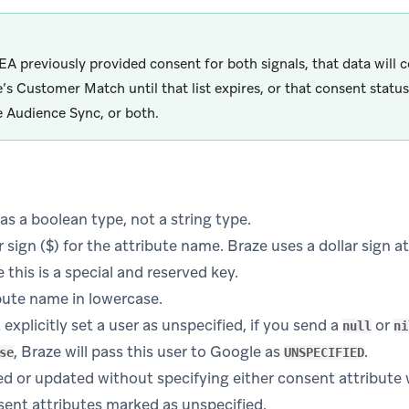
EEA previously provided consent for both signals, that data will 
’s Customer Match until that list expires, or that consent status 
 Audience Sync, or both.
as a boolean type, not a string type.
r sign ($) for the attribute name. Braze uses a dollar sign at
 this is a special and reserved key.
bute name in lowercase.
explicitly set a user as unspecified, if you send a
or
null
ni
, Braze will pass this user to Google as
.
se
UNSPECIFIED
d or updated without specifying either consent attribute 
sent attributes marked as unspecified.