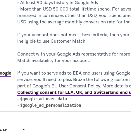
• At least 90 days history in Google Ads
• More than USD 50,000 total lifetime spend. For adve
managed in currencies other than USD, your spend amo
USD using the average monthly conversion rate for tha
If your account does not meet these criteria, then your
ineligible to use Customer Match.
Connect with your Google Ads representative for mor
Match availability for your account.
(opens in new tab)
oogle
If you want to serve ads to EEA end users using Googl
service, you’ll need to pass Braze the following custom 
part of Google’s EU User Consent Policy. More details
Collecting consent for EEA, UK, and Switzerland end 
-
$google_ad_user_data
-
$google_ad_personalization