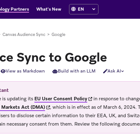
logy Partners
What's New
>
Canvas Audience Sync
>
Google
ce Sync to Google
View as Markdown
Build with an LLM
Ask AI
tant
(opens in new tab)
 is updating its
EU User Consent Policy
in response to change
(opens in new tab)
l Markets Act (DMA)
, which is in effect as of March 6, 2024.
isers to disclose certain information to their EEA, UK, and Switz
ain necessary consent from them. Review the following documen