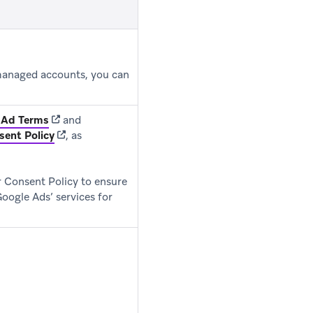
 managed accounts, you can
ns in new tab)
(opens in new tab)
 Ad Terms
and
(opens in new tab)
sent Policy
, as
 Consent Policy to ensure
Google Ads’ services for