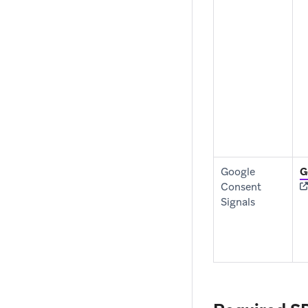
Google
G
Consent
Signals