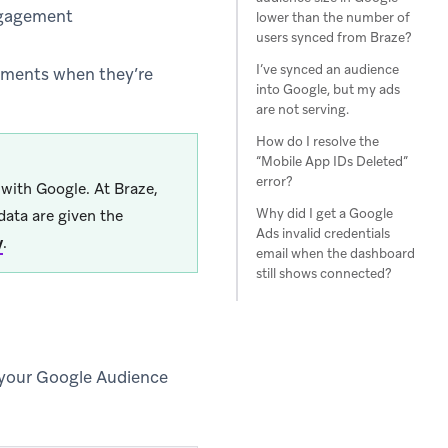
engagement
lower than the number of
users synced from Braze?
I’ve synced an audience
sements when they’re
into Google, but my ads
are not serving.
How do I resolve the
“Mobile App IDs Deleted”
error?
d with Google. At Braze,
Why did I get a Google
data are given the
Ads invalid credentials
y
.
email when the dashboard
still shows connected?
 your Google Audience