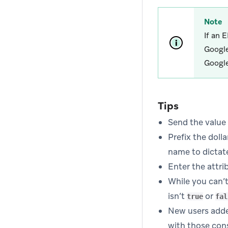
Note
If an 
Google
Google
Tips
Send the value 
Prefix the dolla
name to dictate
Enter the attri
While you can’t 
isn’t
or
true
fal
New users adde
with those con