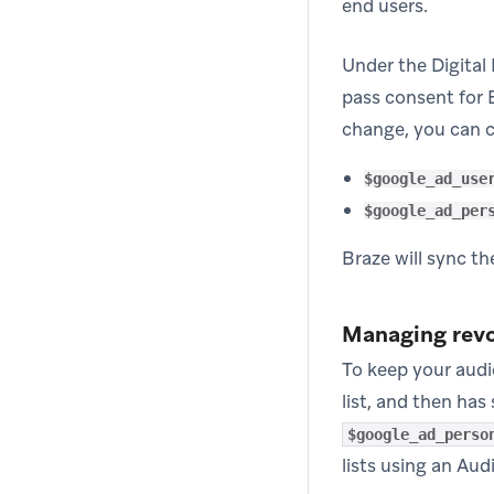
end users.
Under the Digital
pass consent for 
change, you can c
$google_ad_use
$google_ad_per
Braze will sync t
Managing rev
To keep your audi
list, and then ha
$google_ad_perso
lists using an Aud