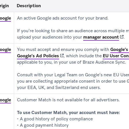
rigin
Description
(opens in new tab)
oogle
An active Google ads account for your brand.
If you’re looking to share an audience across multiple
(ope
upload your audiences into your
manager account
.
(opens in new tab)
oogle
You must accept and ensure you comply with
Google’s
(opens in new tab)
Google’s Ad Policies
, which include the
EU User Con
applicable to you, in your use of Braze Audience Sync.
Consult with your Legal Team on Google’s new EU User
you are collecting appropriate consent in order to use 
your EEA, UK, and Switzerland end users.
(opens in new tab)
oogle
Customer Match is not available for all advertisers.
To use Customer Match, your account must have:
• A good history of policy compliance
• A good payment history