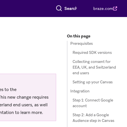
Search everything
braze.com
On this page
Prerequisites
Required SDK versions
Collecting consent for
EEA, UK, and Switzerland
end users
Setting up your Canvas
s to the
Integration
 This new change requires
Step 1: Connect Google
erland end users, as well
account
tation to learn more.
Step 2: Add a Google
Audience step in Canvas