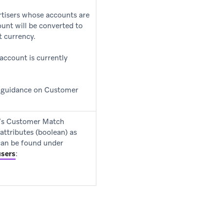
rtisers whose accounts are
unt will be converted to
t currency.
 account is currently
e guidance on Customer
e’s Customer Match
attributes (boolean) as
 can be found under
users
: