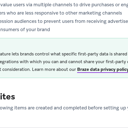
-value users via multiple channels to drive purchases or 
ers who are less responsive to other marketing channels
ession audiences to prevent users from receiving adverti
consumers of your brand
eature lets brands control what specific first-party data is share
tegrations with which you can and cannot share your first-party 
 consideration. Learn more about our
Braze data privacy polic
ites
lowing items are created and completed before setting up