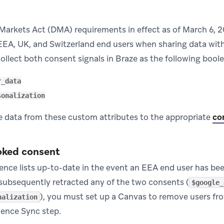
 Markets Act (DMA) requirements in effect as of March 6, 
EEA, UK, and Switzerland end users when sharing data with 
ollect both consent signals in Braze as the following bool
r_data
sonalization
he data from these custom attributes to the appropriate
co
oked consent
ence lists up-to-date in the event an EEA end user has be
s subsequently retracted any of the two consents (
$google_
), you must set up a Canvas to remove users fr
nalization
ience Sync step.