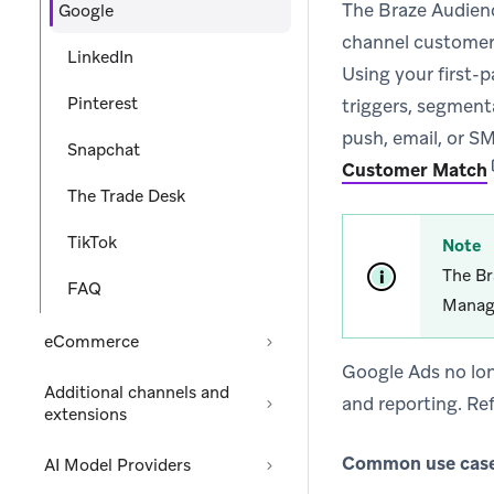
The Braze Audienc
Google
channel customer 
LinkedIn
Using your first-
Pinterest
triggers, segmenta
push, email, or SM
Snapchat
Customer Match
The Trade Desk
TikTok
Note
The Br
FAQ
Manag
eCommerce
Google Ads no lon
Additional channels and
and reporting. Re
extensions
Common use cases
AI Model Providers