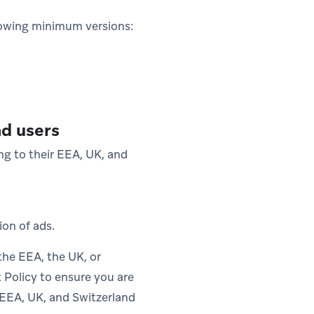
lowing minimum versions:
nd users
ng to their EEA, UK, and
ion of ads.
the EEA, the UK, or
 Policy to ensure you are
r EEA, UK, and Switzerland