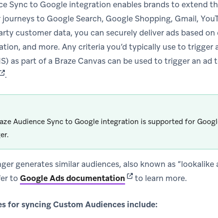
e Sync to Google integration enables brands to extend the
journeys to Google Search, Google Shopping, Gmail, YouT
party customer data, you can securely deliver ads based on
tion, and more. Any criteria you’d typically use to trigger
S) as part of a Braze Canvas can be used to trigger an ad 
(opens in new tab)
.
aze Audience Sync to Google integration is supported for Goog
er.
ger generates similar audiences, also known as “lookalike a
(opens in new tab)
fer to
Google Ads documentation
to learn more.
 for syncing Custom Audiences include: