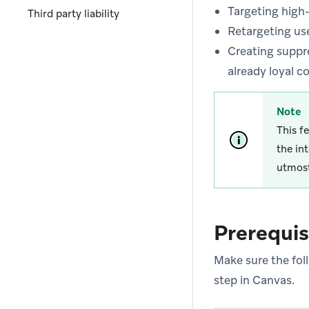
Targeting high
Third party liability
Retargeting us
Creating suppr
already loyal 
Note
This f
the in
utmost
Prerequis
Make sure the fol
step in Canvas.