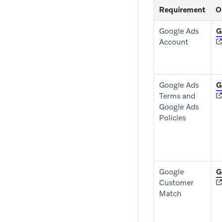
Requirement
O
Google Ads
G
Account
Google Ads
G
Terms and
Google Ads
Policies
Google
G
Customer
Match