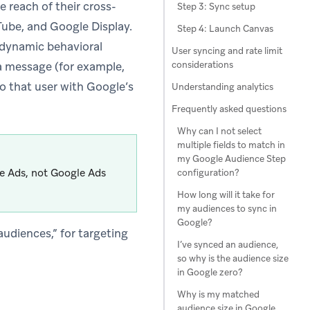
 reach of their cross-
Step 3: Sync setup
ube, and Google Display.
Step 4: Launch Canvas
 dynamic behavioral
User syncing and rate limit
considerations
 a message (for example,
to that user with Google’s
Understanding analytics
Frequently asked questions
Why can I not select
multiple fields to match in
my Google Audience Step
le Ads, not Google Ads
configuration?
How long will it take for
my audiences to sync in
Google?
udiences,” for targeting
I’ve synced an audience,
so why is the audience size
in Google zero?
Why is my matched
audience size in Google