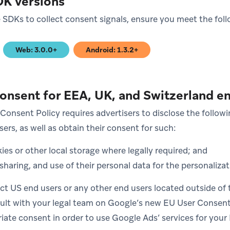
DK versions
SDKs to collect consent signals, ensure you meet the fol
Web: 3.0.0+
Android: 1.3.2+
)
(opens in new tab)
(opens in new tab)
consent for EEA, UK, and Switzerland e
Consent Policy requires advertisers to disclose the followi
ers, as well as obtain their consent for such:
ies or other local storage where legally required; and
 sharing, and use of their personal data for the personalizat
ect US end users or any other end users located outside of 
ult with your legal team on Google’s new EU User Consent
riate consent in order to use Google Ads’ services for you