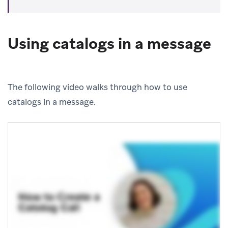
Using catalogs in a message
The following video walks through how to use
catalogs in a message.