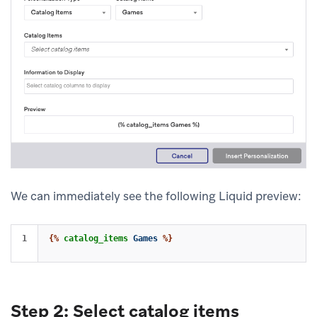
We can immediately see the following Liquid preview:
{%
catalog_items
Games
%}
Step 2: Select catalog items