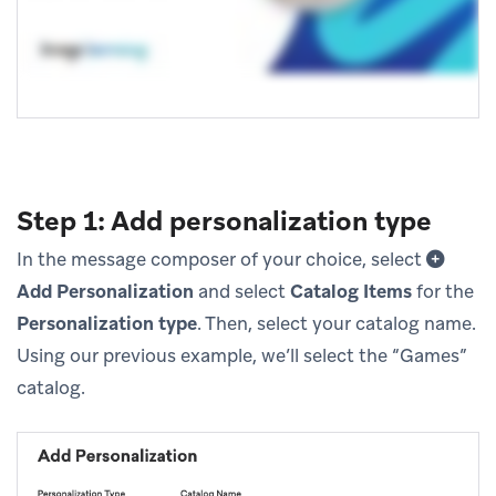
Step 1: Add personalization type
In the message composer of your choice, select
Add Personalization
and select
Catalog Items
for the
Personalization type
. Then, select your catalog name.
Using our previous example, we’ll select the “Games”
catalog.