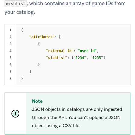
, which contains an array of game IDs from
wishlist
your catalog.
1

{
2

"attributes"
:
[
3

{
4

"external_id"
:
"user_id"
,
5

"wishlist"
:
[
"1234"
,
"1235"
]
6

}
7

]
}
Note
JSON objects in catalogs are only ingested
through the API. You can’t upload a JSON
object using a CSV file.