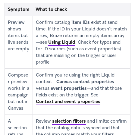
Symptom
What to check
Preview
Confirm catalog
item IDs
exist at send
shows
time. If the ID in your Liquid doesn’t match
items but
a row, Braze returns an empty items array
live sends
—see
Using Liquid
.
Check for typos and
are empty
for ID sources (such as event properties)
that are missing on the trigger or user
profile.
Compose
Confirm you’re using the right Liquid
r preview
context—
Canvas context properties
works in a
versus
event properties
—and that those
campaign
fields exist on the trigger. See
but not in
Context and event properties
.
Canvas
A
Review
selection filters
and limits; confirm
selection
that the catalog data is synced and that
returns
the column names match your filters.