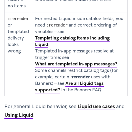
no items
For nested Liquid inside catalog fields, you
:rerender
or
need
and correct ordering of
:rerender
templated
variables—see
delivery
Templating catalog items including
looks
Liquid
.
wrong
Templated in-app messages resolve at
trigger time; see
What are templated in-app messages?
.
Some channels restrict catalog tags (for
example, certain
:rerender
uses with
Banners)—see
Are all Liquid tags
supported?
in the Banners FAQ.
For general Liquid behavior, see
Liquid use cases
and
Using Liquid
.