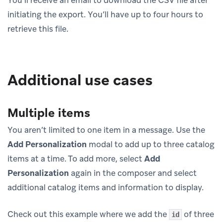
You’ll receive an email to download the CSV file after
initiating the export. You’ll have up to four hours to
retrieve this file.
Additional use cases
Multiple items
You aren’t limited to one item in a message. Use the
Add Personalization
modal to add up to three catalog
items at a time. To add more, select
Add
Personalization
again in the composer and select
additional catalog items and information to display.
Check out this example where we add the
of three
id