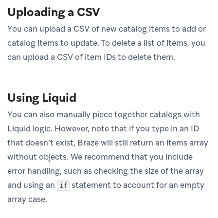
Uploading a CSV
You can upload a CSV of new catalog items to add or
catalog items to update. To delete a list of items, you
can upload a CSV of item IDs to delete them.
Using Liquid
You can also manually piece together catalogs with
Liquid logic. However, note that if you type in an ID
that doesn’t exist, Braze will still return an items array
without objects. We recommend that you include
error handling, such as checking the size of the array
and using an
statement to account for an empty
if
array case.