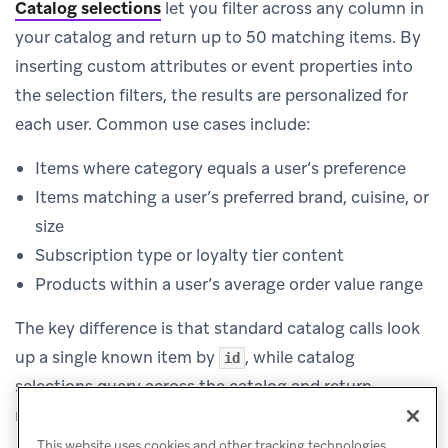
Catalog selections
let you filter across any column in
your catalog and return up to 50 matching items. By
inserting custom attributes or event properties into
the selection filters, the results are personalized for
each user. Common use cases include:
Items where category equals a user’s preference
Items matching a user’s preferred brand, cuisine, or
size
Subscription type or loyalty tier content
Products within a user’s average order value range
The key difference is that standard catalog calls look
up a single known item by
, while catalog
id
selections query across the catalog and return
multiple items that match your filter criteria.
This website uses cookies and other tracking technologies,