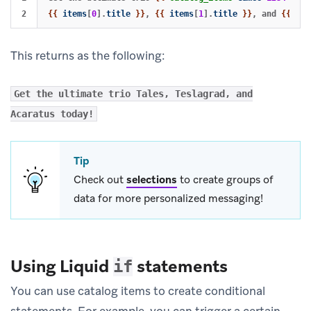
{{
items
[
0
].
title
}}
, 
{{
items
[
1
].
title
}}
, and 
{{
ite
This returns as the following:
Get the ultimate trio Tales, Teslagrad, and
Acaratus today!
Tip
Check out
selections
to create groups of
data for more personalized messaging!
Using Liquid
statements
if
You can use catalog items to create conditional
statements. For example, you can trigger a certain