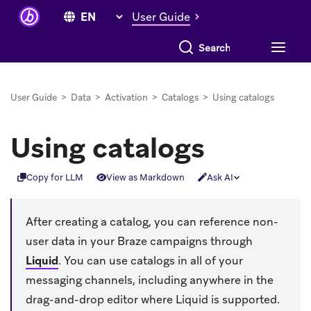
User Guide
Search everything
User Guide
>
Data
>
Activation
>
Catalogs
>
Using catalogs
Using catalogs
Copy for LLM
View as Markdown
Ask AI
After creating a catalog, you can reference non-
user data in your Braze campaigns through
Liquid
.
You can use catalogs in all of your
messaging channels, including anywhere in the
drag-and-drop editor where Liquid is supported.