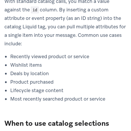
With standard catalog calls, you match a value
against the
column. By inserting a custom
id
attribute or event property (as an ID string) into the
catalog Liquid tag, you can pull multiple attributes for
a single item into your message. Common use cases
include:
Recently viewed product or service
Wishlist items
Deals by location
Product purchased
Lifecycle stage content
Most recently searched product or service
When to use catalog selections