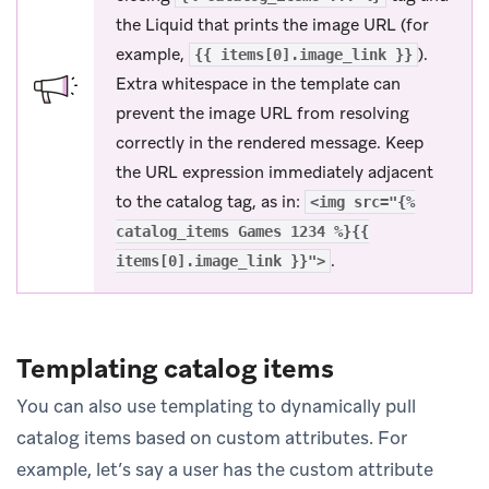
the Liquid that prints the image URL (for
example,
).
{{ items[0].image_link }}
Extra whitespace in the template can
prevent the image URL from resolving
correctly in the rendered message. Keep
the URL expression immediately adjacent
to the catalog tag, as in:
<img src="{%
catalog_items Games 1234 %}{{
.
items[0].image_link }}">
Templating catalog items
You can also use templating to dynamically pull
catalog items based on custom attributes. For
example, let’s say a user has the custom attribute