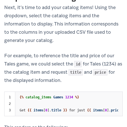
Next, it’s time to add your catalog items! Using the
dropdown, select the catalog items and the
information to display. This information corresponds
to the columns in your uploaded CSV file used to
generate your catalog.
For example, to reference the title and price of our
Tales game, we could select the
for Tales (1234) as
id
the catalog item and request
and
for
title
price
the displayed information.
1

{%
catalog_items
Games
1234
%}
2

Get 
{{
items
[
0
].
title
}}
 for just 
{{
items
[
0
].
price
}}