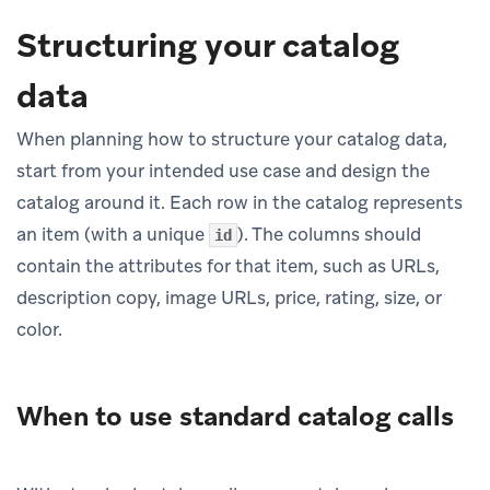
Structuring your catalog
data
When planning how to structure your catalog data,
start from your intended use case and design the
catalog around it. Each row in the catalog represents
an item (with a unique
). The columns should
id
contain the attributes for that item, such as URLs,
description copy, image URLs, price, rating, size, or
color.
When to use standard catalog calls