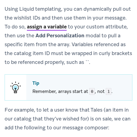
Using Liquid templating, you can dynamically pull out
the wishlist IDs and then use them in your message.
To do so,
assign a variable
to your custom attribute,
then use the
Add Personalization
modal to pull a
specific item from the array. Variables referenced as
the catalog item ID must be wrapped in curly brackets
to be referenced properly, such as ``.
Tip
Remember, arrays start at
, not
.
0
1
For example, to let a user know that Tales (an item in
our catalog that they’ve wished for) is on sale, we can
add the following to our message composer: