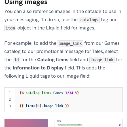
Using images
You can also reference images in the catalog to use in
your messaging. To do so, use the
tag and
catalogs
object in the Liquid field for images.
item
For example, to add the
from our Games
image_link
catalog to our promotional message for Tales, select
the
for the
Catalog Items
field and
for
id
image_link
the
Information to Display
field. This adds the
following Liquid tags to our image field:
1

{%
catalog_items
Games
1234
%}
2

{{
items
[
0
].
image_link
}}