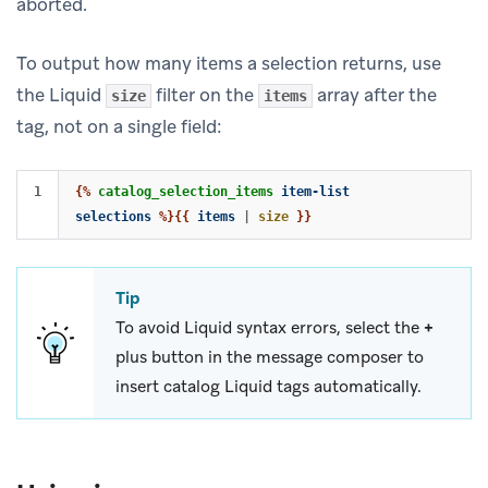
aborted.
To output how many items a selection returns, use
the Liquid
filter on the
array after the
size
items
tag, not on a single field:
{%
catalog_selection_items
item-list
selections
%}{{
items
|
size
}}
Tip
To avoid Liquid syntax errors, select the
+
plus button in the message composer to
insert catalog Liquid tags automatically.