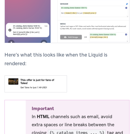
Here’s what this looks like when the Liquid is
rendered:
Important
In
HTML
channels such as email, avoid
extra spaces or line breaks between the
closing
tag and
{% catalog_items ... %}