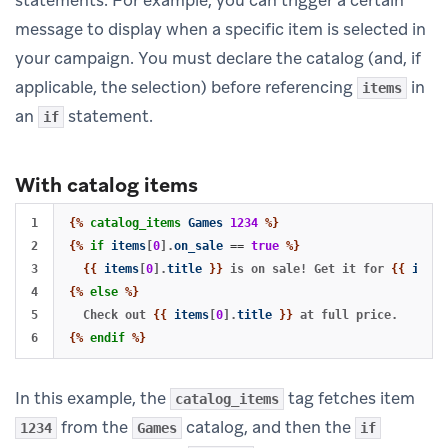
message to display when a specific item is selected in
your campaign. You must declare the catalog (and, if
applicable, the selection) before referencing
in
items
an
statement.
if
With catalog items
1

{%
catalog_items
Games
1234
%}
2

{%
if
items
[
0
].
on_sale
==
true
%}
3

{{
items
[
0
].
title
}}
 is on sale! Get it for 
{{
items
4

{%
else
%}
5

  Check out 
{{
items
[
0
].
title
}}
{%
endif
%}
In this example, the
tag fetches item
catalog_items
from the
catalog, and then the
1234
Games
if