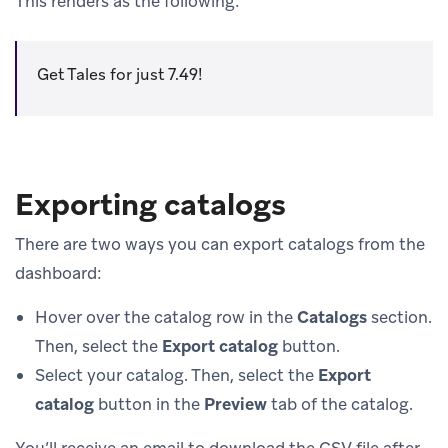
This renders as the following:
Get Tales for just 7.49!
Exporting catalogs
There are two ways you can export catalogs from the
dashboard:
Hover over the catalog row in the
Catalogs
section.
Then, select the
Export catalog
button.
Select your catalog. Then, select the
Export
catalog
button in the
Preview
tab of the catalog.