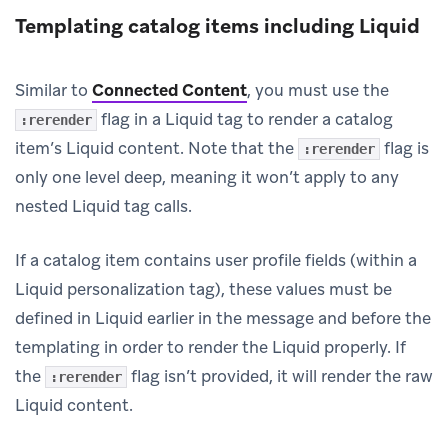
Templating catalog items including Liquid
Similar to
Connected Content
, you must use the
flag in a Liquid tag to render a catalog
:rerender
item’s Liquid content. Note that the
flag is
:rerender
only one level deep, meaning it won’t apply to any
nested Liquid tag calls.
If a catalog item contains user profile fields (within a
Liquid personalization tag), these values must be
defined in Liquid earlier in the message and before the
templating in order to render the Liquid properly. If
the
flag isn’t provided, it will render the raw
:rerender
Liquid content.