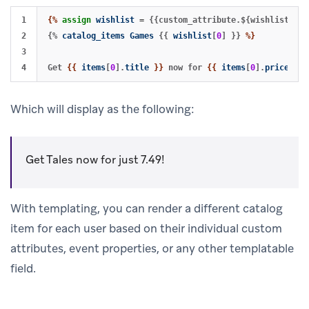
1

{%
assign
wishlist
=
{{custom_attribute.${wishlist}}}%
2

{%
catalog_items
Games
{{
wishlist
[
0
]
}}
%}
3

Get 
{{
items
[
0
].
title
}}
 now for 
{{
items
[
0
].
price
}}
Which will display as the following:
Get Tales now for just 7.49!
With templating, you can render a different catalog
item for each user based on their individual custom
attributes, event properties, or any other templatable
field.