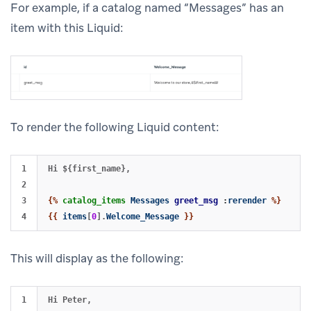
For example, if a catalog named “Messages” has an
item with this Liquid:
To render the following Liquid content:
1

Hi ${first_name},

2

3

{%
catalog_items
Messages
greet_msg
:
rerender
%}
{{
items
[
0
].
Welcome_Message
}}
This will display as the following:
1

Hi Peter,
