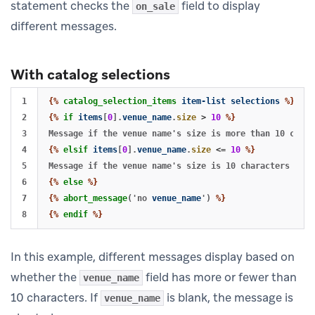
statement checks the
field to display
on_sale
different messages.
With catalog selections
1

{%
catalog_selection_items
item-list
selections
%}
2

{%
if
items
[
0
].
venue_name
.
size
>
10
%}
3

4

{%
elsif
items
[
0
].
venue_name
.
size
<=
10
%}
5

6

{%
else
%}
7

{%
abort_message
('no
venue_name
')
%}
{%
endif
%}
In this example, different messages display based on
whether the
field has more or fewer than
venue_name
10 characters. If
is blank, the message is
venue_name