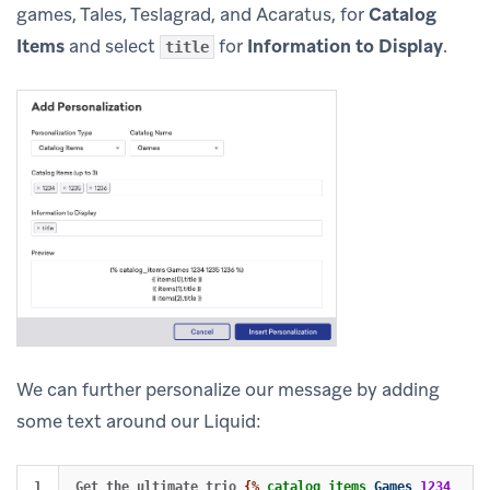
games, Tales, Teslagrad, and Acaratus, for
Catalog
Items
and select
for
Information to Display
.
title
We can further personalize our message by adding
some text around our Liquid:
1

Get the ultimate trio 
{%
catalog_items
Games
1234
1235