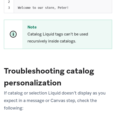
2

Note
Catalog Liquid tags can’t be used
recursively inside catalogs.
Troubleshooting catalog
personalization
If catalog or selection Liquid doesn’t display as you
expect in a message or Canvas step, check the
following: