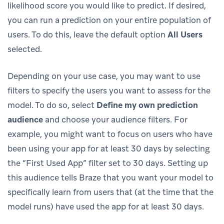
likelihood score you would like to predict. If desired,
you can run a prediction on your entire population of
users. To do this, leave the default option
All Users
selected.
Depending on your use case, you may want to use
filters to specify the users you want to assess for the
model. To do so, select
Define my own prediction
audience
and choose your audience filters. For
example, you might want to focus on users who have
been using your app for at least 30 days by selecting
the “First Used App” filter set to 30 days. Setting up
this audience tells Braze that you want your model to
specifically learn from users that (at the time that the
model runs) have used the app for at least 30 days.