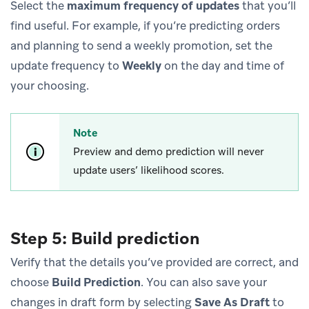
Select the
maximum frequency of updates
that you’ll
find useful. For example, if you’re predicting orders
and planning to send a weekly promotion, set the
update frequency to
Weekly
on the day and time of
your choosing.
Note
Preview and demo prediction will never
update users’ likelihood scores.
Step 5: Build prediction
Verify that the details you’ve provided are correct, and
choose
Build Prediction
. You can also save your
changes in draft form by selecting
Save As Draft
to