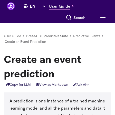
User Guide
Search everything
User Guide
>
BrazeAI
>
Predictive Suite
>
Predictive Events
>
Create an Event Prediction
Create an event
prediction
Copy for LLM
View as Markdown
Ask AI
A prediction is one instance of a trained machine
learning model and all the parameters and data it