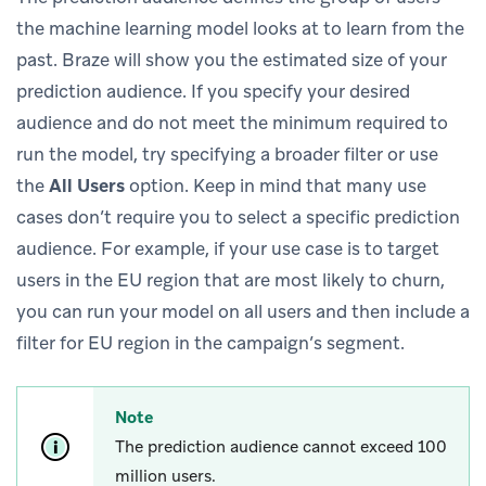
the machine learning model looks at to learn from the
past. Braze will show you the estimated size of your
prediction audience. If you specify your desired
audience and do not meet the minimum required to
run the model, try specifying a broader filter or use
the
All Users
option. Keep in mind that many use
cases don’t require you to select a specific prediction
audience. For example, if your use case is to target
users in the EU region that are most likely to churn,
you can run your model on all users and then include a
filter for EU region in the campaign’s segment.
Note
The prediction audience cannot exceed 100
million users.