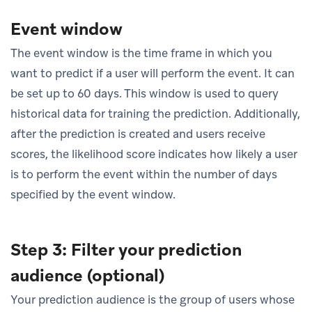
Event window
The event window is the time frame in which you
want to predict if a user will perform the event. It can
be set up to 60 days. This window is used to query
historical data for training the prediction. Additionally,
after the prediction is created and users receive
scores, the likelihood score indicates how likely a user
is to perform the event within the number of days
specified by the event window.
Step 3: Filter your prediction
audience (optional)
Your prediction audience is the group of users whose