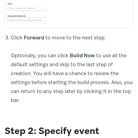
Click
Forward
to move to the next step.
Optionally, you can click
Build Now
to use all the
default settings and skip to the last step of
creation. You will have a chance to review the
settings before starting the build process. Also, you
can return to any step later by clicking it in the top
bar.
Step 2: Specify event