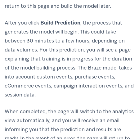
return to this page and build the model later.
After you click
Build Prediction
, the process that
generates the model will begin. This could take
between 30 minutes to a few hours, depending on
data volumes. For this prediction, you will see a page
explaining that training is in progress for the duration
of the model building process. The Braze model takes
into account custom events, purchase events,
eCommerce events, campaign interaction events, and
session data.
When completed, the page will switch to the analytics
view automatically, and you will receive an email
informing you that the prediction and results are
ready. In the event of an error, the page will return to