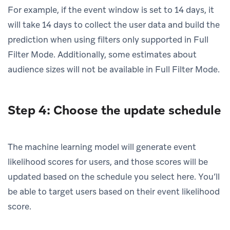
For example, if the event window is set to 14 days, it
will take 14 days to collect the user data and build the
prediction when using filters only supported in Full
Filter Mode. Additionally, some estimates about
audience sizes will not be available in Full Filter Mode.
Step 4: Choose the update schedule
The machine learning model will generate event
likelihood scores for users, and those scores will be
updated based on the schedule you select here. You’ll
be able to target users based on their event likelihood
score.