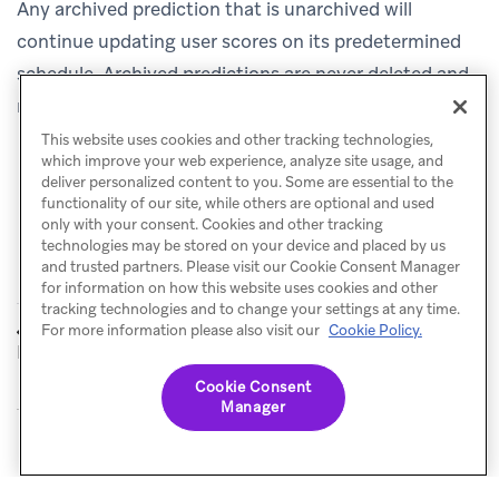
Any archived prediction that is unarchived will
continue updating user scores on its predetermined
schedule. Archived predictions are never deleted and
remain in the list.
This website uses cookies and other tracking technologies,
which improve your web experience, analyze site usage, and
deliver personalized content to you. Some are essential to the
functionality of our site, while others are optional and used
only with your consent. Cookies and other tracking
technologies may be stored on your device and placed by us
and trusted partners. Please visit our Cookie Consent Manager
for information on how this website uses cookies and other
tracking technologies and to change your settings at any time.
Predictive
Messaging users
For more information please also visit our
Cookie Policy.
PREVIOUS
NEXT
Events
Cookie Consent
Manager
© Braze. All Rights Reserved
Privacy Policy
Cookies