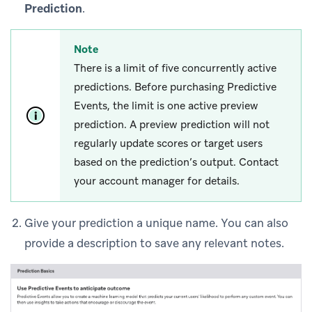
Prediction
.
Note
There is a limit of five concurrently active
predictions. Before purchasing Predictive
Events, the limit is one active preview
prediction. A preview prediction will not
regularly update scores or target users
based on the prediction’s output. Contact
your account manager for details.
Give your prediction a unique name. You can also
provide a description to save any relevant notes.