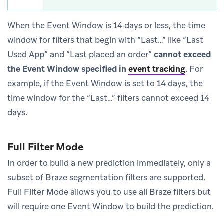
When the Event Window is 14 days or less, the time
window for filters that begin with “Last…” like “Last
Used App” and “Last placed an order”
cannot exceed
the Event Window specified in
event tracking
. For
example, if the Event Window is set to 14 days, the
time window for the “Last…” filters cannot exceed 14
days.
Full Filter Mode
In order to build a new prediction immediately, only a
subset of Braze segmentation filters are supported.
Full Filter Mode allows you to use all Braze filters but
will require one Event Window to build the prediction.