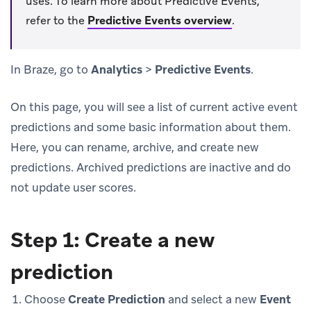
uses. To learn more about Predictive Events,
refer to the
Predictive Events overview
.
In Braze, go to
Analytics
>
Predictive Events
.
On this page, you will see a list of current active event
predictions and some basic information about them.
Here, you can rename, archive, and create new
predictions. Archived predictions are inactive and do
not update user scores.
Step 1: Create a new
prediction
Choose
Create Prediction
and select a new
Event