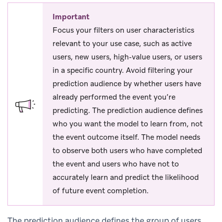
Important
Focus your filters on user characteristics
relevant to your use case, such as active
users, new users, high-value users, or users
in a specific country. Avoid filtering your
prediction audience by whether users have
already performed the event you’re
predicting. The prediction audience defines
who you want the model to learn from, not
the event outcome itself. The model needs
to observe both users who have completed
the event and users who have not to
accurately learn and predict the likelihood
of future event completion.
The prediction audience defines the group of users