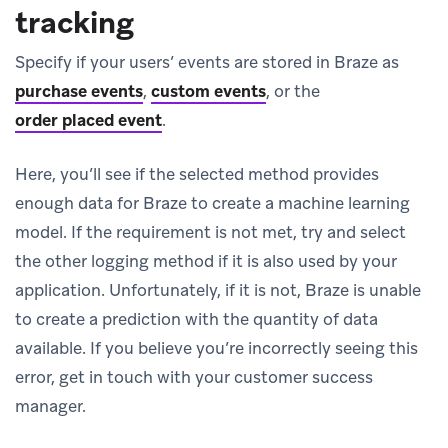
tracking
Specify if your users’ events are stored in Braze as
purchase events
,
custom events
, or the
order placed event
.
Here, you’ll see if the selected method provides
enough data for Braze to create a machine learning
model. If the requirement is not met, try and select
the other logging method if it is also used by your
application. Unfortunately, if it is not, Braze is unable
to create a prediction with the quantity of data
available. If you believe you’re incorrectly seeing this
error, get in touch with your customer success
manager.