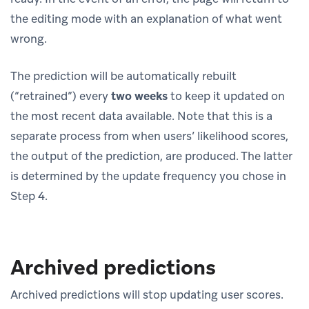
the editing mode with an explanation of what went
wrong.
The prediction will be automatically rebuilt
(“retrained”) every
two weeks
to keep it updated on
the most recent data available. Note that this is a
separate process from when users’ likelihood scores,
the output of the prediction, are produced. The latter
is determined by the update frequency you chose in
Step 4.
Archived predictions
Archived predictions will stop updating user scores.