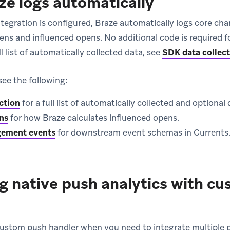
e logs automatically
egration is configured, Braze automatically logs core chan
ens and influenced opens. No additional code is required 
ll list of automatically collected data, see
SDK data collec
see the following:
ction
for a full list of automatically collected and optional 
ns
for how Braze calculates influenced opens.
ement events
for downstream event schemas in Currents
g native push analytics with c
ustom push handler when you need to integrate multiple p