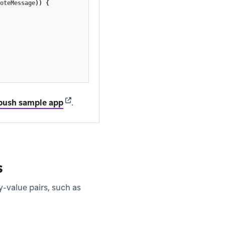
oteMessage
))
{
(opens in new tab)
push sample app
.
s
-value pairs, such as