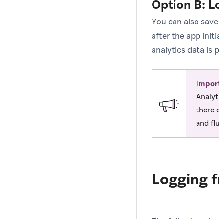
Option B: L
You can also save
after the app init
analytics data is 
Impor
Analyt
there 
and fl
Logging f