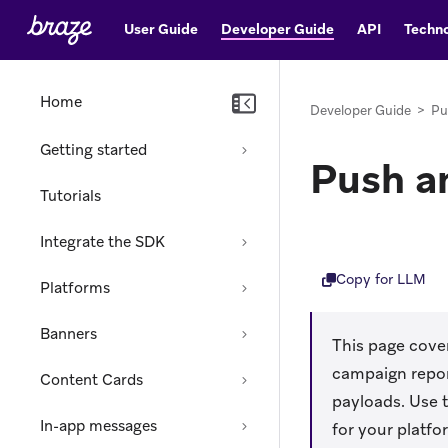
User Guide
Developer Guide
API
Techno
Home
Developer Guide
>
Pu
Getting started
Push a
Tutorials
Integrate the SDK
Copy for LLM
Platforms
Banners
This page cover
campaign repor
Content Cards
payloads. Use t
In-app messages
for your platfo