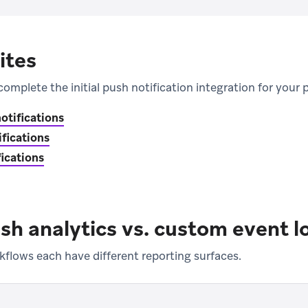
ites
complete the initial push notification integration for your 
otifications
ifications
ications
sh analytics vs. custom event l
kflows each have different reporting surfaces.