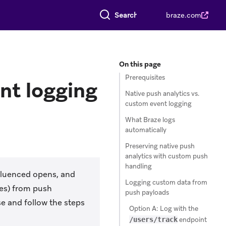
Search everything
braze.com
On this page
Prerequisites
nt logging
Native push analytics vs.
custom event logging
What Braze logs
automatically
Preserving native push
analytics with custom push
handling
nfluenced opens, and
Logging custom data from
es) from push
push payloads
se and follow the steps
Option A: Log with the
/users/track
endpoint