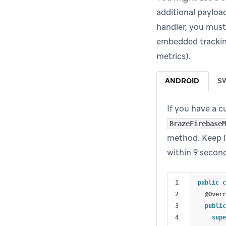
additional payloa
handler, you must
embedded tracking
metrics).
ANDROID
S
If you have a 
BrazeFirebaseM
method. Keep i
within 9 secon
1

public
c
2

@Overr
3

public
4

supe