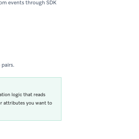
tom events through SDK
pairs.
ation logic that reads
r attributes you want to