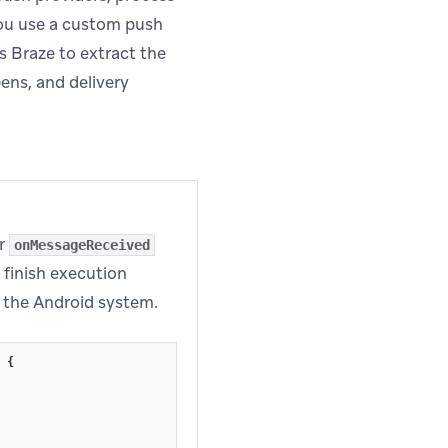
 you use a custom push
s Braze to extract the
ens, and delivery
ur
onMessageReceived
finish execution
s in new tab)
 the Android system.
{