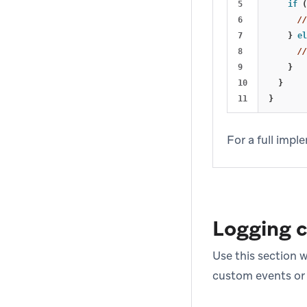
5

if
(
6

//
7

}
el
8

//
9

}
10

}
}
For a full imp
Logging 
Use this section 
custom events or a