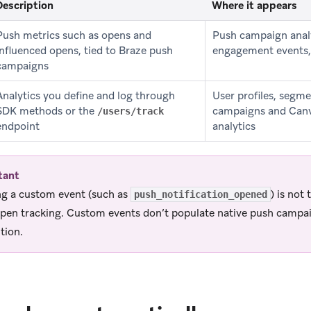
Description
Where it appears
Push metrics such as opens and
Push campaign anal
influenced opens, tied to Braze push
engagement events,
campaigns
Analytics you define and log through
User profiles, segm
SDK methods or the
campaigns and Canv
/users/track
endpoint
analytics
tant
g a custom event (such as
) is not
push_notification_opened
pen tracking. Custom events don’t populate native push campa
tion.