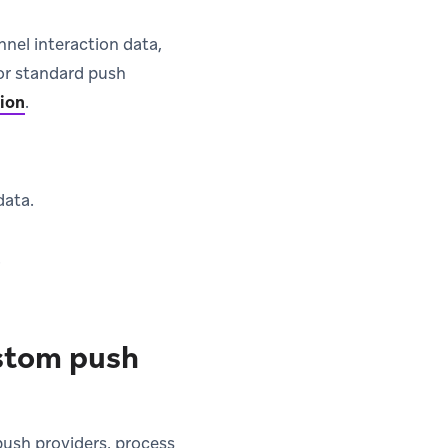
nel interaction data,
for standard push
tion
.
data.
.
ustom push
ush providers, process