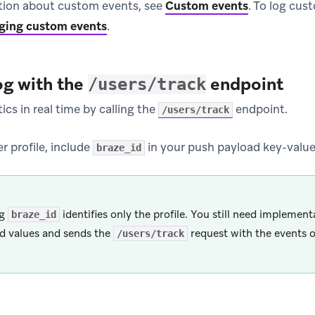
tion about custom events, see
Custom events
.
To log cus
ging custom events
.
og with the
endpoint
/users/track
ics in real time by calling the
endpoint.
/users/track
er profile, include
in your push payload key-value 
braze_id
ng
identifies only the profile. You still need implement
braze_id
d values and sends the
request with the events o
/users/track