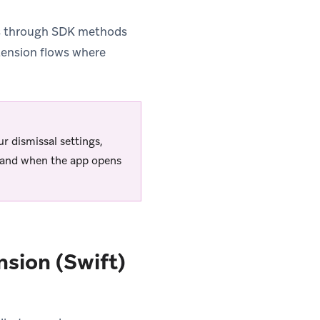
tes through SDK methods
xtension flows where
r dismissal settings,
n and when the app opens
nsion (Swift)