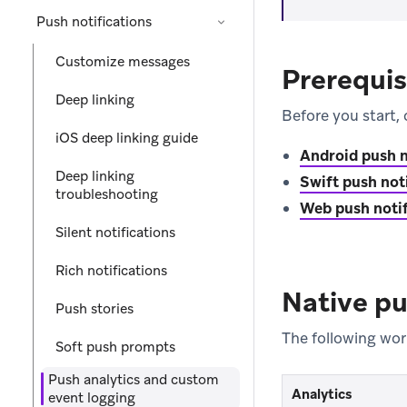
Push notifications
Customize messages
Prerequis
Deep linking
Before you start, 
iOS deep linking guide
Android push n
Deep linking
Swift push not
troubleshooting
Web push notif
Silent notifications
Rich notifications
Native pu
Push stories
The following wor
Soft push prompts
Push analytics and custom
Analytics
event logging