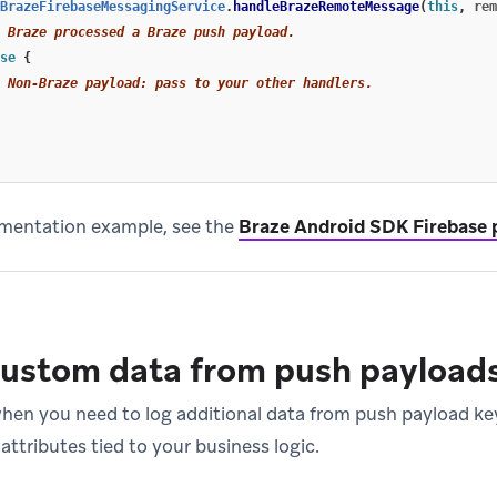
BrazeFirebaseMessagingService
.
handleBrazeRemoteMessage
(
this
,
rem
 Braze processed a Braze push payload.
se
{
 Non-Braze payload: pass to your other handlers.
lementation example, see the
Braze Android SDK Firebase 
custom data from push payload
when you need to log additional data from push payload key
ttributes tied to your business logic.