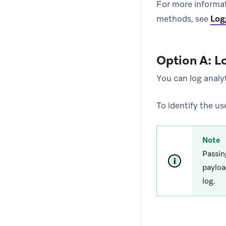
For more informa
methods, see
Log
Option A: L
You can log analyt
To identify the us
Note
Passi
payloa
log.