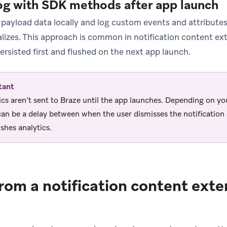
og with SDK methods after app launch
 payload data locally and log custom events and attribu
ializes. This approach is common in notification content e
persisted first and flushed on the next app launch.
tant
ics aren’t sent to Braze until the app launches. Depending on you
can be a delay between when the user dismisses the notificatio
ushes analytics.
rom a notification content exte