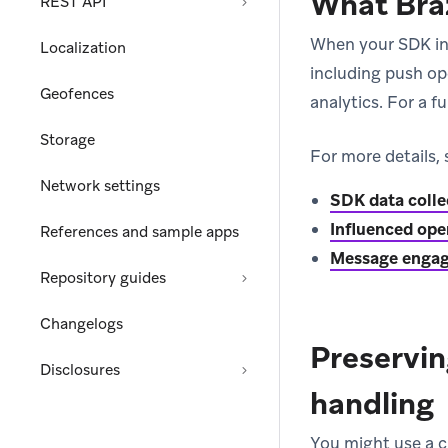
What Braz
REST API
When your SDK int
Localization
including push op
Geofences
analytics. For a fu
Storage
For more details, 
Network settings
SDK data colle
Influenced ope
References and sample apps
Message engag
Repository guides
Changelogs
Preservin
Disclosures
handling
You might use a c