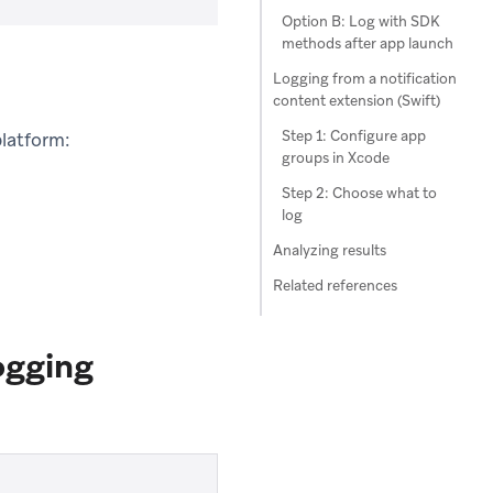
Option B: Log with SDK
methods after app launch
Logging from a notification
content extension (Swift)
Step 1: Configure app
platform:
groups in Xcode
Step 2: Choose what to
log
Analyzing results
Related references
ogging