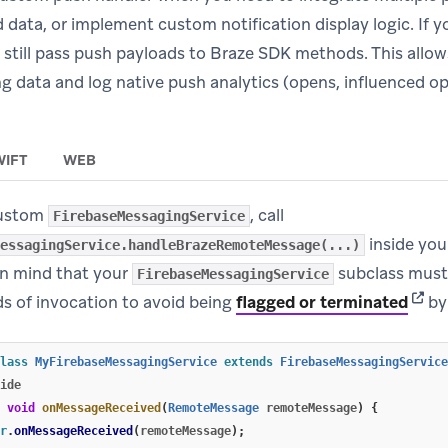
d data, or implement custom notification display logic. If
 still pass push payloads to Braze SDK methods. This allow
 data and log native push analytics (opens, influenced op
WIFT
WEB
custom
, call
FirebaseMessagingService
inside yo
essagingService.handleBrazeRemoteMessage(...)
n mind that your
subclass must 
FirebaseMessagingService
(open
ds of invocation to avoid being
flagged or terminated
by
lass
MyFirebaseMessagingService
extends
FirebaseMessagingService
ide
void
onMessageReceived
(
RemoteMessage
remoteMessage
)
{
r
.
onMessageReceived
(
remoteMessage
);