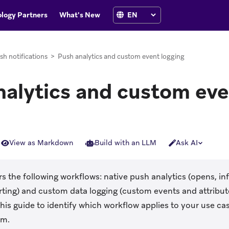
logy Partners
What's New
sh notifications
>
Push analytics and custom event logging
nalytics and custom eve
View as Markdown
Build with an LLM
Ask AI
s the following workflows: native push analytics (opens, i
ting) and custom data logging (custom events and attribut
his guide to identify which workflow applies to your use ca
rm.