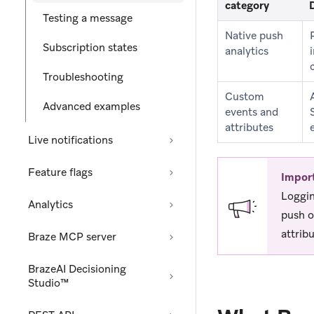
category
Testing a message
Native push
Subscription states
analytics
Troubleshooting
Custom
Advanced examples
events and
attributes
Live notifications
Feature flags
Impor
Loggin
Analytics
push o
attribu
Braze MCP server
BrazeAI Decisioning
Studio™