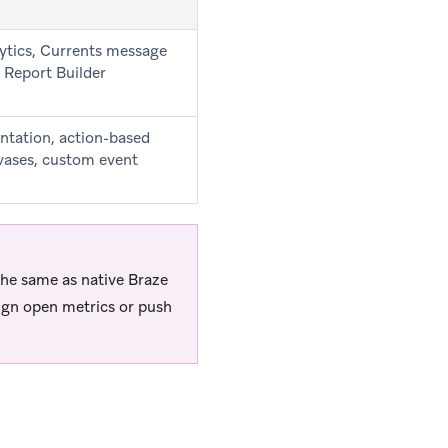
ytics, Currents message
 Report Builder
entation, action-based
ases, custom event
 the same as native Braze
ign open metrics or push