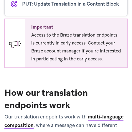
PUT: Update Translation in a Content Block
Important
Access to the Braze translation endpoints
is currently in early access. Contact your
Braze account manager if you’re interested
in participating in the early access.
How our translation
endpoints work
Our translation endpoints work with
multi-language
composition
, where a message can have different