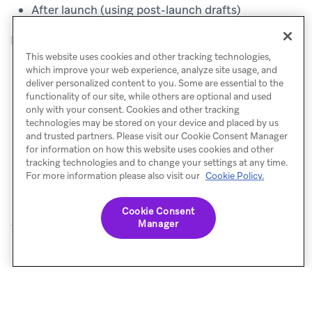
After launch (using post-launch drafts)
Before testing updating translations, you must:
This website uses cookies and other tracking technologies,
which improve your web experience, analyze site usage, and
Add your locales
.
deliver personalized content to you. Some are essential to the
Create a message and use translation tags where
functionality of our site, while others are optional and used
only with your consent. Cookies and other tracking
appropriate.
technologies may be stored on your device and placed by us
and trusted partners. Please visit our Cookie Consent Manager
Save the message.
for information on how this website uses cookies and other
Select the locales to be included.
tracking technologies and to change your settings at any time.
For more information please also visit our
Cookie Policy.
Cookie Consent
Manager
© Braze. All Rights Reserved
Privacy Policy
Cookies