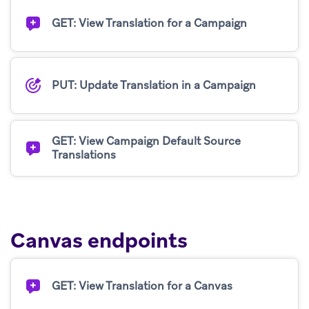
GET: View Translation for a Campaign
PUT: Update Translation in a Campaign
GET: View Campaign Default Source
Translations
Canvas endpoints
GET: View Translation for a Canvas