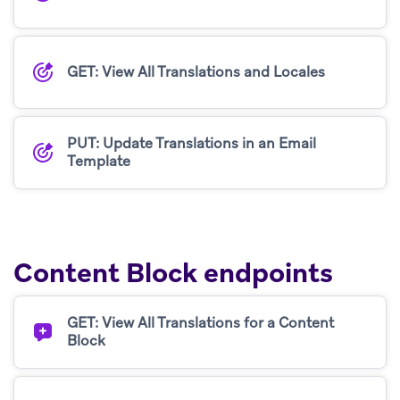
GET: View All Translations and Locales
PUT: Update Translations in an Email
Template
Content Block endpoints
GET: View All Translations for a Content
Block