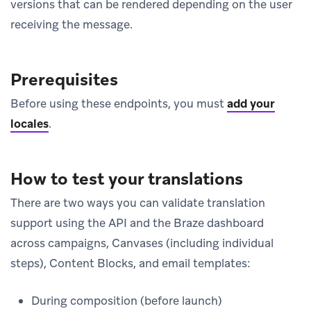
versions that can be rendered depending on the user
receiving the message.
Prerequisites
Before using these endpoints, you must
add your
locales
.
How to test your translations
There are two ways you can validate translation
support using the API and the Braze dashboard
across campaigns, Canvases (including individual
steps), Content Blocks, and email templates:
During composition (before launch)