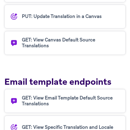
PUT: Update Translation in a Canvas
GET: View Canvas Default Source
Translations
Email template endpoints
GET: View Email Template Default Source
Translations
GET: View Specific Translation and Locale