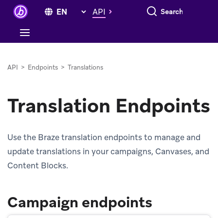
Search everything
API
API
>
Endpoints
>
Translations
Translation Endpoints
Use the Braze translation endpoints to manage and
update translations in your campaigns, Canvases, and
Content Blocks.
Campaign endpoints