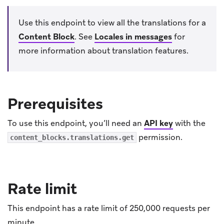
Use this endpoint to view all the translations for a
Content Block
.
See
Locales in messages
for
more information about translation features.
Prerequisites
To use this endpoint, you’ll need an
API key
with the
permission.
content_blocks.translations.get
Rate limit
This endpoint has a rate limit of 250,000 requests per
minute.