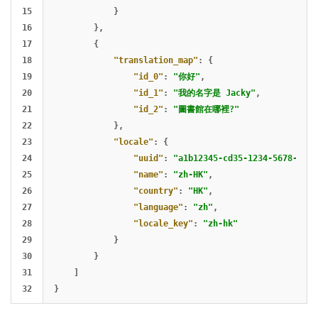
15

}
16

},
17

{
18

"translation_map"
:
{
19

"id_0"
:
"你好"
,
20

"id_1"
:
"我的名字是 Jacky"
,
21

"id_2"
:
"圖書館在哪裡?"
22

},
23

"locale"
:
{
24

"uuid"
:
"a1b12345-cd35-1234-5678-abcd
25

"name"
:
"zh-HK"
,
26

"country"
:
"HK"
,
27

"language"
:
"zh"
,
28

"locale_key"
:
"zh-hk"
29

}
30

}
31

]
}