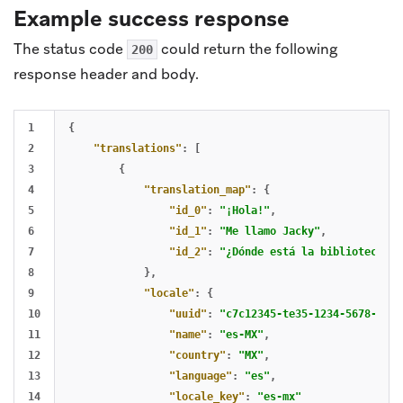
Example success response
The status code
could return the following
200
response header and body.
1

{
2

"translations"
:
[
3

{
4

"translation_map"
:
{
5

"id_0"
:
"¡Hola!"
,
6

"id_1"
:
"Me llamo Jacky"
,
7

"id_2"
:
"¿Dónde está la biblioteca?"
8

},
9

"locale"
:
{
10

"uuid"
:
"c7c12345-te35-1234-5678-abcd
11

"name"
:
"es-MX"
,
12

"country"
:
"MX"
,
13

"language"
:
"es"
,
14

"locale_key"
:
"es-mx"