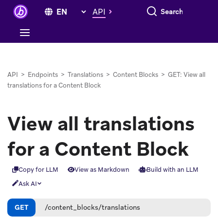
Search everything
API
API
>
Endpoints
>
Translations
>
Content Blocks
>
GET: View all
translations for a Content Block
View all translations
for a Content Block
Copy for LLM
View as Markdown
Build with an LLM
Ask AI
GET
/content_blocks/translations