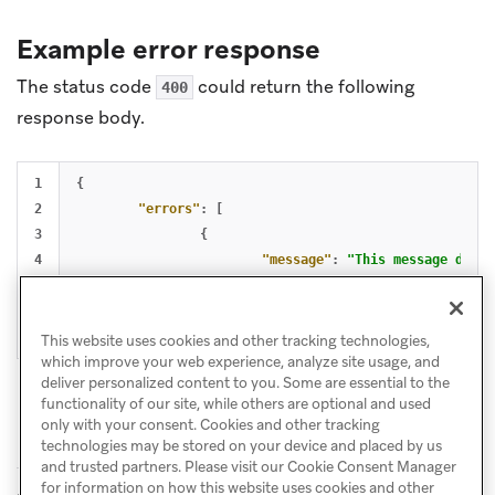
Example error response
The status code
could return the following
400
response body.
1

{
2

"errors"
:
[
3

{
4

"message"
:
"This message does 
5

}
6

]
}
This website uses cookies and other tracking technologies,
which improve your web experience, analyze site usage, and
deliver personalized content to you. Some are essential to the
functionality of our site, while others are optional and used
only with your consent. Cookies and other tracking
technologies may be stored on your device and placed by us
and trusted partners. Please visit our Cookie Consent Manager
for information on how this website uses cookies and other
GET: View
PUT: Update