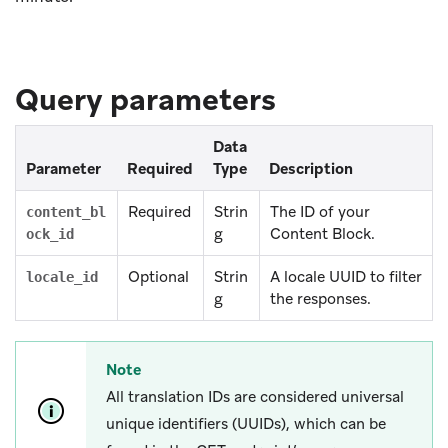
Query parameters
Data
Parameter
Required
Type
Description
Required
Strin
The ID of your
content_bl
g
Content Block.
ock_id
Optional
Strin
A locale UUID to filter
locale_id
g
the responses.
Note
All translation IDs are considered universal
unique identifiers (UUIDs), which can be