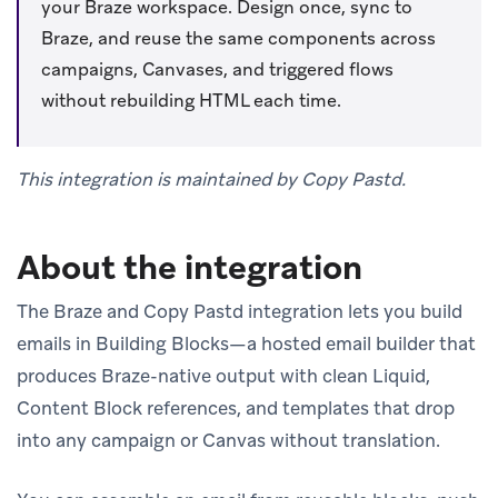
your Braze workspace. Design once, sync to
Braze, and reuse the same components across
campaigns, Canvases, and triggered flows
without rebuilding HTML each time.
This integration is maintained by Copy Pastd.
About the integration
The Braze and Copy Pastd integration lets you build
emails in Building Blocks—a hosted email builder that
produces Braze-native output with clean Liquid,
Content Block references, and templates that drop
into any campaign or Canvas without translation.