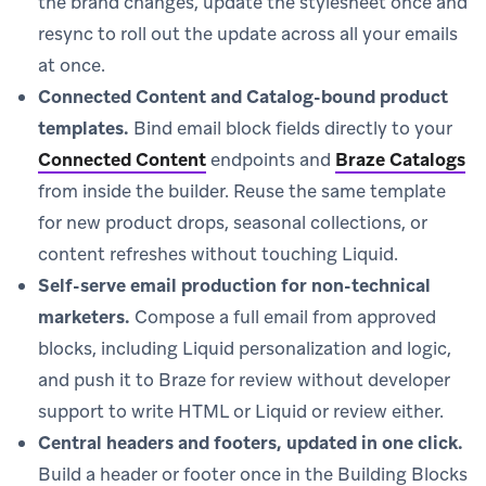
the brand changes, update the stylesheet once and
resync to roll out the update across all your emails
at once.
Connected Content and Catalog-bound product
templates.
Bind email block fields directly to your
Connected Content
endpoints and
Braze Catalogs
from inside the builder. Reuse the same template
for new product drops, seasonal collections, or
content refreshes without touching Liquid.
Self-serve email production for non-technical
marketers.
Compose a full email from approved
blocks, including Liquid personalization and logic,
and push it to Braze for review without developer
support to write HTML or Liquid or review either.
Central headers and footers, updated in one click.
Build a header or footer once in the Building Blocks