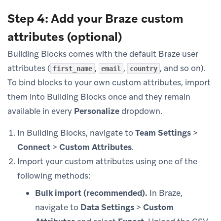
Step 4: Add your Braze custom
attributes (optional)
Building Blocks comes with the default Braze user
attributes (
,
,
, and so on).
first_name
email
country
To bind blocks to your own custom attributes, import
them into Building Blocks once and they remain
available in every
Personalize
dropdown.
In Building Blocks, navigate to
Team Settings
>
Connect
>
Custom Attributes
.
Import your custom attributes using one of the
following methods:
Bulk import (recommended).
In Braze,
navigate to
Data Settings
>
Custom