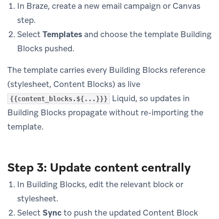
In Braze, create a new email campaign or Canvas
step.
Select
Templates
and choose the template Building
Blocks pushed.
The template carries every Building Blocks reference
(stylesheet, Content Blocks) as live
Liquid, so updates in
{{content_blocks.${...}}}
Building Blocks propagate without re-importing the
template.
Step 3: Update content centrally
In Building Blocks, edit the relevant block or
stylesheet.
Select
Sync
to push the updated Content Block