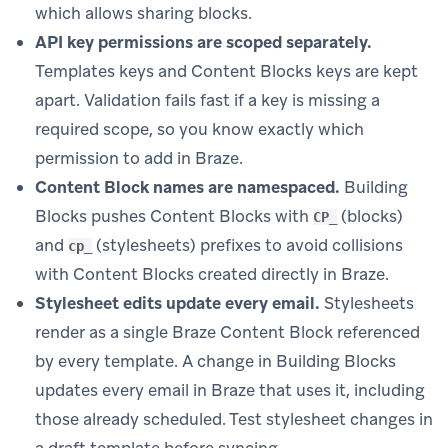
which allows sharing blocks.
API key permissions are scoped separately.
Templates keys and Content Blocks keys are kept
apart. Validation fails fast if a key is missing a
required scope, so you know exactly which
permission to add in Braze.
Content Block names are namespaced.
Building
Blocks pushes Content Blocks with
(blocks)
CP_
and
(stylesheets) prefixes to avoid collisions
cp_
with Content Blocks created directly in Braze.
Stylesheet edits update every email.
Stylesheets
render as a single Braze Content Block referenced
by every template. A change in Building Blocks
updates every email in Braze that uses it, including
those already scheduled. Test stylesheet changes in
a draft template before syncing.