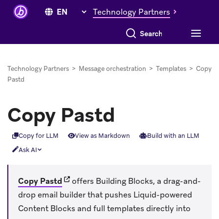
Technology Partners
Search everything
Technology Partners
>
Message orchestration
>
Templates
>
Copy
Pastd
Copy Pastd
Copy for LLM
View as Markdown
Build with an LLM
Ask AI
(opens in new tab)
Copy Pastd
offers Building Blocks, a drag-and-
drop email builder that pushes Liquid-powered
Content Blocks and full templates directly into