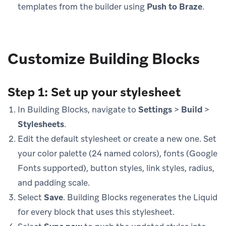
templates from the builder using
Push to Braze
.
Customize Building Blocks
Step 1: Set up your stylesheet
In Building Blocks, navigate to
Settings
>
Build
>
Stylesheets
.
Edit the default stylesheet or create a new one. Set
your color palette (24 named colors), fonts (Google
Fonts supported), button styles, link styles, radius,
and padding scale.
Select
Save
. Building Blocks regenerates the Liquid
for every block that uses this stylesheet.