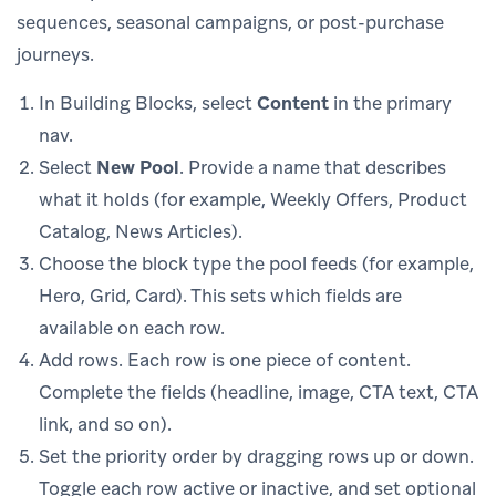
sequences, seasonal campaigns, or post-purchase
journeys.
In Building Blocks, select
Content
in the primary
nav.
Select
New Pool
. Provide a name that describes
what it holds (for example, Weekly Offers, Product
Catalog, News Articles).
Choose the block type the pool feeds (for example,
Hero, Grid, Card). This sets which fields are
available on each row.
Add rows. Each row is one piece of content.
Complete the fields (headline, image, CTA text, CTA
link, and so on).
Set the priority order by dragging rows up or down.
Toggle each row active or inactive, and set optional