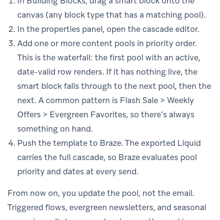
In Building Blocks, drag a smart block onto the
canvas (any block type that has a matching pool).
In the properties panel, open the cascade editor.
Add one or more content pools in priority order.
This is the waterfall: the first pool with an active,
date-valid row renders. If it has nothing live, the
smart block falls through to the next pool, then the
next. A common pattern is Flash Sale > Weekly
Offers > Evergreen Favorites, so there’s always
something on hand.
Push the template to Braze. The exported Liquid
carries the full cascade, so Braze evaluates pool
priority and dates at every send.
From now on, you update the pool, not the email.
Triggered flows, evergreen newsletters, and seasonal