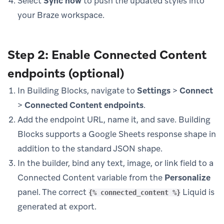
Select
Sync now
to push the updated styles into
your Braze workspace.
Step 2: Enable Connected Content
endpoints (optional)
In Building Blocks, navigate to
Settings
>
Connect
>
Connected Content endpoints
.
Add the endpoint URL, name it, and save. Building
Blocks supports a Google Sheets response shape in
addition to the standard JSON shape.
In the builder, bind any text, image, or link field to a
Connected Content variable from the
Personalize
panel. The correct
Liquid is
{% connected_content %}
generated at export.