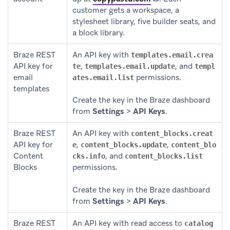
customer gets a workspace, a
stylesheet library, five builder seats, and
a block library.
Braze REST
An API key with
templates.email.crea
API key for
,
, and
te
templates.email.update
templ
email
permissions.
ates.email.list
templates
Create the key in the Braze dashboard
from
Settings
>
API Keys
.
Braze REST
An API key with
content_blocks.creat
API key for
,
,
e
content_blocks.update
content_blo
Content
, and
cks.info
content_blocks.list
Blocks
permissions.
Create the key in the Braze dashboard
from
Settings
>
API Keys
.
Braze REST
An API key with read access to
catalog