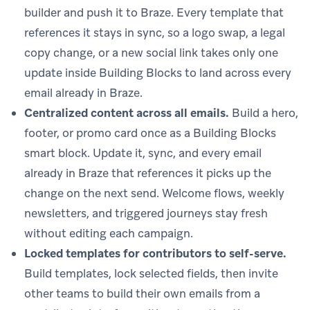
builder and push it to Braze. Every template that
references it stays in sync, so a logo swap, a legal
copy change, or a new social link takes only one
update inside Building Blocks to land across every
email already in Braze.
Centralized content across all emails.
Build a hero,
footer, or promo card once as a Building Blocks
smart block. Update it, sync, and every email
already in Braze that references it picks up the
change on the next send. Welcome flows, weekly
newsletters, and triggered journeys stay fresh
without editing each campaign.
Locked templates for contributors to self-serve.
Build templates, lock selected fields, then invite
other teams to build their own emails from a