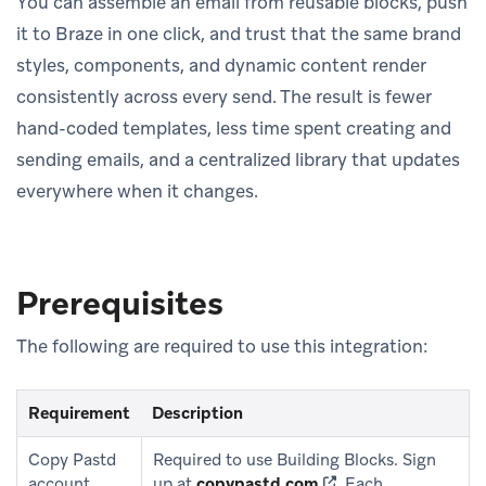
You can assemble an email from reusable blocks, push
it to Braze in one click, and trust that the same brand
styles, components, and dynamic content render
consistently across every send. The result is fewer
hand-coded templates, less time spent creating and
sending emails, and a centralized library that updates
everywhere when it changes.
Prerequisites
The following are required to use this integration:
Requirement
Description
Copy Pastd
Required to use Building Blocks. Sign
(opens in new tab)
account
up at
copypastd.com
.
Each