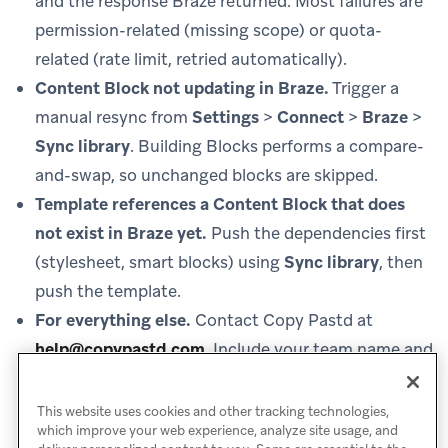
and the response Braze returned. Most failures are
permission-related (missing scope) or quota-
related (rate limit, retried automatically).
Content Block not updating in Braze.
Trigger a
manual resync from
Settings
>
Connect
>
Braze
>
Sync library
. Building Blocks performs a compare-
and-swap, so unchanged blocks are skipped.
Template references a Content Block that does
not exist in Braze yet.
Push the dependencies first
(stylesheet, smart blocks) using
Sync library
, then
push the template.
For everything else.
Contact Copy Pastd at
help@copypastd.com
.
Include your team name and
the time of the failed action so Copy Pastd can pull
the matching activity log.
This website uses cookies and other tracking technologies,
which improve your web experience, analyze site usage, and