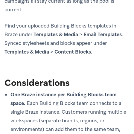
campaigns all stay current as long as the pool is
current.
Find your uploaded Building Blocks templates in
Braze under
Templates & Media
>
Email Templates
.
Synced stylesheets and blocks appear under
Templates & Media
>
Content Blocks
.
Considerations
One Braze instance per Building Blocks team
space.
Each Building Blocks team connects to a
single Braze instance. Customers running multiple
workspaces (separate brands, regions, or
environments) can add them to the same team,