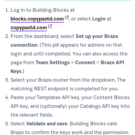
Log in to Building Blocks at
(opens in new tab)
blocks.copypastd.com
, or select
Login
at
(opens in new tab)
copypastd.com
.
From the dashboard, select
Set up your Braze
connection
. (This pill appears for admins on first
login and until completed. You can also access the
page from
Team Settings
>
Connect
>
Braze API
Keys
.)
Select your Braze cluster from the dropdown. The
matching REST endpoint is completed for you.
Paste your Templates API key, your Content Blocks
API key, and (optionally) your Catalogs API key into
the relevant fields.
Select
Validate and save
. Building Blocks calls
Braze to confirm the keys work and the permission