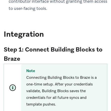
contributor interface without granting them access
to user-facing tools.
Integration
Step 1: Connect Building Blocks to
Braze
Note
Connecting Building Blocks to Braze is a
one-time setup. After your credentials
validate, Building Blocks saves the
credentials for all future syncs and
template pushes.