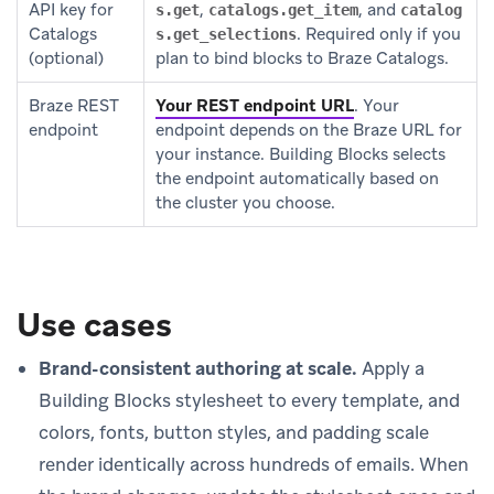
API key for
,
, and
s.get
catalogs.get_item
catalog
Catalogs
. Required only if you
s.get_selections
(optional)
plan to bind blocks to Braze Catalogs.
Braze REST
Your REST endpoint URL
.
Your
endpoint
endpoint depends on the Braze URL for
your instance. Building Blocks selects
the endpoint automatically based on
the cluster you choose.
Use cases
Brand-consistent authoring at scale.
Apply a
Building Blocks stylesheet to every template, and
colors, fonts, button styles, and padding scale
render identically across hundreds of emails. When