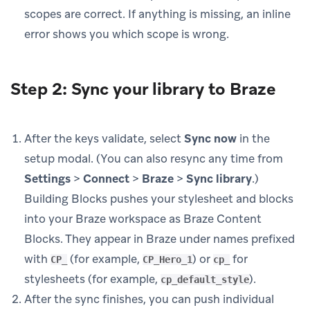
scopes are correct. If anything is missing, an inline
error shows you which scope is wrong.
Step 2: Sync your library to Braze
After the keys validate, select
Sync now
in the
setup modal. (You can also resync any time from
Settings
>
Connect
>
Braze
>
Sync library
.)
Building Blocks pushes your stylesheet and blocks
into your Braze workspace as Braze Content
Blocks. They appear in Braze under names prefixed
with
(for example,
) or
for
CP_
CP_Hero_1
cp_
stylesheets (for example,
).
cp_default_style
After the sync finishes, you can push individual