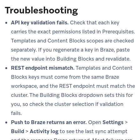
Troubleshooting
API key validation fails.
Check that each key
carries the exact permissions listed in Prerequisites.
Templates and Content Blocks scopes are checked
separately. If you regenerate a key in Braze, paste
the new value into Building Blocks and revalidate.
REST endpoint mismatch.
Templates and Content
Blocks keys must come from the same Braze
workspace, and the REST endpoint must match the
cluster. The Building Blocks dropdown sets this for
you, so check the cluster selection if validation
fails.
Push to Braze returns an error.
Open
Settings
>
Build
>
Activity log
to see the last sync attempt