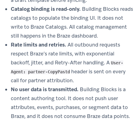
Catalog binding is read-only.
Building Blocks reads
catalogs to populate the binding UI. It does not
write to Braze Catalogs. All catalog management
still happens in the Braze dashboard.
Rate limits and retries.
All outbound requests
respect Braze’s rate limits, with exponential
backoff, jitter, and Retry-After handling. A
User-
header is sent on every
Agent: partner-CopyPastd
call for partner attribution.
No user data is transmitted.
Building Blocks is a
content authoring tool. It does not push user
attributes, events, purchases, or segment data to
Braze, and it does not consume Braze data points.