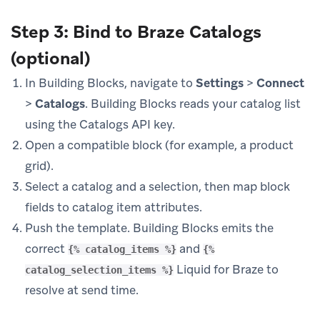
Step 3: Bind to Braze Catalogs
(optional)
In Building Blocks, navigate to
Settings
>
Connect
>
Catalogs
. Building Blocks reads your catalog list
using the Catalogs API key.
Open a compatible block (for example, a product
grid).
Select a catalog and a selection, then map block
fields to catalog item attributes.
Push the template. Building Blocks emits the
correct
and
{% catalog_items %}
{%
Liquid for Braze to
catalog_selection_items %}
resolve at send time.