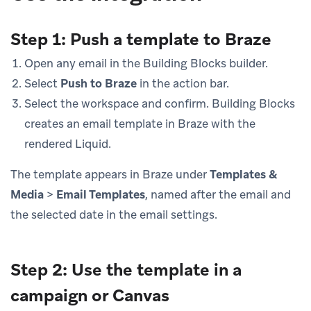
Step 1: Push a template to Braze
Open any email in the Building Blocks builder.
Select
Push to Braze
in the action bar.
Select the workspace and confirm. Building Blocks
creates an email template in Braze with the
rendered Liquid.
The template appears in Braze under
Templates &
Media
>
Email Templates
, named after the email and
the selected date in the email settings.
Step 2: Use the template in a
campaign or Canvas