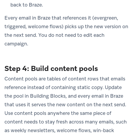
back to Braze.
Every email in Braze that references it (evergreen,
triggered, welcome flows) picks up the new version on
the next send. You do not need to edit each
campaign.
Step 4: Build content pools
Content pools are tables of content rows that emails
reference instead of containing static copy. Update
the pool in Building Blocks, and every email in Braze
that uses it serves the new content on the next send.
Use content pools anywhere the same piece of
content needs to stay fresh across many emails, such
as weekly newsletters, welcome flows, win-back