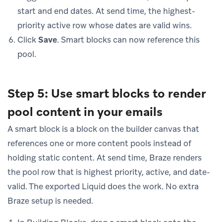
start and end dates. At send time, the highest-
priority active row whose dates are valid wins.
Click
Save
. Smart blocks can now reference this
pool.
Step 5: Use smart blocks to render
pool content in your emails
A smart block is a block on the builder canvas that
references one or more content pools instead of
holding static content. At send time, Braze renders
the pool row that is highest priority, active, and date-
valid. The exported Liquid does the work. No extra
Braze setup is needed.