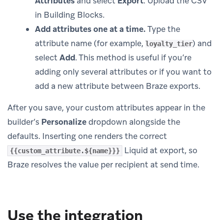
Attributes
and select
Export
. Upload the CSV
in Building Blocks.
Add attributes one at a time.
Type the
attribute name (for example,
) and
loyalty_tier
select
Add
. This method is useful if you’re
adding only several attributes or if you want to
add a new attribute between Braze exports.
After you save, your custom attributes appear in the
builder’s
Personalize
dropdown alongside the
defaults. Inserting one renders the correct
Liquid at export, so
{{custom_attribute.${name}}}
Braze resolves the value per recipient at send time.
Use the integration