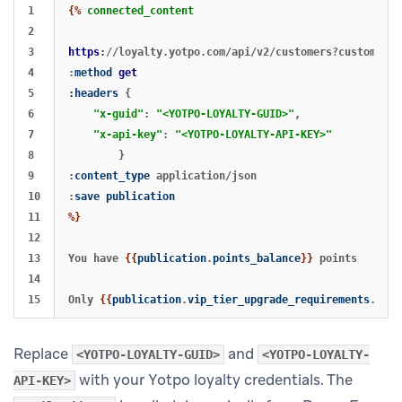
1

{%
connected_content
2

3

https
:
//loyalty.yotpo.com/api/v2/customers?customer_e
4

:
method
get
5

:
headers
{
6

"x-guid"
:
"<YOTPO-LOYALTY-GUID>"
,
7

"x-api-key"
:
"<YOTPO-LOYALTY-API-KEY>"
8

}
9

:
content_type
application/json
10

:
save
publication
11

%}
12

13

You have 
{{
publication
.
points_balance
}}
 points

14

Only 
{{
publication
.
vip_tier_upgrade_requirements
.
poin
Replace
and
<YOTPO-LOYALTY-GUID>
<YOTPO-LOYALTY-
with your Yotpo loyalty credentials. The
API-KEY>