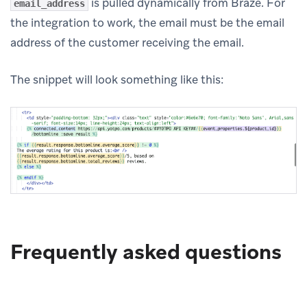
is pulled dynamically from Braze. For
email_address
the integration to work, the email must be the email
address of the customer receiving the email.
The snippet will look something like this:
Frequently asked questions