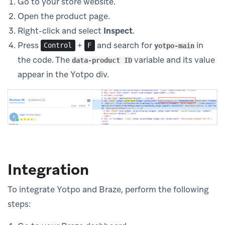
Go to your store website.
Open the product page.
Right-click and select
Inspect
.
Press
+
and search for
in
Control
F
yotpo-main
the code. The
variable and its value
data-product ID
appear in the Yotpo div.
Integration
To integrate Yotpo and Braze, perform the following
steps: