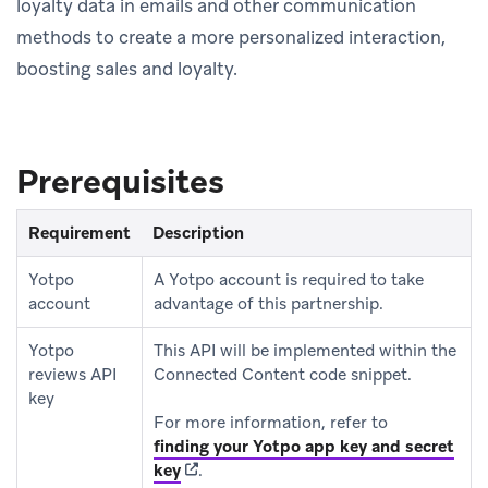
loyalty data in emails and other communication
methods to create a more personalized interaction,
boosting sales and loyalty.
Prerequisites
Requirement
Description
Yotpo
A Yotpo account is required to take
account
advantage of this partnership.
Yotpo
This API will be implemented within the
reviews API
Connected Content code snippet.
key
For more information, refer to
finding your Yotpo app key and secret
(opens in new tab)
key
.