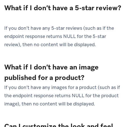
What if I don’t have a 5-star review?
If you don’t have any 5-star reviews (such as if the
endpoint response returns NULL for the 5-star
review), then no content will be displayed.
What if I don’t have an image
published for a product?
If you don’t have any images for a product (such as if
the endpoint response returns NULL for the product
image), then no content will be displayed.
Can I customize the look and feel,