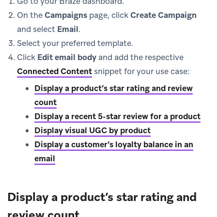
Go to your Braze dashboard.
On the
Campaigns
page, click
Create Campaign
and select
Email
.
Select your preferred template.
Click
Edit email body
and add the respective
Connected Content
snippet for your use case:
Display a product’s star rating and review
count
Display a recent 5-star review for a product
Display visual UGC by product
Display a customer’s loyalty balance in an
email
Display a product’s star rating and
review count