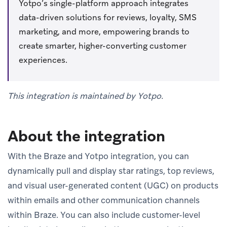
Yotpo’s single-platform approach integrates
data-driven solutions for reviews, loyalty, SMS
marketing, and more, empowering brands to
create smarter, higher-converting customer
experiences.
This integration is maintained by Yotpo.
About the integration
With the Braze and Yotpo integration, you can
dynamically pull and display star ratings, top reviews,
and visual user-generated content (UGC) on products
within emails and other communication channels
within Braze. You can also include customer-level