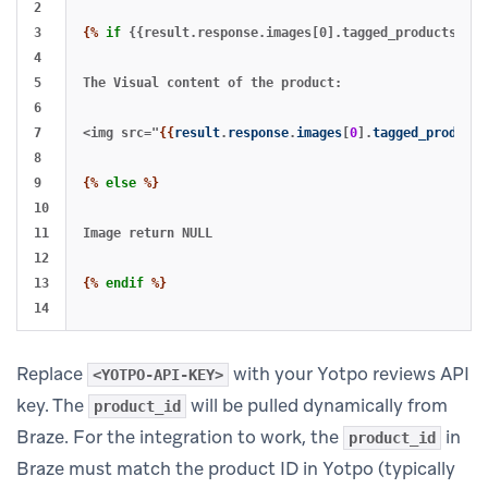
2

3

{%
if
{{result.response.images[0].tagged_products[0].
4

5

The Visual content of the product: 

6

7

<img src="
{{
result
.
response
.
images
[
0
].
tagged_products
8

9

{%
else
%}
10

11

Image return NULL

12

13

{%
endif
%}
Replace
with your Yotpo reviews API
<YOTPO-API-KEY>
key. The
will be pulled dynamically from
product_id
Braze. For the integration to work, the
in
product_id
Braze must match the product ID in Yotpo (typically