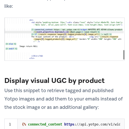
like:
Display visual UGC by product
Use this snippet to retrieve tagged and published
Yotpo images and add them to your emails instead of
the stock image or as an additional gallery:
1

{%
connected_content
https
:
//api.yotpo.com/v1/widget/