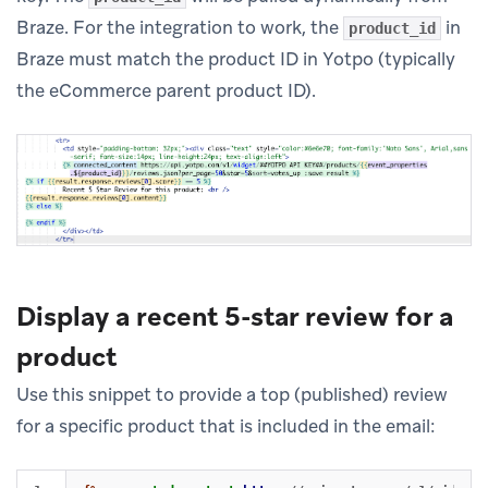
Braze. For the integration to work, the
in
product_id
Braze must match the product ID in Yotpo (typically
the eCommerce parent product ID).
Display a recent 5-star review for a
product
Use this snippet to provide a top (published) review
for a specific product that is included in the email: