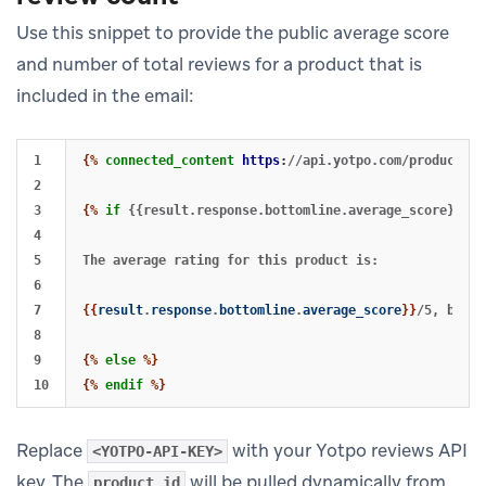
Use this snippet to provide the public average score
and number of total reviews for a product that is
included in the email:
1

{%
connected_content
https
:
//api.yotpo.com/products/<
2

3

{%
if
{{result.response.bottomline.average_score}}
!=
4

5

The average rating for this product is:

6

7

{{
result
.
response
.
bottomline
.
average_score
}}
/5, based
8

9

{%
else
%}
{%
endif
%}
Replace
with your Yotpo reviews API
<YOTPO-API-KEY>
key. The
will be pulled dynamically from
product_id