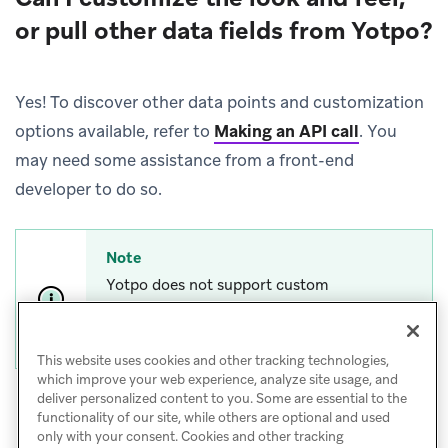
or pull other data fields from Yotpo?
Yes! To discover other data points and customization
options available, refer to
Making an API call
.
You
may need some assistance from a front-end
developer to do so.
Note
Yotpo does not support custom
requirements beyond what is described in
this guide.
This website uses cookies and other tracking technologies,
which improve your web experience, analyze site usage, and
deliver personalized content to you. Some are essential to the
functionality of our site, while others are optional and used
only with your consent. Cookies and other tracking