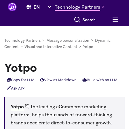
Technology Partners
Search everything
Technology Partners
>
Message personalization
>
Dynamic
Content
>
Visual and Interactive Content
>
Yotpo
Yotpo
Copy for LLM
View as Markdown
Build with an LLM
Ask AI
(opens in new tab)
Yotpo
, the leading eCommerce marketing
platform, helps thousands of forward-thinking
brands accelerate direct-to-consumer growth.