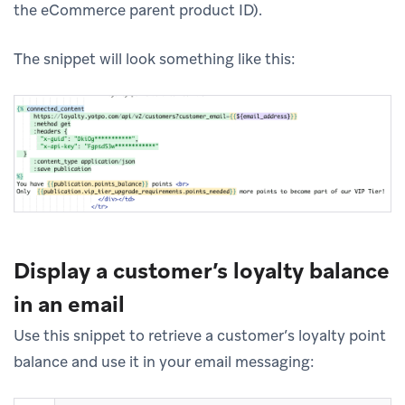
the eCommerce parent product ID).
The snippet will look something like this:
Display a customer’s loyalty balance
in an email
Use this snippet to retrieve a customer’s loyalty point
balance and use it in your email messaging: