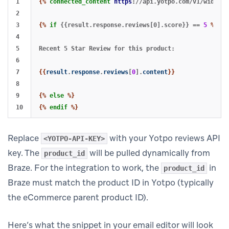
1

{%
connected_content
https
:
//api.yotpo.com/v1/widget/
2

3

{%
if
{{result.response.reviews[0].score}}
==
5
%}
4

5

Recent 5 Star Review for this product:

6

7

{{
result
.
response
.
reviews
[
0
].
content
}}
8

9

{%
else
%}
{%
endif
%}
Replace
with your Yotpo reviews API
<YOTPO-API-KEY>
key. The
will be pulled dynamically from
product_id
Braze. For the integration to work, the
in
product_id
Braze must match the product ID in Yotpo (typically
the eCommerce parent product ID).
Here’s what the snippet in your email editor will look