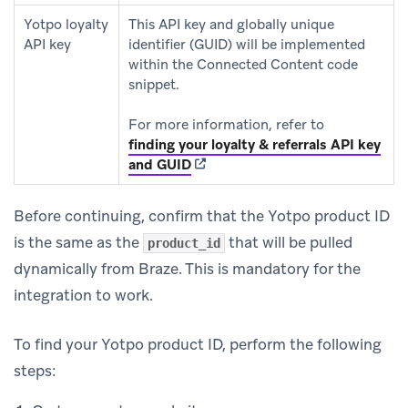
Yotpo loyalty
This API key and globally unique
API key
identifier (GUID) will be implemented
within the Connected Content code
snippet.
For more information, refer to
finding your loyalty & referrals API key
(opens in new tab)
and GUID
Before continuing, confirm that the Yotpo product ID
is the same as the
that will be pulled
product_id
dynamically from Braze. This is mandatory for the
integration to work.
To find your Yotpo product ID, perform the following
steps: