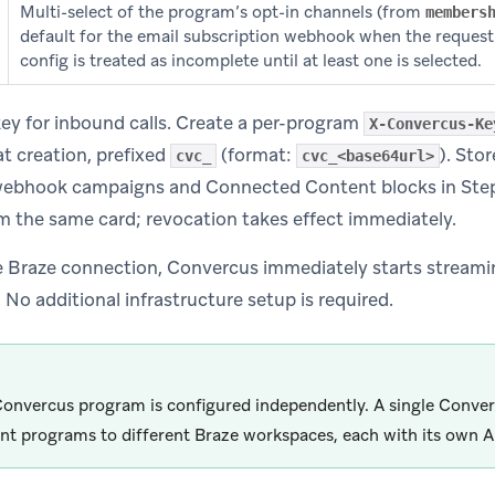
Multi-select of the program’s opt-in channels (from
members
default for the email subscription webhook when the reques
config is treated as incomplete until at least one is selected.
ey for inbound calls. Create a per-program
X-Convercus-Ke
t creation, prefixed
(format:
). Sto
cvc_
cvc_<base64url>
webhook campaigns and Connected Content blocks in Step
m the same card; revocation takes effect immediately.
e Braze connection, Convercus immediately starts streamin
No additional infrastructure setup is required.
onvercus program is configured independently. A single Conve
ent programs to different Braze workspaces, each with its own A