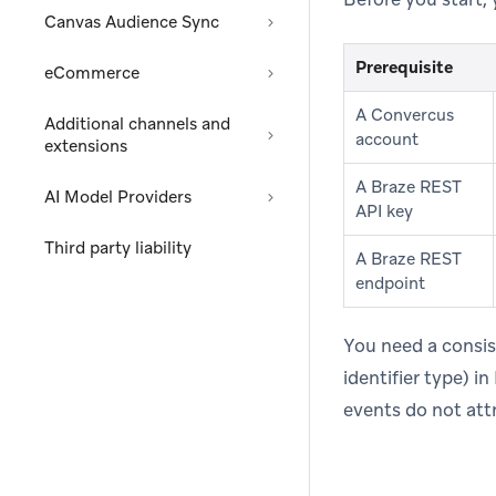
Canvas Audience Sync
Prerequisite
eCommerce
A Convercus
Additional channels and
account
extensions
A Braze REST
AI Model Providers
API key
Third party liability
A Braze REST
endpoint
You need a consis
identifier type) 
events do not attr