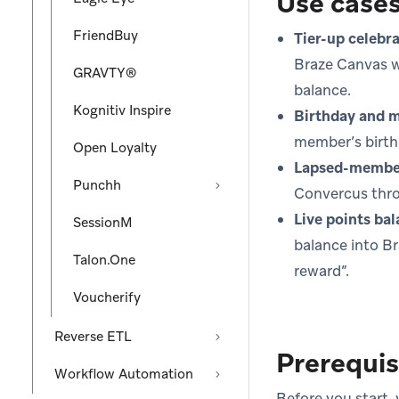
Use case
FriendBuy
Tier-up celebra
Braze Canvas w
GRAVTY®
balance.
Kognitiv Inspire
Birthday and m
member’s birth
Open Loyalty
Lapsed-member
Punchh
Convercus thro
Live points ba
SessionM
balance into B
Talon.One
reward”.
Voucherify
Reverse ETL
Prerequis
Workflow Automation
Before you start,