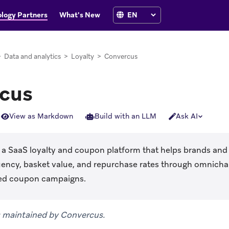
logy Partners
What's New
>
Data and analytics
>
Loyalty
>
Convercus
cus
View as Markdown
Build with an LLM
Ask AI
ns in new tab)
 a SaaS loyalty and coupon platform that helps brands and 
ency, basket value, and repurchase rates through omnicha
zed coupon campaigns.
is maintained by Convercus.