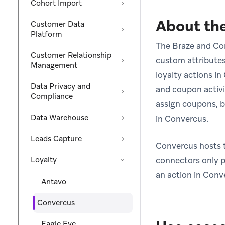
Cohort Import
About the
Customer Data
Platform
The Braze and Conv
Customer Relationship
custom attribute
Management
loyalty actions i
Data Privacy and
and coupon activi
Compliance
assign coupons, b
Data Warehouse
in Convercus.
Leads Capture
Convercus hosts th
Loyalty
connectors only p
an action in Conv
Antavo
Convercus
Eagle Eye