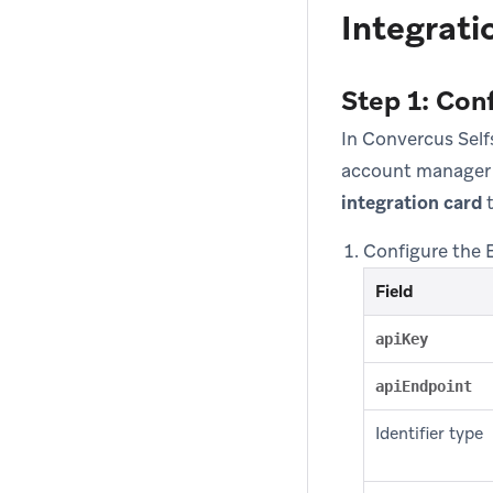
Integrati
Step 1: Con
In Convercus Self
account manager 
integration card
t
Configure the 
Field
apiKey
apiEndpoint
Identifier type