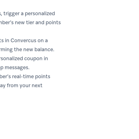
 trigger a personalized
ber’s new tier and points
s in Convercus on a
rming the new balance.
rsonalized coupon in
pp messages.
r’s real-time points
way from your next