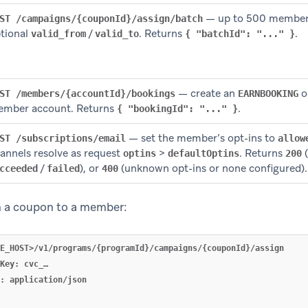
— up to 500 members 
ST /campaigns/{couponId}/assign/batch
tional
/
. Returns
.
valid_from
valid_to
{ "batchId": "..." }
— create an
o
ST /members/{accountId}/bookings
EARNBOOKING
mber account. Returns
.
{ "bookingId": "..." }
— set the member’s opt-ins to
ST /subscriptions/email
allow
annels resolve as request
>
. Returns
(
optins
defaultOptins
200
/
), or
(unknown opt-ins or none configured).
cceeded
failed
400
 a coupon to a member:
E_HOST>/v1/programs/{programId}/campaigns/{couponId}/assign

Key: cvc_…

: application/json
