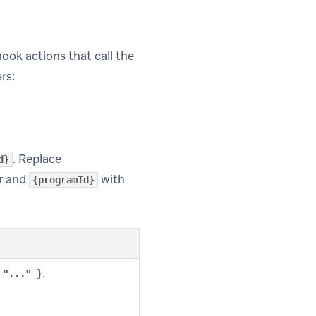
ok actions that call the
rs:
. Replace
d}
r and
with
{programId}
.
 "..." }