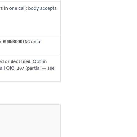
in one call; body accepts
r
on a
BURNBOOKING
or
. Opt-in
ed
declined
all OK),
(partial — see
207