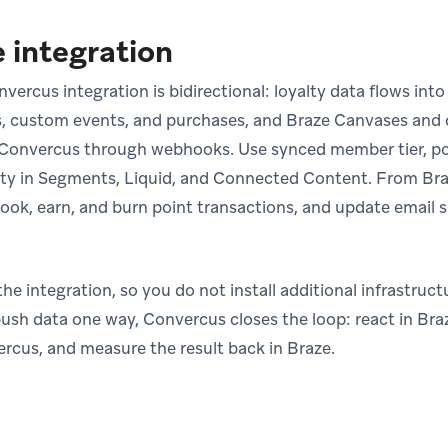
 integration
ercus integration is bidirectional: loyalty data flows into 
s, custom events, and purchases, and Braze Canvases and 
n Convercus through webhooks. Use synced member tier, po
ty in Segments, Liquid, and Connected Content. From Braz
ook, earn, and burn point transactions, and update email 
e integration, so you do not install additional infrastruc
ush data one way, Convercus closes the loop: react in Braz
ercus, and measure the result back in Braze.