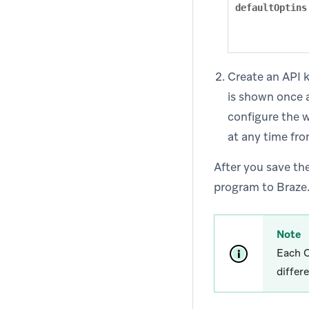
defaultOptins
Create an API k
is shown once a
configure the 
at any time fro
After you save th
program to Braze. 
Note
Each C
differ