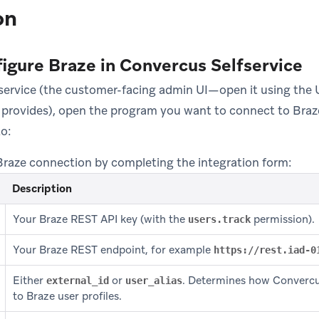
on
figure Braze in Convercus Selfservice
service (the customer-facing admin UI—open it using the
provides), open the program you want to connect to Braz
o:
Braze connection by completing the integration form:
Description
Your Braze REST API key (with the
permission).
users.track
Your Braze REST endpoint, for example
https://rest.iad-0
Either
or
. Determines how Converc
external_id
user_alias
to Braze user profiles.