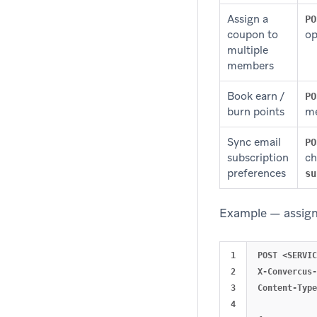
Assign a
PO
coupon to
op
multiple
members
Book earn /
PO
burn points
me
Sync email
PO
subscription
ch
preferences
su
Example — assign
1

POST <SERVIC
2

X-Convercus-
3

Content-Type
4
