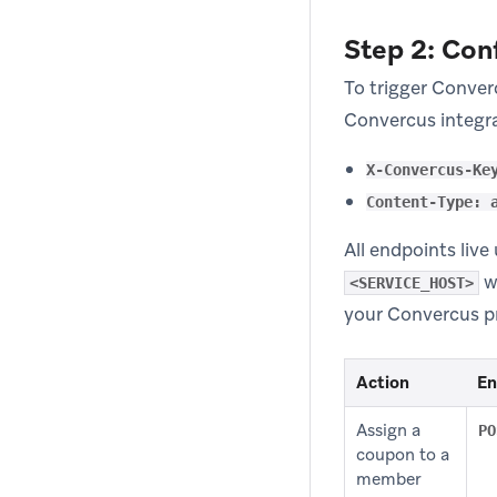
Step 2: Con
To trigger Conver
Convercus integra
X-Convercus-Ke
Content-Type: 
All endpoints liv
w
<SERVICE_HOST>
your Convercus p
Action
En
Assign a
PO
coupon to a
member