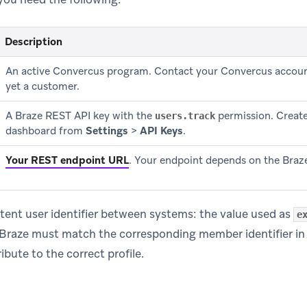
Description
An active Convercus program. Contact your Convercus accoun
yet a customer.
A Braze REST API key with the
permission. Create 
users.track
dashboard from
Settings
>
API Keys
.
Your REST endpoint URL
.
Your endpoint depends on the Braze
tent user identifier between systems: the value used as
e
in Braze must match the corresponding member identifier i
ibute to the correct profile.