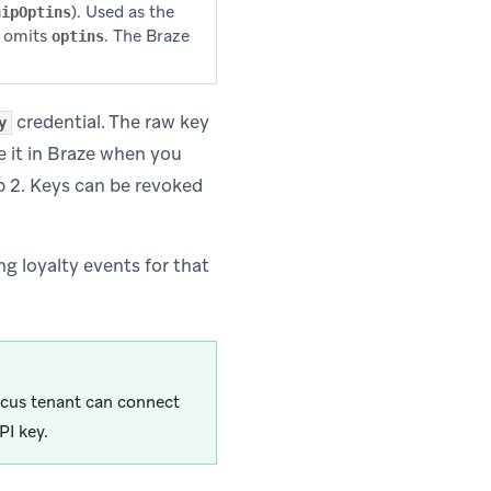
). Used as the
hipOptins
t omits
. The Braze
optins
credential. The raw key
y
re it in Braze when you
 2. Keys can be revoked
g loyalty events for that
rcus tenant can connect
PI key.