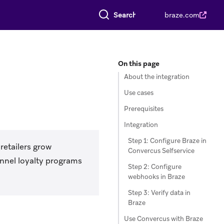
Search everything
braze.com
On this page
About the integration
Use cases
Prerequisites
Integration
Step 1: Configure Braze in
retailers grow
Convercus Selfservice
nnel loyalty programs
Step 2: Configure
webhooks in Braze
Step 3: Verify data in
Braze
Use Convercus with Braze