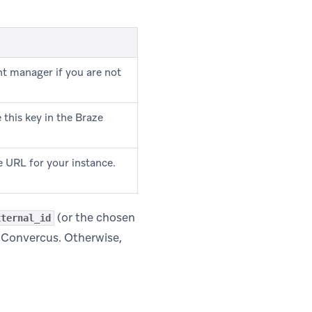
t manager if you are not
this key in the Braze
 URL for your instance.
(or the chosen
xternal_id
n Convercus. Otherwise,