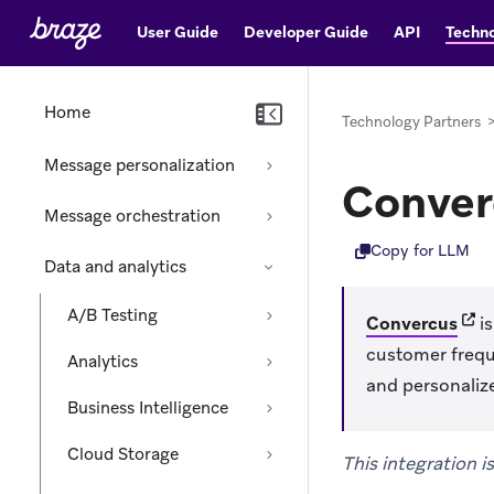
User Guide
Developer Guide
API
Techno
Home
Technology Partners
Message personalization
Conver
Message orchestration
Copy for LLM
Data and analytics
A/B Testing
(ope
Convercus
is
customer frequ
Analytics
and personali
Business Intelligence
Cloud Storage
This integration 