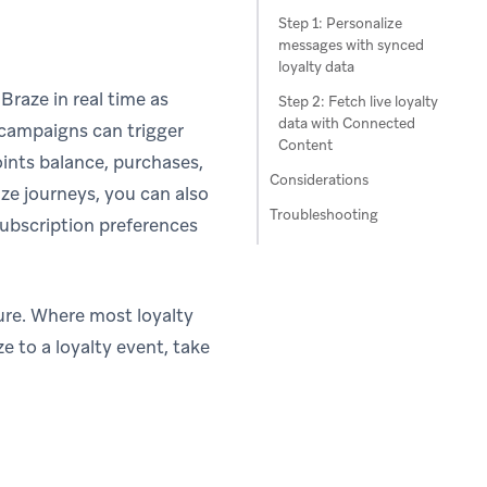
Step 1: Personalize
messages with synced
loyalty data
Braze in real time as
Step 2: Fetch live loyalty
data with Connected
campaigns can trigger
Content
ints balance, purchases,
Considerations
e journeys, you can also
Troubleshooting
subscription preferences
ture. Where most loyalty
e to a loyalty event, take