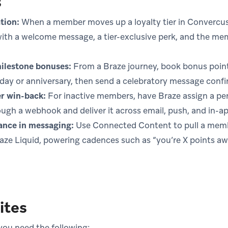
s
tion:
When a member moves up a loyalty tier in Convercus,
ith a welcome message, a tier-exclusive perk, and the mem
ilestone bonuses:
From a Braze journey, book bonus point
day or anniversary, then send a celebratory message confi
 win-back:
For inactive members, have Braze assign a pe
ugh a webhook and deliver it across email, push, and in-a
lance in messaging:
Use Connected Content to pull a membe
raze Liquid, powering cadences such as “you’re X points a
ites
 you need the following: