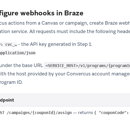
figure webhooks in Braze
cus actions from a Canvas or campaign, create Braze webho
tion service. All requests must include the following heade
- the API key generated in Step 1.
y: cvc_…
application/json
e under the base URL
<SERVICE_HOST>/v1/programs/{programI
ith the host provided by your Convercus account manage
rogram ID.
dpoint
— returns
ST /campaigns/{couponId}/assign
{ "couponCode":