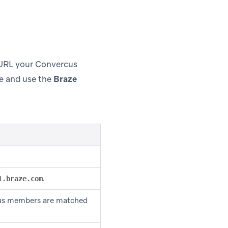
 URL your Convercus
e and use the
Braze
.
1.braze.com
us members are matched