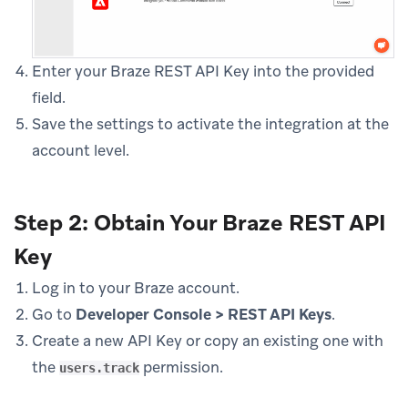
Enter your Braze REST API Key into the provided
field.
Save the settings to activate the integration at the
account level.
Step 2: Obtain Your Braze REST API
Key
Log in to your Braze account.
Go to
Developer Console > REST API Keys
.
Create a new API Key or copy an existing one with
the
permission.
users.track