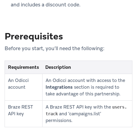
and includes a discount code.
Prerequisites
Before you start, you’ll need the following:
Requirements
Description
An Odicci
An Odicci account with access to the
account
Integrations
section is required to
take advantage of this partnership.
Braze REST
A Braze REST API key with the
users.
API key
and ‘campaigns.list’
track
permissions.