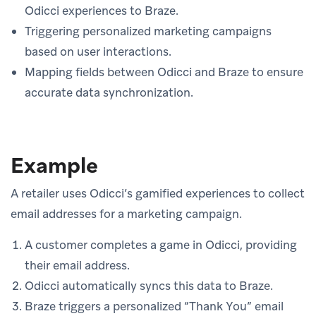
Odicci experiences to Braze.
Triggering personalized marketing campaigns
based on user interactions.
Mapping fields between Odicci and Braze to ensure
accurate data synchronization.
Example
A retailer uses Odicci’s gamified experiences to collect
email addresses for a marketing campaign.
A customer completes a game in Odicci, providing
their email address.
Odicci automatically syncs this data to Braze.
Braze triggers a personalized “Thank You” email