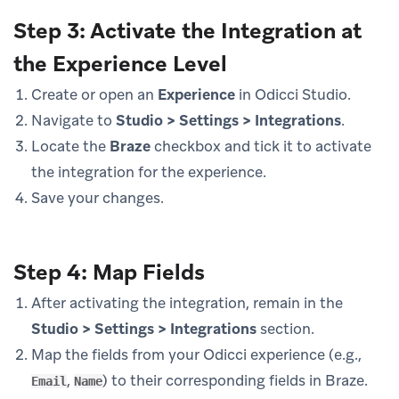
Step 3: Activate the Integration at
the Experience Level
Create or open an
Experience
in Odicci Studio.
Navigate to
Studio > Settings > Integrations
.
Locate the
Braze
checkbox and tick it to activate
the integration for the experience.
Save your changes.
Step 4: Map Fields
After activating the integration, remain in the
Studio > Settings > Integrations
section.
Map the fields from your Odicci experience (e.g.,
,
) to their corresponding fields in Braze.
Email
Name