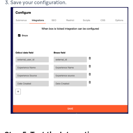
Save your configuration.