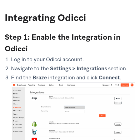
Integrating Odicci
Step 1: Enable the Integration in
Odicci
Log in to your Odicci account.
Navigate to the
Settings > Integrations
section.
Find the
Braze
integration and click
Connect
.