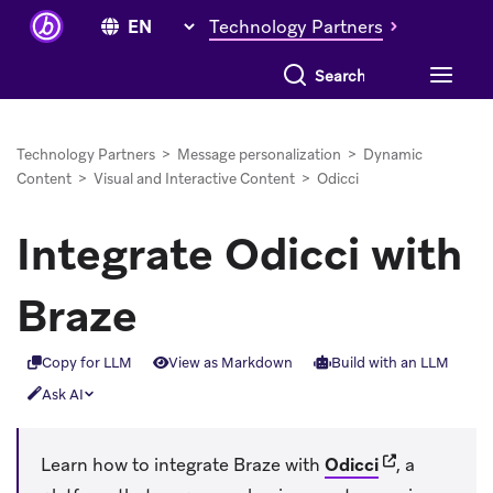
Technology Partners
Search everything
Technology Partners
>
Message personalization
>
Dynamic
Content
>
Visual and Interactive Content
>
Odicci
Integrate Odicci with
Braze
Copy for LLM
View as Markdown
Build with an LLM
Ask AI
(opens in new
Learn how to integrate Braze with
Odicci
, a