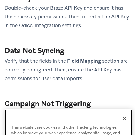
Double-check your Braze API Key and ensure it has
the necessary permissions. Then, re-enter the API Key
in the Odicci integration settings.
Data Not Syncing
Verify that the fields in the
Field Mapping
section are
correctly configured. Then, ensure the API Key has
permissions for user data imports.
Campaign Not Triggering
Check the Braze campaign settings to ensure the
correct audience or trigger conditions are set.
This website uses cookies and other tracking technologies,
which improve your web experience, analyze site usage, and