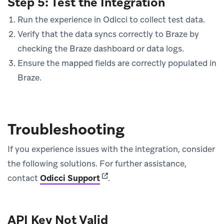
Step 5: Test the Integration
Run the experience in Odicci to collect test data.
Verify that the data syncs correctly to Braze by
checking the Braze dashboard or data logs.
Ensure the mapped fields are correctly populated in
Braze.
Troubleshooting
If you experience issues with the integration, consider
the following solutions. For further assistance,
(opens in new tab)
contact
Odicci Support
.
API Key Not Valid