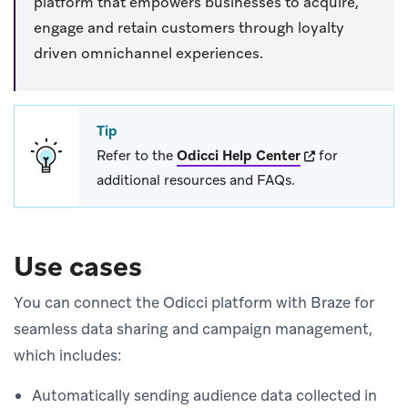
platform that empowers businesses to acquire,
engage and retain customers through loyalty
driven omnichannel experiences.
Tip
(opens in new ta
Refer to the
Odicci Help Center
for
additional resources and FAQs.
Use cases
You can connect the Odicci platform with Braze for
seamless data sharing and campaign management,
which includes:
Automatically sending audience data collected in