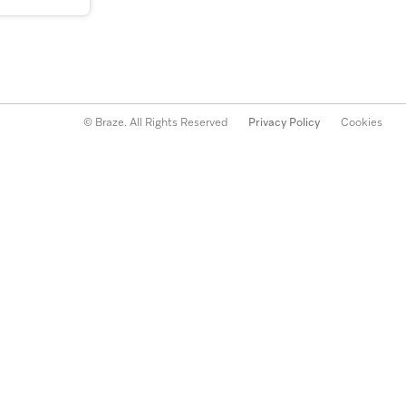
© Braze. All Rights Reserved
Privacy Policy
Cookies