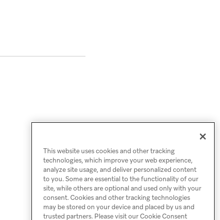
This website uses cookies and other tracking
technologies, which improve your web experience,
analyze site usage, and deliver personalized content
to you. Some are essential to the functionality of our
site, while others are optional and used only with your
consent. Cookies and other tracking technologies
may be stored on your device and placed by us and
trusted partners. Please visit our Cookie Consent