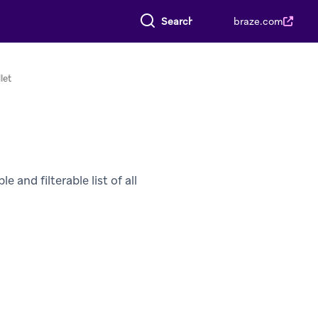
Search everything
braze.com
let
 and filterable list of all