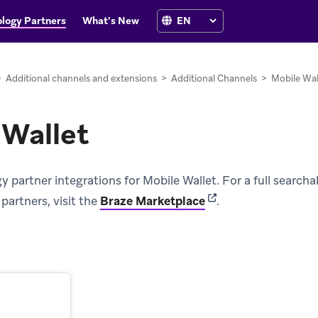
logy Partners
What's New
>
Additional channels and extensions
>
Additional Channels
>
Mobile Wal
 Wallet
partner integrations for Mobile Wallet. For a full searchable
(opens in new tab)
partners, visit the
Braze Marketplace
.