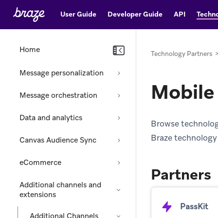
User Guide
Developer Guide
API
Techno
Home
Technology Partners
Message personalization
Mobile
Message orchestration
Data and analytics
Browse technology 
Braze technology 
Canvas Audience Sync
eCommerce
Partners
Additional channels and
extensions
PassKit
Additional Channels