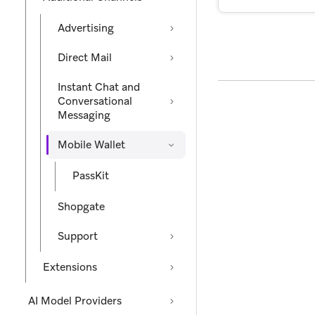
Advertising
Direct Mail
Instant Chat and
Conversational
Messaging
Mobile Wallet
PassKit
Shopgate
Support
Extensions
AI Model Providers