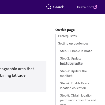
Search everything
braze.com
On this page
Prerequisites
Setting up geofences
Step 1: Enable in Braze
Step 2: Update
build.gradle
geographic area that
Step 3: Update the
bining latitude,
manifest
Step 4: Enable Braze
location collection
Step 5: Obtain location
permissions from the end
user