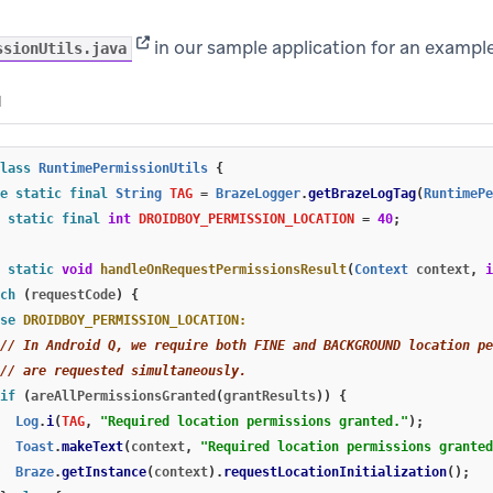
(opens in new tab)
in our sample application for an exampl
ssionUtils.java
N
lass
RuntimePermissionUtils
{
e
static
final
String
TAG
=
BrazeLogger
.
getBrazeLogTag
(
RuntimePe
static
final
int
DROIDBOY_PERMISSION_LOCATION
=
40
;
static
void
handleOnRequestPermissionsResult
(
Context
context
,
i
ch
(
requestCode
)
{
se
DROIDBOY_PERMISSION_LOCATION:
// In Android Q, we require both FINE and BACKGROUND location pe
// are requested simultaneously.
if
(
areAllPermissionsGranted
(
grantResults
))
{
Log
.
i
(
TAG
,
"Required location permissions granted."
);
Toast
.
makeText
(
context
,
"Required location permissions granted
Braze
.
getInstance
(
context
).
requestLocationInitialization
();