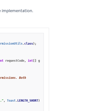
e implementation.
rmissionUtils
.
class
);
nt
requestCode
,
int
[]
grantResults
)
{
rmissions. Both
."
,
Toast
.
LENGTH_SHORT
).
show
();