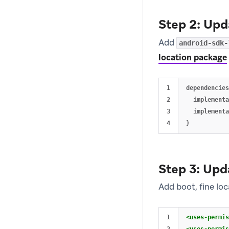
Step 2: Up
Add
android-sdk-
location package
1

dependencies
2

  implementa
3

  implementa
Step 3: Upd
Add boot, fine lo
1

<uses-permis