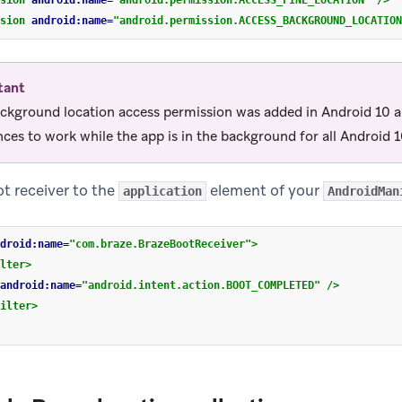
sion
android:name=
"android.permission.ACCESS_FINE_LOCATION"
/>
sion
android:name=
"android.permission.ACCESS_BACKGROUND_LOCATION
tant
ckground location access permission was added in Android 10 an
ces to work while the app is in the background for all Android 1
t receiver to the
element of your
application
AndroidMan
droid:name=
"com.braze.BrazeBootReceiver"
>
lter>
android:name=
"android.intent.action.BOOT_COMPLETED"
/>
ilter>