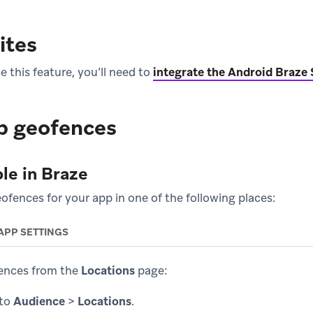
ites
 this feature, you’ll need to
integrate the Android Braze
p geofences
le in Braze
ofences for your app in one of the following places:
APP SETTINGS
ences from the
Locations
page:
 to
Audience
>
Locations
.