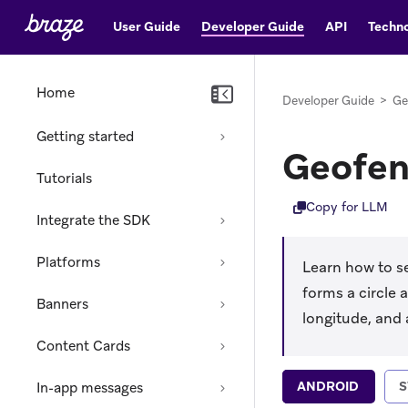
User Guide
Developer Guide
API
Techno
Home
Developer Guide
>
Ge
Getting started
Geofen
Tutorials
Copy for LLM
Integrate the SDK
Platforms
Learn how to s
forms a circle 
Banners
longitude, and 
Content Cards
ANDROID
S
In-app messages