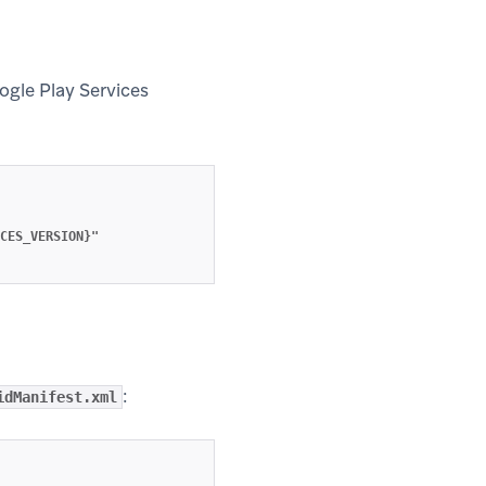
oogle Play Services
w tab)
CES_VERSION}"

:
idManifest.xml