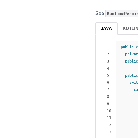
See
RuntimePermi
JAVA
KOTLI
1

public
c
2

privat
3

public
4

5

public
6

swit
7

ca
8

9

10

11

12

13
