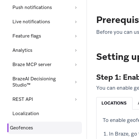
Push notifications
Prerequis
Live notifications
Before you can use
Feature flags
Analytics
Setting u
Braze MCP server
Step 1: Enab
BrazeAI Decisioning
Studio™
You can enable ge
REST API
LOCATIONS
Localization
To enable geof
Geofences
In Braze, go