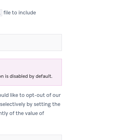
file to include
l
n is disabled by default.
uld like to opt-out of our
 selectively by setting the
tly of the value of