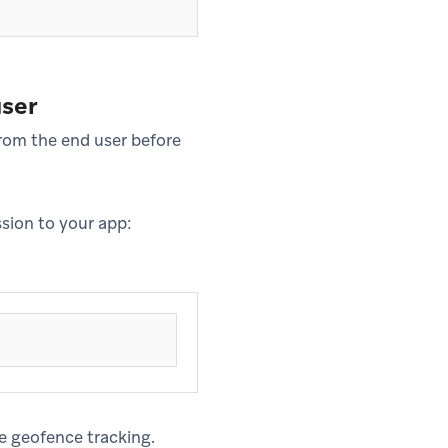
user
rom the end user before
ssion to your app:
ze geofence tracking.