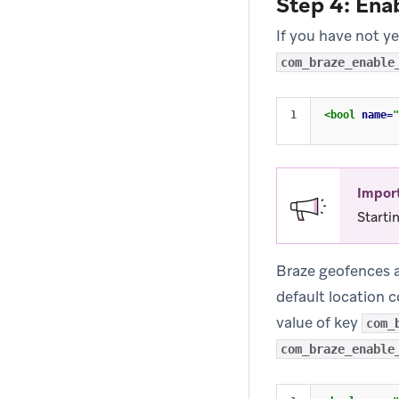
Step 4: Ena
If you have not y
com_braze_enable
<bool
name=
"
Impor
Starti
Braze geofences ar
default location c
value of key
com_
com_braze_enable