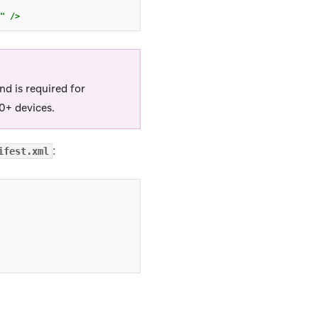
"
/>
d is required for
0+ devices.
:
ifest.xml