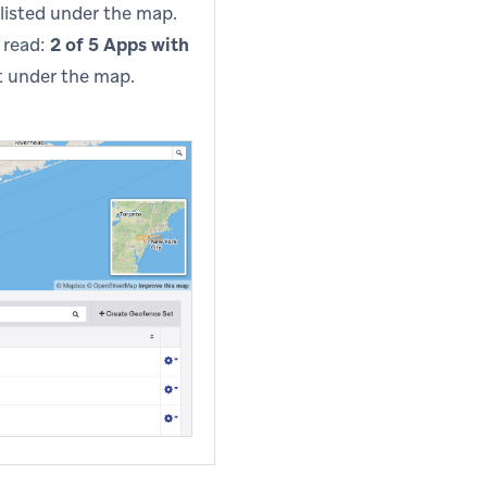
listed under the map.
 read:
2 of 5 Apps with
nt under the map.