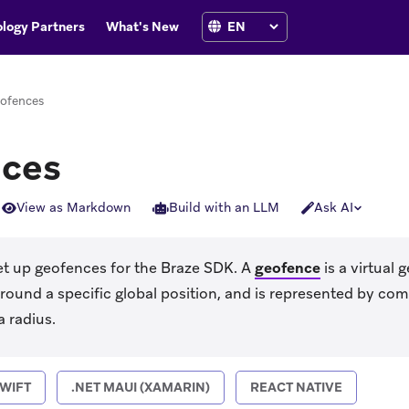
logy Partners
What's New
ofences
ces
View as Markdown
Build with an LLM
Ask AI
et up geofences for the Braze SDK. A
geofence
is a virtual 
around a specific global position, and is represented by com
a radius.
WIFT
.NET MAUI (XAMARIN)
REACT NATIVE