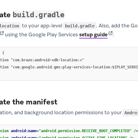
date
build.gradle
to your app-level
. Also, add the G
location
build.gradle
(opens in new tab)
(opens in ne
using the Google Play Services
setup guide
:
 {

tion "com.braze:android-sdk-location:+"

tion "com.google.android.gms:play-services-location:${PLAY_SERVI
ate the manifest
cation, and background location permissions to your
Andro
sion
android:name=
"android.permission.RECEIVE_BOOT_COMPLETED"
/>