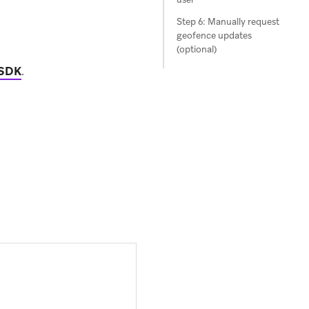
Step 6: Manually request
geofence updates
(optional)
 SDK
.