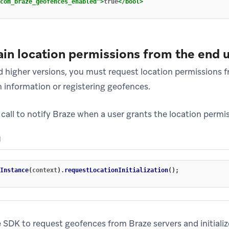
com_braze_geofences_enabled"
>
true
</bool>
ain location permissions from the end 
 higher versions, you must request location permissions f
n information or registering geofences.
call to notify Braze when a user grants the location permi
N
Instance
(
context
).
requestLocationInitialization
();
e SDK to request geofences from Braze servers and initiali