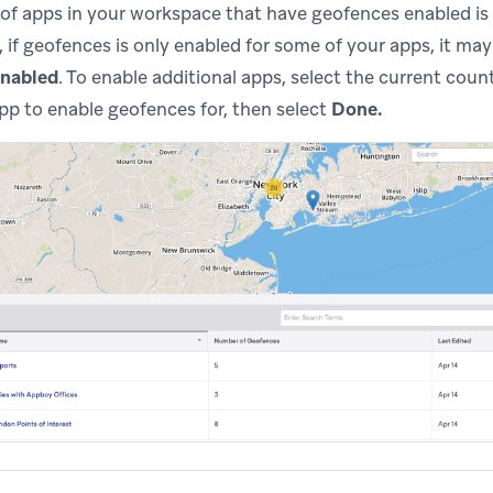
f apps in your workspace that have geofences enabled is 
 if geofences is only enabled for some of your apps, it may
enabled
. To enable additional apps, select the current cou
p to enable geofences for, then select
Done.