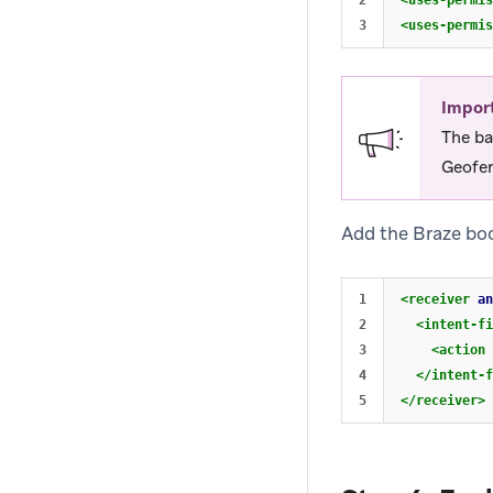
2

<uses-permis
<uses-permis
Impor
The ba
Geofen
Add the Braze boo
1

<receiver
an
2

<intent-fi
3

<action
4

</intent-f
</receiver>