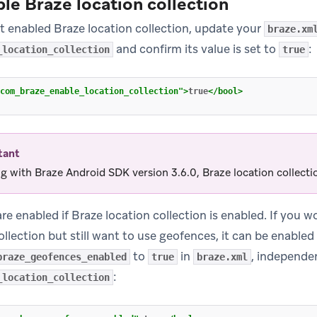
ble Braze location collection
et enabled Braze location collection, update your
braze.xm
and confirm its value is set to
:
_location_collection
true
com_braze_enable_location_collection"
>
true
</bool>
tant
ng with Braze Android SDK version 3.6.0, Braze location collectio
e enabled if Braze location collection is enabled. If you wo
ollection but still want to use geofences, it can be enabled
to
in
, independen
braze_geofences_enabled
true
braze.xml
:
_location_collection