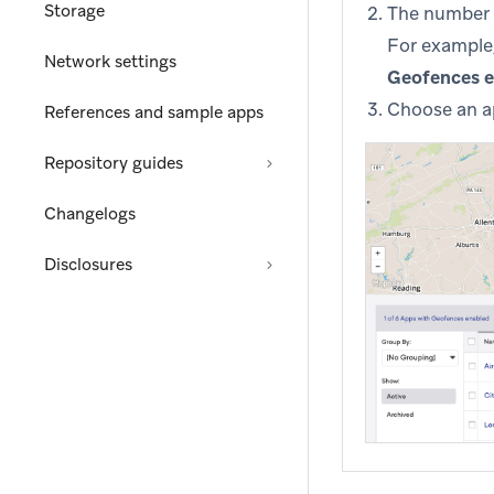
Storage
The number o
For example,
Network settings
Geofences 
Choose an ap
References and sample apps
Repository guides
Changelogs
Disclosures