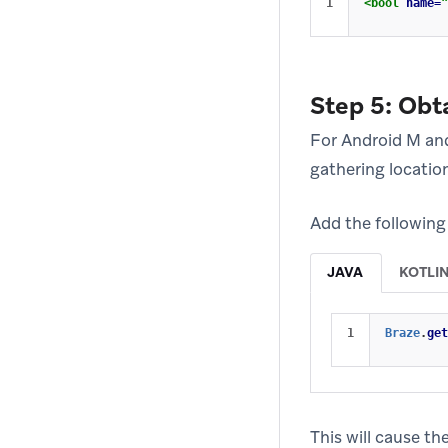
<bool
name=
"
Step 5: Obt
For Android M and
gathering locatio
Add the following 
JAVA
KOTLI
Braze
.
get
This will cause th