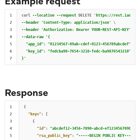
Example request
1

curl 
--location
--request
 DELETE 
'https://rest.iad-01.
2

--header
'Content-Type: application/json'
\
3

--header
'Authorization: Bearer YOUR-REST-API-KEY'
\
4

--data-raw
'{

5

  "app_id": "01234567-89ab-cdef-0123-456789abcdef",

6

  "key_id": "fedcba98-7654-3210-fedc-ba9876543210"

}'
Response
1

{
2

"keys"
:
[
3

{
4

"id"
:
"abcdef12-3456-7890-abcd-ef1234567890"
,
5

"rsa_public_key"
:
"-----BEGIN PUBLIC KEY-----
\n