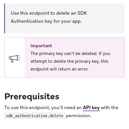
Use this endpoint to delete an SDK
Authentication key for your app.
Important
The primary key can’t be deleted. If you
attempt to delete the primary key, this
endpoint will return an error.
Prerequisites
To use this endpoint, you’ll need an
API key
with the
permission.
sdk_authentication.delete