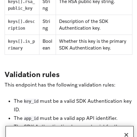
Stri
The RSA public key string.
keys[].rsa_
ng
public_key
Stri
Description of the SDK
keys[].desc
ng
Authentication key.
ription
Bool
Whether this key is the primary
keys[].is_p
ean
SDK Authentication key.
rimary
Validation rules
This endpoint has the following validation rules:
The
must be a valid SDK Authentication key
key_id
ID.
The
must be a valid app API identifier.
app_id
The SDK Authentication key must exist for the
specified app.