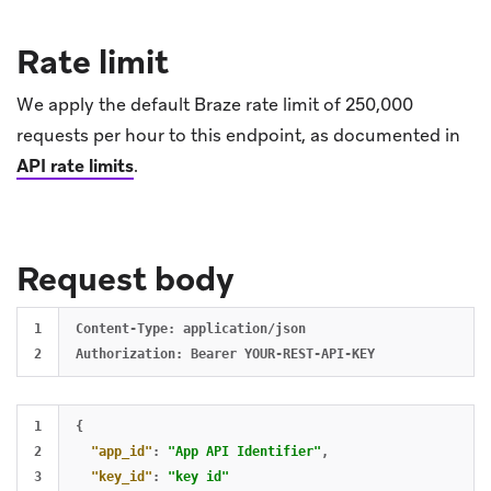
Rate limit
We apply the default Braze rate limit of 250,000
requests per hour to this endpoint, as documented in
API rate limits
.
Request body
1

Content-Type: application/json

1

{
2

"app_id"
:
"App API Identifier"
,
3

"key_id"
:
"key id"