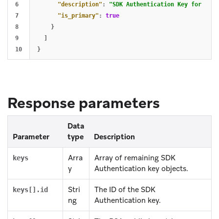
6

"description"
:
"SDK Authentication Key for iOS 
7

"is_primary"
:
true
8

}
9

]
}
Response parameters
Data
Parameter
type
Description
Arra
Array of remaining SDK
keys
y
Authentication key objects.
Stri
The ID of the SDK
keys[].id
ng
Authentication key.