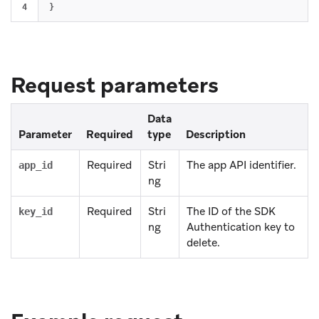
}
Request parameters
Data
Parameter
Required
type
Description
Required
Stri
The app API identifier.
app_id
ng
Required
Stri
The ID of the SDK
key_id
ng
Authentication key to
delete.