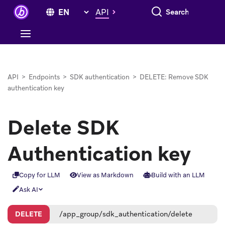
Search everything
API
API
>
Endpoints
>
SDK authentication
>
DELETE: Remove SDK
authentication key
Delete SDK
Authentication key
Copy for LLM
View as Markdown
Build with an LLM
Ask AI
DELETE
/app_group/sdk_authentication/delete