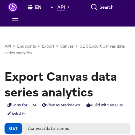
Search everything
API
API
>
Endpoints
>
Export
>
Canvas
>
GET: Export Canvas data
series analytics
Export Canvas data
series analytics
Copy for LLM
View as Markdown
Build with an LLM
Ask AI
GET
/canvas/data_series