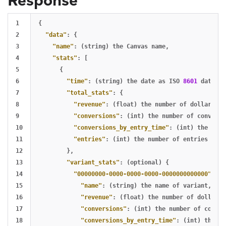
Response
1

{
2

"data"
:
{
3

"name"
:
(string)
the
Canvas
name
,
4

"stats"
:
[
5

{
6

"time"
:
(string)
the
date
as
ISO
8601
date
,
7

"total_stats"
:
{
8

"revenue"
:
(float)
the
number
of
dollars
of
9

"conversions"
:
(int)
the
number
of
conversi
10

"conversions_by_entry_time"
:
(int)
the
numb
11

"entries"
:
(int)
the
number
of
entries
12

},
13

"variant_stats"
:
(optional)
{
14

"00000000-0000-0000-0000-0000000000000"
:
(s
15

"name"
:
(string)
the
name
of
variant
,
16

"revenue"
:
(float)
the
number
of
dollars
17

"conversions"
:
(int)
the
number
of
conver
18

"conversions_by_entry_time"
:
(int)
the
nu