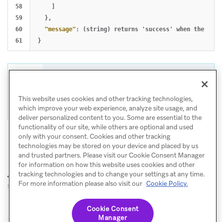
58

]
59

},
60

"message"
:
(string)
returns
'success'
when
the
requ
}
Tip
For help with CSV and API exports, visit
This website uses cookies and other tracking technologies,
Export troubleshooting
.
which improve your web experience, analyze site usage, and
deliver personalized content to you. Some are essential to the
functionality of our site, while others are optional and used
only with your consent. Cookies and other tracking
technologies may be stored on your device and placed by us
and trusted partners. Please visit our Cookie Consent Manager
for information on how this website uses cookies and other
tracking technologies and to change your settings at any time.
GET: Export
GET: Export
PREVIOUS
NEXT
For more information please also visit our
Cookie Policy.
send analytics
Canvas data summary
analytics
Cookie Consent
Manager