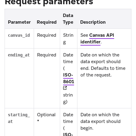
Request parameters
Data
Parameter
Required
Type
Description
Required
Strin
See
Canvas API
canvas_id
g
identifier
.
Required
Date
Date on which the
ending_at
time
data export should
(
end. Defaults to time
ISO-
of the request.
(opens in new tab)
8601
strin
g)
Optional
Date
Date on which the
starting_
*
time
data export should
at
(
begin.
ISO-