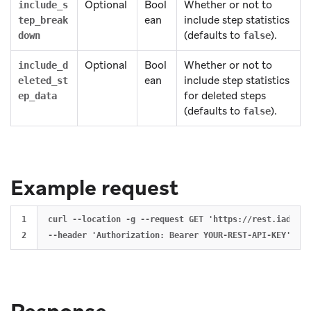
Optional
Bool
Whether or not to
include_s
ean
include step statistics
tep_break
(defaults to
).
down
false
Optional
Bool
Whether or not to
include_d
ean
include step statistics
eleted_st
for deleted steps
ep_data
(defaults to
).
false
Example request
1

curl --location -g --request GET 'https://rest.iad-01.