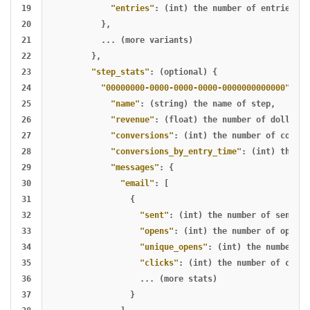
19

"entries"
:
(int)
the
number
of
entries
20

},
21

...
(more
variants)
22

},
23

"step_stats"
:
(optional)
{
24

"00000000-0000-0000-0000-0000000000000"
:
(s
25

"name"
:
(string)
the
name
of
step
,
26

"revenue"
:
(float)
the
number
of
dollars
27

"conversions"
:
(int)
the
number
of
conver
28

"conversions_by_entry_time"
:
(int)
the
nu
29

"messages"
:
{
30

"email"
:
[
31

{
32

"sent"
:
(int)
the
number
of
sends
,
33

"opens"
:
(int)
the
number
of
opens
,
34

"unique_opens"
:
(int)
the
number
of
35

"clicks"
:
(int)
the
number
of
click
36

...
(more
stats)
37

}