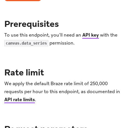
Prerequisites
To use this endpoint, you’ll need an
API key
with the
permission.
canvas.data_series
Rate limit
We apply the default Braze rate limit of 250,000
requests per hour to this endpoint, as documented in
API rate limits
.