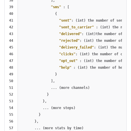
38

],
39

"sms"
:
[
40

{
41

"sent"
:
(int)
the
number
of
sends
,
42

"sent_to_carrier"
:
(int)
the
numbe
43

"delivered"
:
(int)the
number
of
del
44

"rejected"
:
(int)
the
number
of
rej
45

"delivery_failed"
:
(int)
the
number
46

"clicks"
:
(int)
the
number
of
click
47

"opt_out"
:
(int)
the
number
of
opt
48

"help"
:
(int)
the
number
of
help
m
49

}
50

],
51

...
(more
channels)
52

}
53

},
54

...
(more
steps)
55

}
56

},
57

...
(more
stats
by
time)