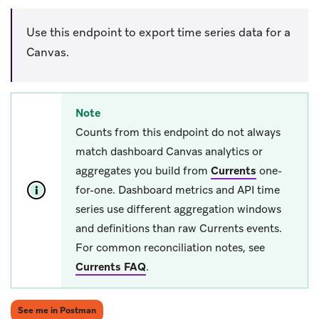
Use this endpoint to export time series data for a
Canvas.
Note
Counts from this endpoint do not always
match dashboard Canvas analytics or
aggregates you build from
Currents
one-
for-one. Dashboard metrics and API time
series use different aggregation windows
and definitions than raw Currents events.
For common reconciliation notes, see
Currents FAQ
.
(opens in new tab)
See me in Postman