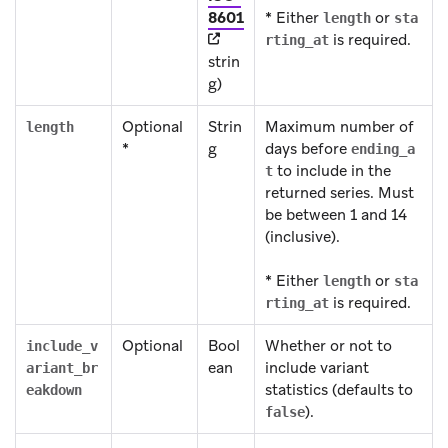
(opens in new tab)
8601
* Either
or
length
sta
is required.
rting_at
strin
g)
Optional
Strin
Maximum number of
length
*
g
days before
ending_a
to include in the
t
returned series. Must
be between 1 and 14
(inclusive).
* Either
or
length
sta
is required.
rting_at
Optional
Bool
Whether or not to
include_v
ean
include variant
ariant_br
statistics (defaults to
eakdown
).
false